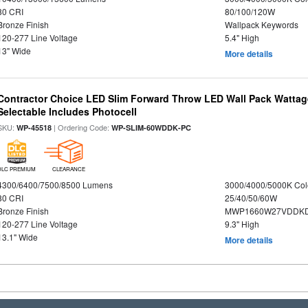
80 CRI
80/100/120W
Bronze Finish
Wallpack Keywords
120-277 Line Voltage
5.4" High
13" Wide
More details
Contractor Choice LED Slim Forward Throw LED Wall Pack Wattage
Selectable Includes Photocell
SKU:
| Ordering Code:
WP-45518
WP-SLIM-60WDDK-PC
DLC PREMIUM
CLEARANCE
4300/6400/7500/8500 Lumens
3000/4000/5000K Col
80 CRI
25/40/50/60W
Bronze Finish
MWP1660W27VDDKD
120-277 Line Voltage
9.3" High
13.1" Wide
More details