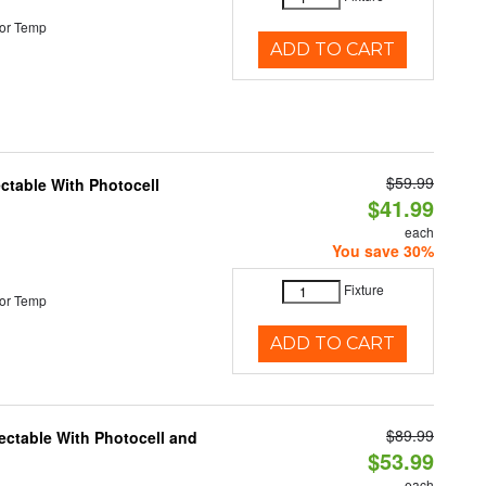
or Temp
ADD TO CART
$59.99
ectable With Photocell
$41.99
each
You save 30%
Fixture
or Temp
ADD TO CART
$89.99
ectable With Photocell and
$53.99
each