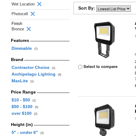
Wet Location
Sort By:
Photocell
Finish
Bronze
Features
Dimmable
(7)
Brand
Select to compare
Contractor Choice
(1)
Archipelago Lighting
(6)
MaxLite
(1)
Price Range
$10 - $50
(1)
$50 - $100
(5)
over $100
(2)
Height (in)
5" - under 6"
(2)