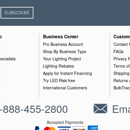
SUBSCRIBE
o
Business Center
Custom
Pro Business Account
Contact 
Shop By Business Type
FAQs
ecialists
Your Lighting Project
Privacy P
Lighting Rebates
Terms of
Apply for Instant Financing
Shipping
Try LED Risk-free
Returns
International Customers
BulbTrac
-888-455-2800
Ema
Accepted Payments