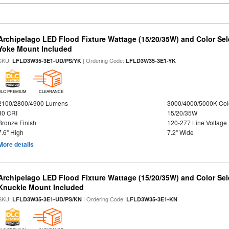
Archipelago LED Flood Fixture Wattage (15/20/35W) and Color Sel
Yoke Mount Included
SKU:
| Ordering Code:
LFLD3W35-3E1-UD/PS/YK
LFLD3W35-3E1-YK
DLC PREMIUM
CLEARANCE
2100/2800/4900 Lumens
3000/4000/5000K Col
80 CRI
15/20/35W
Bronze Finish
120-277 Line Voltage
7.6" High
7.2" Wide
More details
Archipelago LED Flood Fixture Wattage (15/20/35W) and Color Sel
Knuckle Mount Included
SKU:
| Ordering Code:
LFLD3W35-3E1-UD/PS/KN
LFLD3W35-3E1-KN