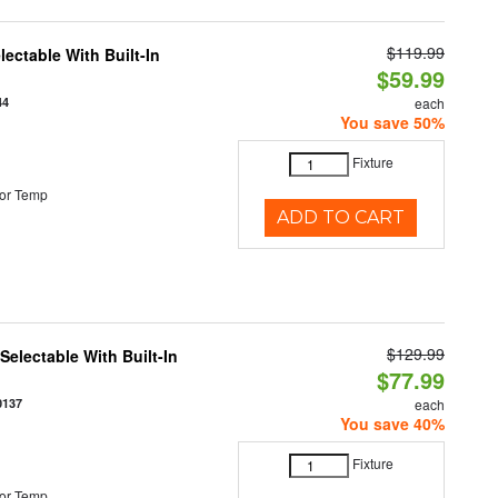
$119.99
ectable With Built-In
$59.99
44
each
You save 50%
Fixture
or Temp
ADD TO CART
$129.99
electable With Built-In
$77.99
0137
each
You save 40%
Fixture
or Temp