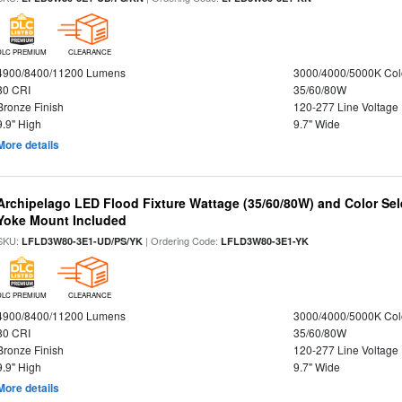
DLC PREMIUM
CLEARANCE
4900/8400/11200 Lumens
3000/4000/5000K Col
80 CRI
35/60/80W
Bronze Finish
120-277 Line Voltage
9.9" High
9.7" Wide
More details
Archipelago LED Flood Fixture Wattage (35/60/80W) and Color Sel
Yoke Mount Included
SKU:
| Ordering Code:
LFLD3W80-3E1-UD/PS/YK
LFLD3W80-3E1-YK
DLC PREMIUM
CLEARANCE
4900/8400/11200 Lumens
3000/4000/5000K Col
80 CRI
35/60/80W
Bronze Finish
120-277 Line Voltage
9.9" High
9.7" Wide
More details