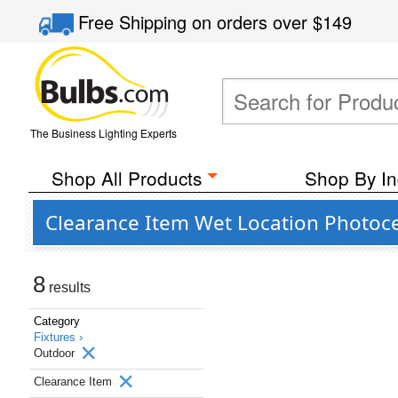
Free Shipping
on orders over
$149
The Business Lighting Experts
Shop All Products
Shop By In
Clearance Item Wet Location Photoce
8
results
Category
Fixtures ›
Outdoor
Clearance Item