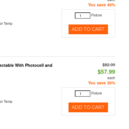
You save 40%
Fixture
or Temp
ADD TO CART
$82.99
ectable With Photocell and
$57.99
each
You save 30%
Fixture
or Temp
ADD TO CART