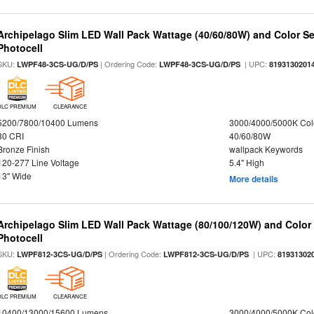
Archipelago Slim LED Wall Pack Wattage (40/60/80W) and Color Sel
Photocell
SKU:
| Ordering Code:
| UPC:
LWPF48-3CS-UG/D/PS
LWPF48-3CS-UG/D/PS
8193130201
DLC PREMIUM
CLEARANCE
5200/7800/10400 Lumens
3000/4000/5000K Col
80 CRI
40/60/80W
Bronze Finish
wallpack Keywords
120-277 Line Voltage
5.4" High
13" Wide
More details
Archipelago Slim LED Wall Pack Wattage (80/100/120W) and Color S
Photocell
SKU:
| Ordering Code:
| UPC:
LWPF812-3CS-UG/D/PS
LWPF812-3CS-UG/D/PS
81931302
DLC PREMIUM
CLEARANCE
10400/13000/15600 Lumens
3000/4000/5000K Col