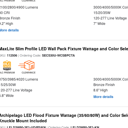
DLC PREMIUM
CLEARANCE
2100/2800/4900 Lumens
3000/4000/5000K Col
80 CRI
15/20/35W
Bronze Finish
120-277 Line Voltage
9.2" High
7" Wide
More details
MaxLite Slim Profile LED Wall Pack Fixture Wattage and Color Sel
SKU:
| Ordering Code:
112506
SECS30U-WCSBPCTA
DLC PREMIUM
CLEARANCE
3750/3985/4020 Lumens
3000/4000/5000K Col
15/25/30W
Bronze Finish
120-277 Line Voltage
8.6" High
5.8" Wide
More details
Archipelago LED Flood Fixture Wattage (35/60/80W) and Color Sel
Knuckle Mount Included
SKU:
| Ordering Code:
LFLD3W80-3E1-UD/PS/KN
LFLD3W80-3E1-KN