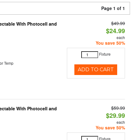
Page 1 of 1
$49.99
ectable With Photocell and
$24.99
each
You save 50%
Fixture
or Temp
ADD TO CART
$59.99
ectable With Photocell and
$29.99
each
You save 50%
Fixture