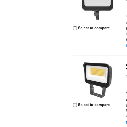
Select to compare
Select to compare