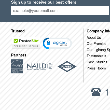
Sign up to receive our best offers
Trusted
Company Inf
About Us
Our Promise
Our Lighting Sp
Partners
Testimonials
Case Studies
Press Room
1