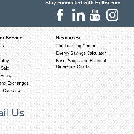
Stay connected with Bulbs.com
er Service
Resources
Us
The Learning Center
Energy Savings Calculator
olicy
Base, Shape and Filament
Reference Charts
 Sale
 Policy
 and Exchanges
k Overview
il Us