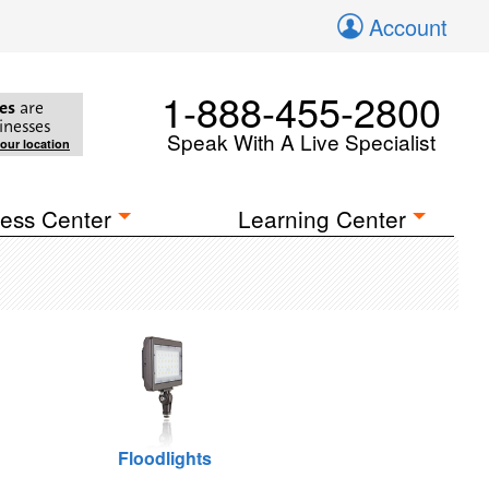
Account
1-888-455-2800
es
are
inesses
Speak With A Live Specialist
your location
ess Center
Learning Center
Floodlights