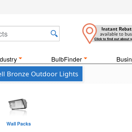
Instant Rebat
available to bus
Click to find out about 
dustry
BulbFinder
Busin
ll Bronze Outdoor Lights
Wall Packs