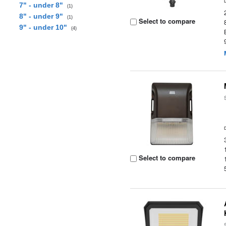
7" - under 8"
(1)
8" - under 9"
(1)
Select to compare
9" - under 10"
(4)
Select to compare