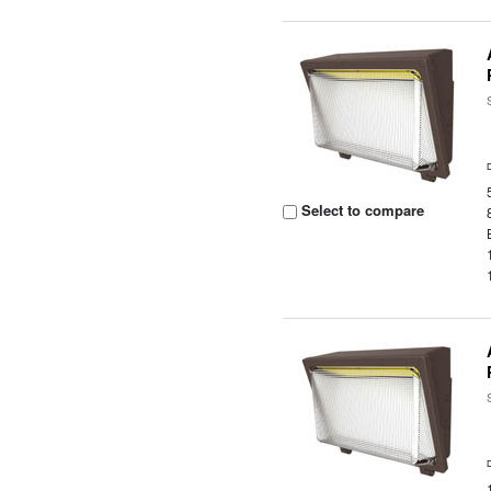
Select to compare