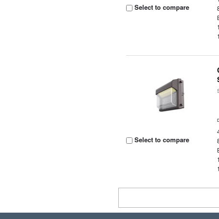
Select to compare
Select to compare