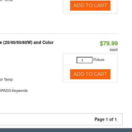
ADD TO CART
$79.99
 (25/40/50/60W) and Color
each
Fixture
ADD TO CART
or Temp
PADG Keywords
Page 1 of 1