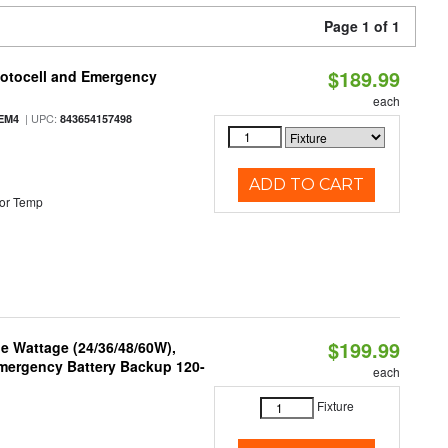
Page 1 of 1
$189.99
hotocell and Emergency
each
| UPC:
EM4
843654157498
ADD TO CART
or Temp
$199.99
e Wattage (24/36/48/60W),
 Emergency Battery Backup 120-
each
Fixture