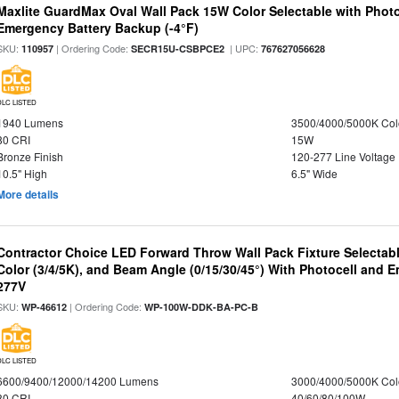
Maxlite GuardMax Oval Wall Pack 15W Color Selectable with Phot
Emergency Battery Backup (-4°F)
SKU:
| Ordering Code:
| UPC:
110957
SECR15U-CSBPCE2
767627056628
DLC LISTED
1940 Lumens
3500/4000/5000K Col
80 CRI
15W
Bronze Finish
120-277 Line Voltage
10.5" High
6.5" Wide
More details
Contractor Choice LED Forward Throw Wall Pack Fixture Selectabl
Color (3/4/5K), and Beam Angle (0/15/30/45°) With Photocell and
277V
SKU:
| Ordering Code:
WP-46612
WP-100W-DDK-BA-PC-B
DLC LISTED
6600/9400/12000/14200 Lumens
3000/4000/5000K Col
80 CRI
40/60/80/100W