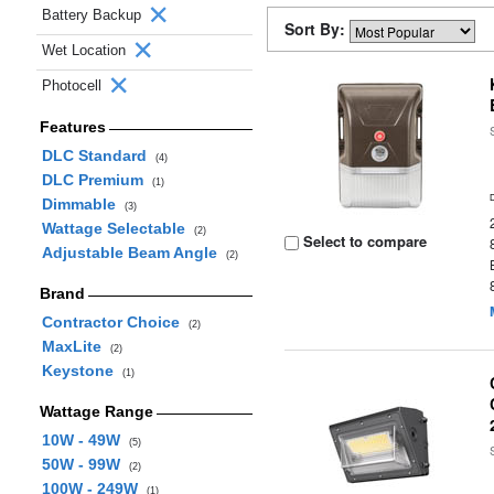
Battery Backup
Sort By:
Wet Location
Photocell
Features
DLC Standard
(4)
DLC Premium
(1)
Dimmable
(3)
Wattage Selectable
(2)
Select to compare
Adjustable Beam Angle
(2)
Brand
Contractor Choice
(2)
MaxLite
(2)
Keystone
(1)
Wattage Range
10W - 49W
(5)
50W - 99W
(2)
100W - 249W
(1)