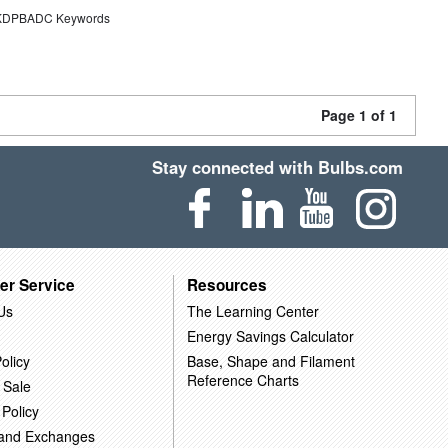
DPBADC Keywords
Page 1 of 1
Stay connected with Bulbs.com
er Service
Resources
Us
The Learning Center
Energy Savings Calculator
olicy
Base, Shape and Filament
Reference Charts
 Sale
 Policy
 and Exchanges