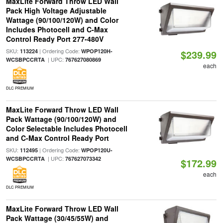
MaxLite Forward Throw LED Wall
Pack High Voltage Adjustable
Wattage (90/100/120W) and Color
Includes Photocell and C-Max
Control Ready Port 277-480V
SKU:
| Ordering Code:
113224
WPOP120H-
$239.99
| UPC:
WCSBPCCRTA
767627080869
each
DLC PREMIUM
MaxLite Forward Throw LED Wall
Pack Wattage (90/100/120W) and
Color Selectable Includes Photocell
and C-Max Control Ready Port
SKU:
| Ordering Code:
112495
WPOP120U-
| UPC:
WCSBPCCRTA
767627073342
$172.99
each
DLC PREMIUM
MaxLite Forward Throw LED Wall
Pack Wattage (30/45/55W) and