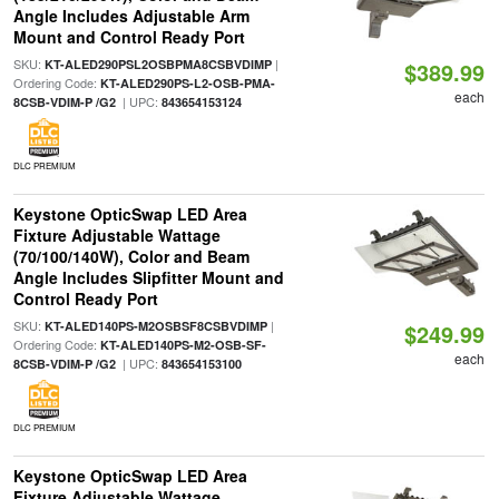
Angle Includes Adjustable Arm
Mount and Control Ready Port
SKU:
|
KT-ALED290PSL2OSBPMA8CSBVDIMP
$389.99
Ordering Code:
KT-ALED290PS-L2-OSB-PMA-
each
| UPC:
8CSB-VDIM-P /G2
843654153124
DLC PREMIUM
Keystone OpticSwap LED Area
Fixture Adjustable Wattage
(70/100/140W), Color and Beam
Angle Includes Slipfitter Mount and
Control Ready Port
SKU:
|
KT-ALED140PS-M2OSBSF8CSBVDIMP
$249.99
Ordering Code:
KT-ALED140PS-M2-OSB-SF-
each
| UPC:
8CSB-VDIM-P /G2
843654153100
DLC PREMIUM
Keystone OpticSwap LED Area
Fixture Adjustable Wattage