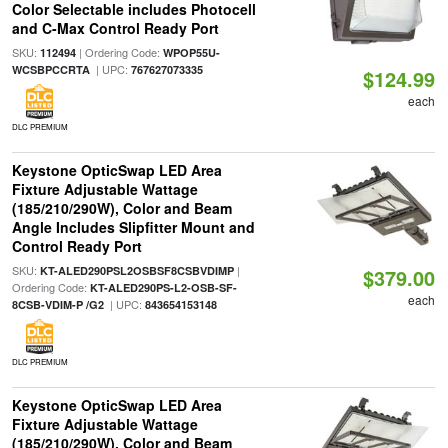
Color Selectable includes Photocell
and C-Max Control Ready Port
SKU:
| Ordering Code:
112494
WPOP55U-
| UPC:
WCSBPCCRTA
767627073335
$124.99
each
DLC PREMIUM
Keystone OpticSwap LED Area
Fixture Adjustable Wattage
(185/210/290W), Color and Beam
Angle Includes Slipfitter Mount and
Control Ready Port
SKU:
|
KT-ALED290PSL2OSBSF8CSBVDIMP
$379.00
Ordering Code:
KT-ALED290PS-L2-OSB-SF-
each
| UPC:
8CSB-VDIM-P /G2
843654153148
DLC PREMIUM
Keystone OpticSwap LED Area
Fixture Adjustable Wattage
(185/210/290W), Color and Beam