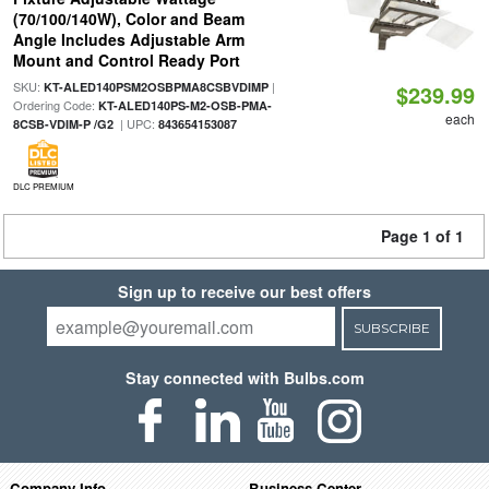
(70/100/140W), Color and Beam
Angle Includes Adjustable Arm
Mount and Control Ready Port
SKU:
|
KT-ALED140PSM2OSBPMA8CSBVDIMP
$239.99
Ordering Code:
KT-ALED140PS-M2-OSB-PMA-
each
| UPC:
8CSB-VDIM-P /G2
843654153087
DLC PREMIUM
Page 1 of 1
Sign up to receive our best offers
SUBSCRIBE
Stay connected with Bulbs.com
Company Info
Business Center