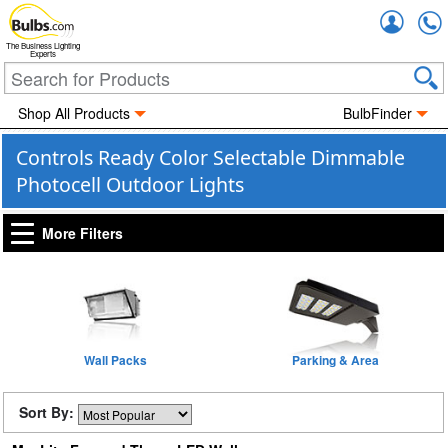
Accou
The Business Lighting
Experts
Shop All Products
BulbFinder
Controls Ready Color Selectable Dimmable
Photocell Outdoor Lights
More Filters
Wall Packs
Parking & Area
Sort By: