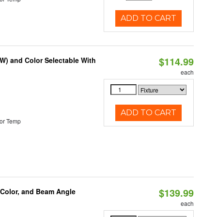
ADD TO CART
$114.99
0W) and Color Selectable With
each
ADD TO CART
or Temp
$139.99
 Color, and Beam Angle
each