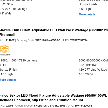
15/25/30W
Bronze Finish
120-277 Line Voltage
8.6" High
5.8" Wide
More details
Maxlite Thin Cutoff Adjustable LED Wall Pack Wattage (80/100/12
Photocell
SKU:
| Ordering Code:
| UPC:
111067
WTC120U-WCSBPC
767627057724
DLC LISTED
11680/14600/17230 Lumens
3000/4000/5000K Col
80 CRI
80/100/120W
Bronze Finish
120-277 Line Voltage
11.1" High
10.5" Wide
More details
Halco Sektor LED Flood Fixture Adjustable Wattage (60/80/100W),
Includes Photocell, Slip Fitter, and Trunnion Mount
SKU:
| Ordering Code:
| UPC:
22908
SFLD3-LS-CS-U-BZ-3PR
807154229086