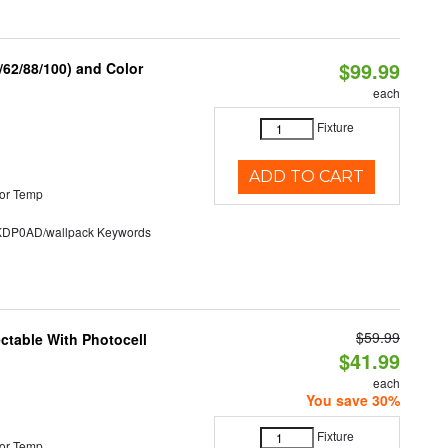
$99.99
62/88/100) and Color
each
Fixture
ADD TO CART
or Temp
P0AD/wallpack Keywords
$59.99
ectable With Photocell
$41.99
each
You save 30%
Fixture
or Temp