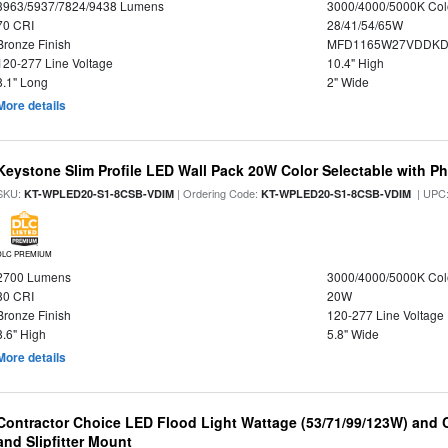
3963/5937/7824/9438 Lumens
3000/4000/5000K Col
70 CRI
28/41/54/65W
Bronze Finish
MFD1165W27VDDKDP
120-277 Line Voltage
10.4" High
8.1" Long
2" Wide
More details
Keystone Slim Profile LED Wall Pack 20W Color Selectable with Ph
SKU:
| Ordering Code:
| UPC
KT-WPLED20-S1-8CSB-VDIM
KT-WPLED20-S1-8CSB-VDIM
DLC PREMIUM
2700 Lumens
3000/4000/5000K Col
80 CRI
20W
Bronze Finish
120-277 Line Voltage
8.6" High
5.8" Wide
More details
Contractor Choice LED Flood Light Wattage (53/71/99/123W) and C
and Slipfitter Mount