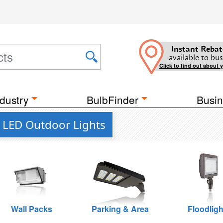
Instant Rebat
available to bus
Click to find out about 
dustry
BulbFinder
Busin
l LED Outdoor Lights
Wall Packs
Parking & Area
Floodligh