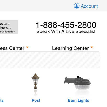
Account
1-888-455-2800
es
are
inesses
Speak With A Live Specialist
your location
ess Center
Learning Center
ts
Post
Barn Lights