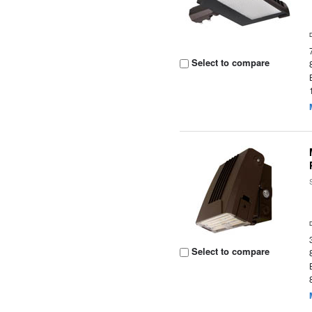
Select to compare
Select to compare