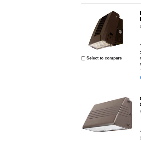
Select to compare