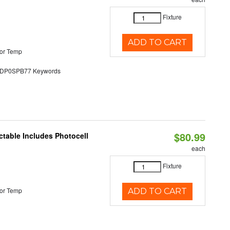
Fixture
ADD TO CART
or Temp
P0SPB77 Keywords
$80.99
ctable Includes Photocell
each
Fixture
or Temp
ADD TO CART