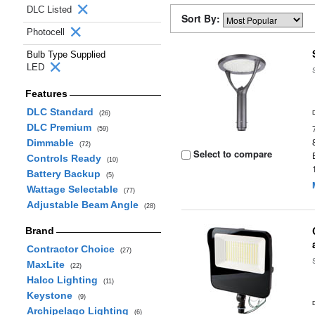
DLC Listed
Sort By:
Photocell
Bulb Type Supplied
LED
Features
DLC Standard
(26)
DLC Premium
(59)
Dimmable
(72)
Select to compare
Controls Ready
(10)
Battery Backup
(5)
Wattage Selectable
(77)
Adjustable Beam Angle
(28)
Brand
Contractor Choice
(27)
MaxLite
(22)
Halco Lighting
(11)
Keystone
(9)
Archipelago Lighting
(6)