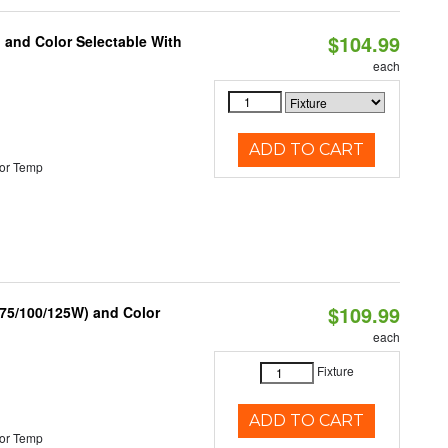
$104.99
 and Color Selectable With
each
ADD TO CART
or Temp
$109.99
/75/100/125W) and Color
each
Fixture
ADD TO CART
or Temp