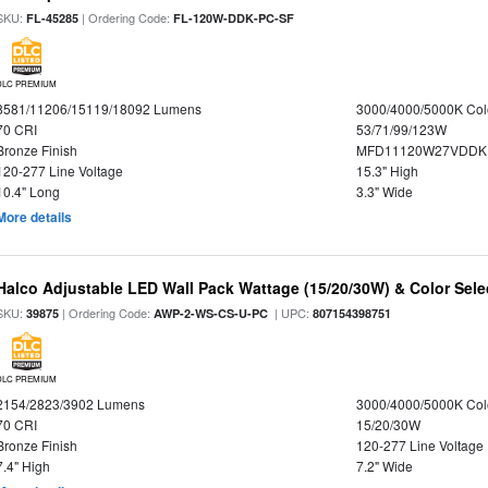
SKU:
| Ordering Code:
FL-45285
FL-120W-DDK-PC-SF
DLC PREMIUM
8581/11206/15119/18092 Lumens
3000/4000/5000K Col
70 CRI
53/71/99/123W
Bronze Finish
MFD11120W27VDDKD
120-277 Line Voltage
15.3" High
10.4" Long
3.3" Wide
More details
Halco Adjustable LED Wall Pack Wattage (15/20/30W) & Color Sele
SKU:
| Ordering Code:
| UPC:
39875
AWP-2-WS-CS-U-PC
807154398751
DLC PREMIUM
2154/2823/3902 Lumens
3000/4000/5000K Col
70 CRI
15/20/30W
Bronze Finish
120-277 Line Voltage
7.4" High
7.2" Wide