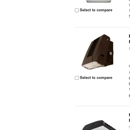
Select to compare
Select to compare