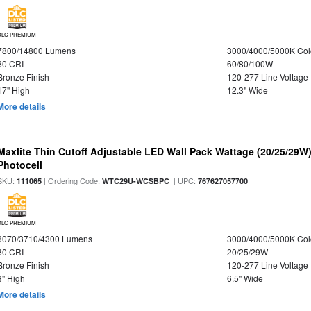
DLC PREMIUM
7800/14800 Lumens
3000/4000/5000K Col
80 CRI
60/80/100W
Bronze Finish
120-277 Line Voltage
17" High
12.3" Wide
More details
Maxlite Thin Cutoff Adjustable LED Wall Pack Wattage (20/25/29W)
Photocell
SKU:
| Ordering Code:
| UPC:
111065
WTC29U-WCSBPC
767627057700
DLC PREMIUM
3070/3710/4300 Lumens
3000/4000/5000K Col
80 CRI
20/25/29W
Bronze Finish
120-277 Line Voltage
8" High
6.5" Wide
More details