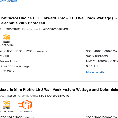
More details
Contractor Choice LED Forward Throw LED Wall Pack Wattage (39/
Selectable With Photocell
SKU:
| Ordering Code:
WP-39672
WP-100W-DDK-PC
DLC PREMIUM
5700/8500/11000/12000 Lumens
3000/4000/5000K Col
70 CRI
39/62/88/100W
Bronze Finish
MWP08100W27VDDKD
120-277 Line Voltage
9.3" High
14.2" Wide
More details
MaxLite Slim Profile LED Wall Pack Fixture Wattage and Color Sel
SKU:
| Ordering Code:
112506
SECS30U-WCSBPCTA
DLC PREMIUM
CLEARANCE
3750/3985/4020 Lumens
3000/4000/5000K Col