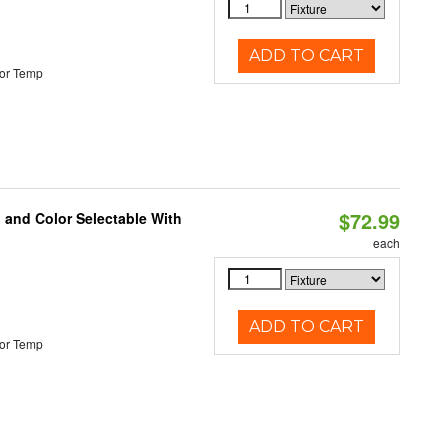
ADD TO CART
or Temp
$72.99
 and Color Selectable With
each
ADD TO CART
or Temp