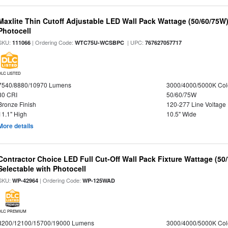
Maxlite Thin Cutoff Adjustable LED Wall Pack Wattage (50/60/75W)
Photocell
SKU:
| Ordering Code:
| UPC:
111066
WTC75U-WCSBPC
767627057717
DLC LISTED
7540/8880/10970 Lumens
3000/4000/5000K Col
80 CRI
50/60/75W
Bronze Finish
120-277 Line Voltage
11.1" High
10.5" Wide
More details
Contractor Choice LED Full Cut-Off Wall Pack Fixture Wattage (50
Selectable with Photocell
SKU:
| Ordering Code:
WP-42964
WP-125WAD
DLC PREMIUM
8200/12100/15700/19000 Lumens
3000/4000/5000K Col