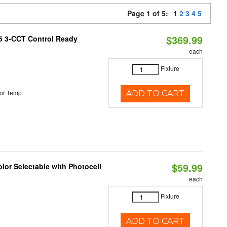
Page 1 of 5:
1
2
3
4
5
$369.99
T5 3-CCT Control Ready
each
Fixture
or Temp
ADD TO CART
$59.99
lor Selectable with Photocell
each
Fixture
ADD TO CART