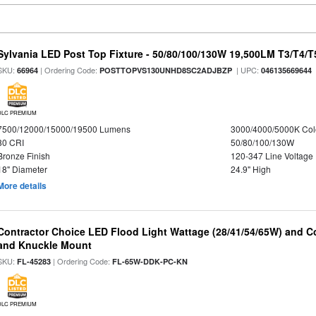
Sylvania LED Post Top Fixture - 50/80/100/130W 19,500LM T3/T4/
SKU:
| Ordering Code:
| UPC:
66964
POSTTOPVS130UNHD8SC2ADJBZP
046135669644
DLC PREMIUM
7500/12000/15000/19500 Lumens
3000/4000/5000K Col
80 CRI
50/80/100/130W
Bronze Finish
120-347 Line Voltage
18" Diameter
24.9" High
More details
Contractor Choice LED Flood Light Wattage (28/41/54/65W) and Co
and Knuckle Mount
SKU:
| Ordering Code:
FL-45283
FL-65W-DDK-PC-KN
DLC PREMIUM