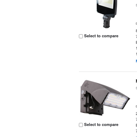
Select to compare
Select to compare