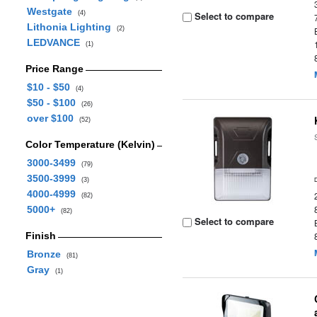
Westgate
(4)
Select to compare
Lithonia Lighting
(2)
LEDVANCE
(1)
Price Range
$10 - $50
(4)
$50 - $100
(26)
over $100
(52)
Color Temperature (Kelvin)
3000-3499
(79)
3500-3999
(3)
4000-4999
(82)
5000+
(82)
Select to compare
Finish
Bronze
(81)
Gray
(1)