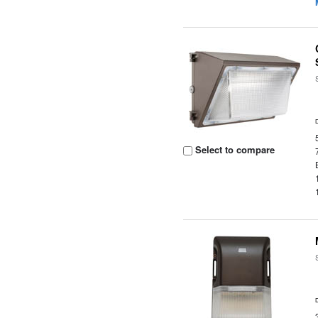
Select to compare