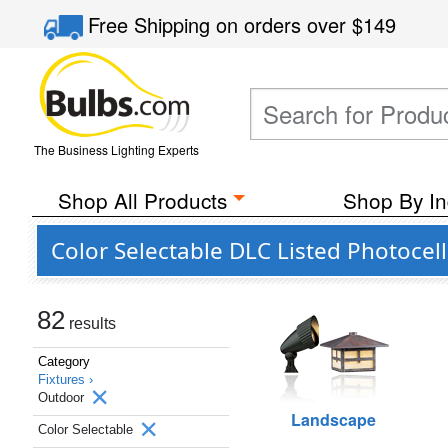
Free Shipping
on orders over
$149
The Business Lighting Experts
Shop All Products
Shop By In
Color Selectable DLC Listed Photocel
82
results
Category
Fixtures ›
Outdoor
Landscape
Color Selectable