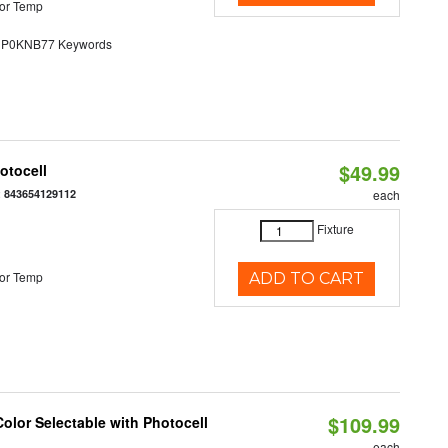
or Temp
0KNB77 Keywords
$49.99
otocell
:
843654129112
each
Fixture
or Temp
ADD TO CART
$109.99
olor Selectable with Photocell
each