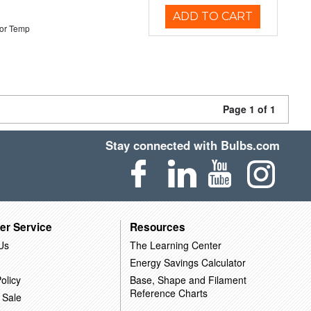
ADD TO CART
or Temp
Page 1 of 1
Stay connected with Bulbs.com
er Service
Resources
Us
The Learning Center
Energy Savings Calculator
olicy
Base, Shape and Filament
Reference Charts
 Sale