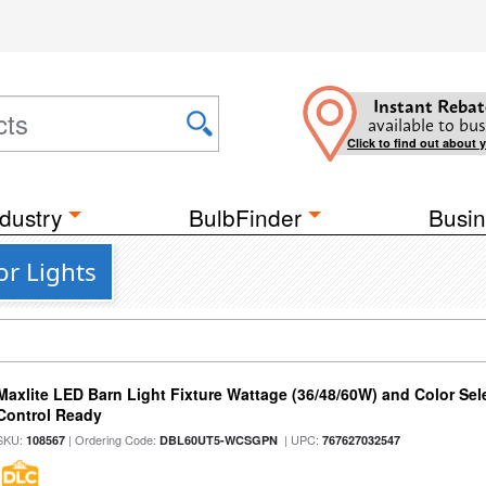
Instant Rebat
available to bus
Click to find out about 
dustry
BulbFinder
Busin
or Lights
Maxlite LED Barn Light Fixture Wattage (36/48/60W) and Color Sel
Control Ready
SKU:
| Ordering Code:
| UPC:
108567
DBL60UT5-WCSGPN
767627032547