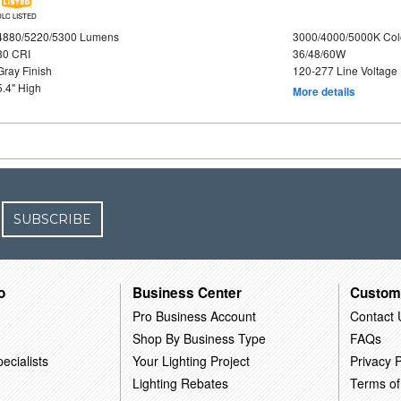
DLC LISTED
4880/5220/5300 Lumens
3000/4000/5000K Col
80 CRI
36/48/60W
Gray Finish
120-277 Line Voltage
5.4" High
More details
SUBSCRIBE
o
Business Center
Custom
Pro Business Account
Contact 
Shop By Business Type
FAQs
ecialists
Your Lighting Project
Privacy P
Lighting Rebates
Terms of