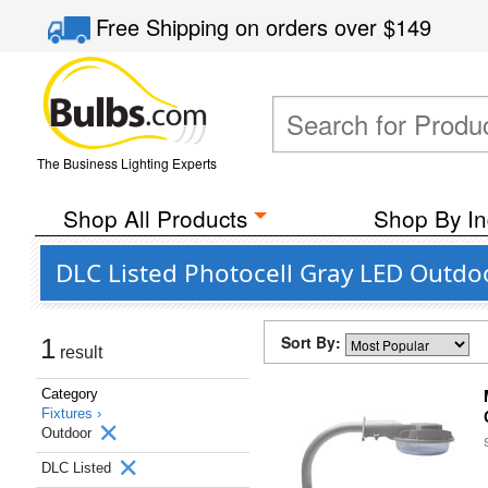
Free Shipping
on orders over
$149
The Business Lighting Experts
Shop All Products
Shop By In
DLC Listed Photocell Gray LED Outdo
Sort By:
1
result
Category
Fixtures ›
Outdoor
DLC Listed