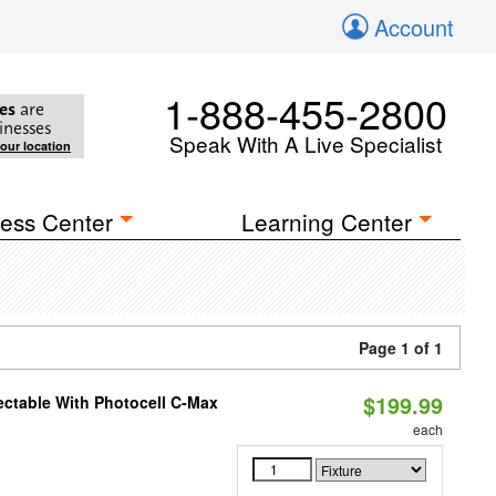
Account
1-888-455-2800
es
are
inesses
Speak With A Live Specialist
your location
ess Center
Learning Center
Page 1 of 1
$199.99
ectable With Photocell C-Max
each