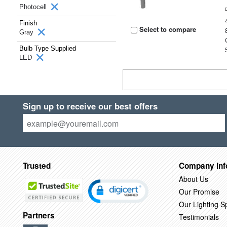
Photocell
Finish
Select to compare
Gray
Bulb Type Supplied
LED
Sign up to receive our best offers
Trusted
Company Inf
About Us
Our Promise
Our Lighting Sp
Partners
Testimonials