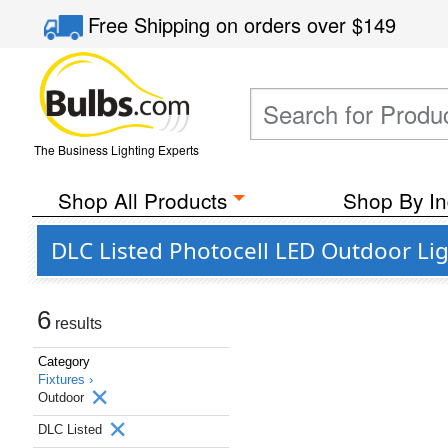
Free Shipping
on orders over
$149
The Business Lighting Experts
Shop All Products
Shop By In
DLC Listed Photocell LED Outdoor Li
6
results
Category
Fixtures ›
Outdoor
DLC Listed