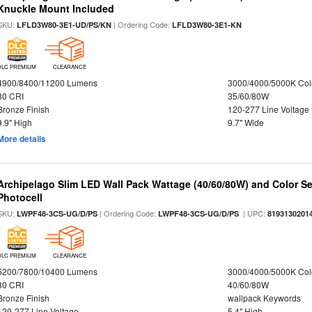
Knuckle Mount Included
SKU:
| Ordering Code:
LFLD3W80-3E1-UD/PS/KN
LFLD3W80-3E1-KN
DLC PREMIUM
CLEARANCE
4900/8400/11200 Lumens
3000/4000/5000K Col
80 CRI
35/60/80W
Bronze Finish
120-277 Line Voltage
9.9" High
9.7" Wide
More details
Archipelago Slim LED Wall Pack Wattage (40/60/80W) and Color Sel
Photocell
SKU:
| Ordering Code:
| UPC:
LWPF48-3CS-UG/D/PS
LWPF48-3CS-UG/D/PS
8193130201
DLC PREMIUM
CLEARANCE
5200/7800/10400 Lumens
3000/4000/5000K Col
80 CRI
40/60/80W
Bronze Finish
wallpack Keywords
120-277 Line Voltage
5.4" High