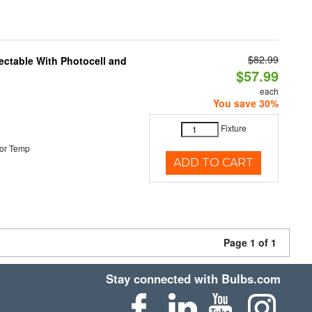
$82.99
ectable With Photocell and
$57.99
each
You save 30%
Fixture
or Temp
ADD TO CART
Page 1 of 1
Stay connected with Bulbs.com