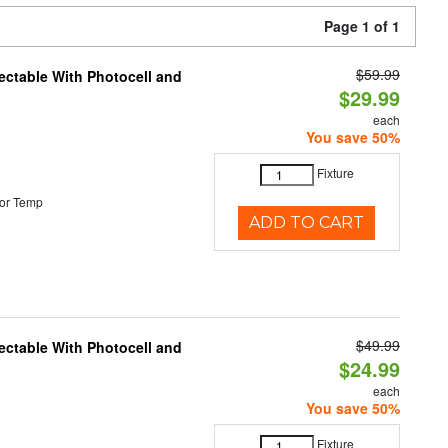
Page 1 of 1
$59.99
ectable With Photocell and
$29.99
each
You save 50%
Fixture
or Temp
ADD TO CART
$49.99
ectable With Photocell and
$24.99
each
You save 50%
Fixture