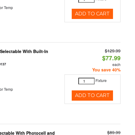
or Temp
ADD TO CART
$129.99
electable With Built-In
$77.99
0137
each
You save 40%
Fixture
or Temp
ADD TO CART
$89.99
ectable With Photocell and