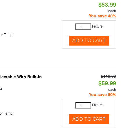
$53.99
each
You save 40%
Fixture
or Temp
ADD TO CART
$119.99
ectable With Built-In
$59.99
44
each
You save 50%
Fixture
or Temp
ADD TO CART