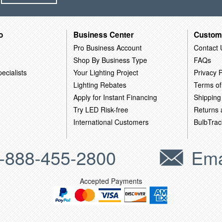
o
Business Center
Custom
Pro Business Account
Contact 
Shop By Business Type
FAQs
ecialists
Your Lighting Project
Privacy P
Lighting Rebates
Terms of
Apply for Instant Financing
Shipping
Try LED Risk-free
Returns
International Customers
BulbTrac
-888-455-2800
Ema
Accepted Payments