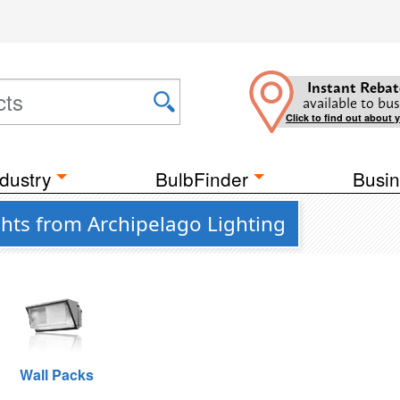
Instant Rebat
available to bus
Click to find out about 
dustry
BulbFinder
Busin
ghts from Archipelago Lighting
Wall Packs