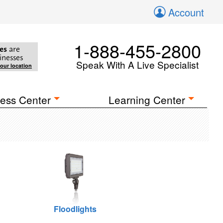
Account
1-888-455-2800
es
are
inesses
Speak With A Live Specialist
your location
ess Center
Learning Center
Floodlights