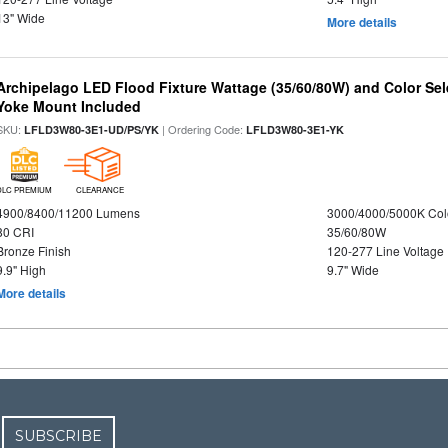
13" Wide
More details
Archipelago LED Flood Fixture Wattage (35/60/80W) and Color Sel
Yoke Mount Included
SKU:
| Ordering Code:
LFLD3W80-3E1-UD/PS/YK
LFLD3W80-3E1-YK
DLC PREMIUM
CLEARANCE
4900/8400/11200 Lumens
3000/4000/5000K Col
80 CRI
35/60/80W
Bronze Finish
120-277 Line Voltage
9.9" High
9.7" Wide
More details
SUBSCRIBE