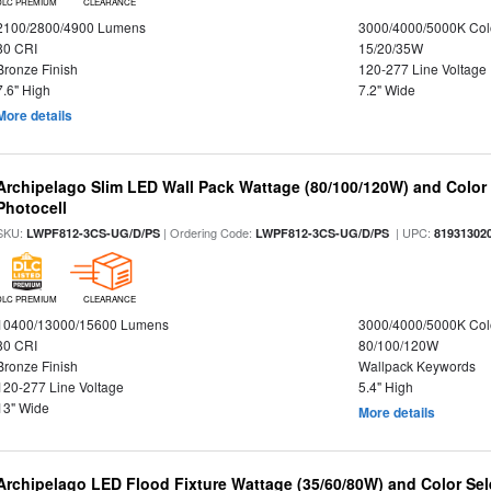
DLC PREMIUM
CLEARANCE
2100/2800/4900 Lumens
3000/4000/5000K Col
80 CRI
15/20/35W
Bronze Finish
120-277 Line Voltage
7.6" High
7.2" Wide
More details
Archipelago Slim LED Wall Pack Wattage (80/100/120W) and Color S
Photocell
SKU:
| Ordering Code:
| UPC:
LWPF812-3CS-UG/D/PS
LWPF812-3CS-UG/D/PS
81931302
DLC PREMIUM
CLEARANCE
10400/13000/15600 Lumens
3000/4000/5000K Col
80 CRI
80/100/120W
Bronze Finish
Wallpack Keywords
120-277 Line Voltage
5.4" High
13" Wide
More details
Archipelago LED Flood Fixture Wattage (35/60/80W) and Color Sel