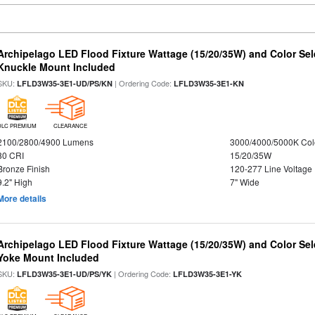
Archipelago LED Flood Fixture Wattage (15/20/35W) and Color Sel
Knuckle Mount Included
SKU:
| Ordering Code:
LFLD3W35-3E1-UD/PS/KN
LFLD3W35-3E1-KN
DLC PREMIUM
CLEARANCE
2100/2800/4900 Lumens
3000/4000/5000K Col
80 CRI
15/20/35W
Bronze Finish
120-277 Line Voltage
9.2" High
7" Wide
More details
Archipelago LED Flood Fixture Wattage (15/20/35W) and Color Sel
Yoke Mount Included
SKU:
| Ordering Code:
LFLD3W35-3E1-UD/PS/YK
LFLD3W35-3E1-YK