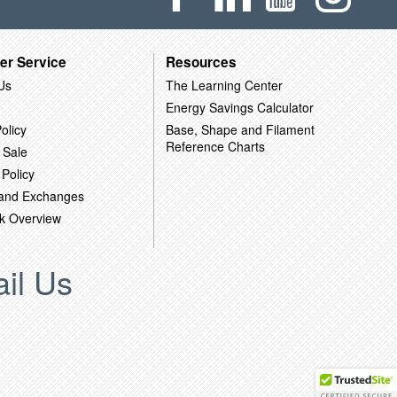
er Service
Resources
Us
The Learning Center
Energy Savings Calculator
olicy
Base, Shape and Filament
Reference Charts
 Sale
 Policy
 and Exchanges
k Overview
il Us