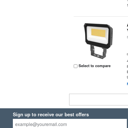
Select to compare
Sign up to receive our best offers