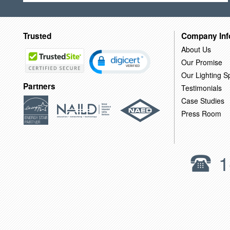
Trusted
Company Inf
About Us
Our Promise
Our Lighting Sp
Partners
Testimonials
Case Studies
Press Room
1