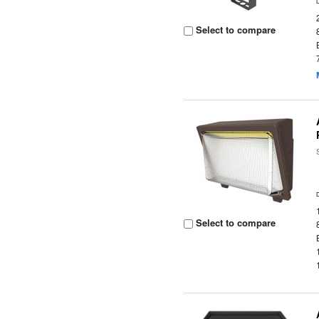
Select to compare
Select to compare