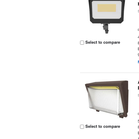
Select to compare
Select to compare