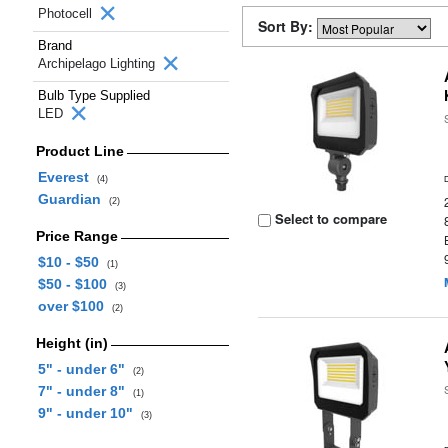
Photocell
Sort By:
Brand
Archipelago Lighting
Bulb Type Supplied
LED
Product Line
Everest
(4)
Guardian
(2)
Select to compare
Price Range
$10 - $50
(1)
$50 - $100
(3)
over $100
(2)
Height (in)
5" - under 6"
(2)
7" - under 8"
(1)
9" - under 10"
(3)