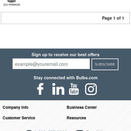
DLC PREMIUM
Page 1 of 1
Sign up to receive our best offers
SUBSCRIBE
Stay connected with Bulbs.com
Company Info
Business Center
Customer Service
Resources