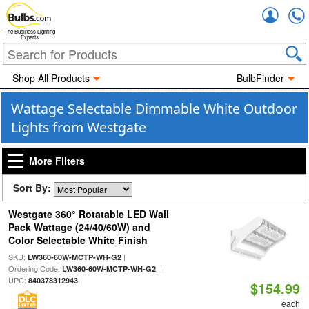
Accou
The Business Lighting
Experts
Shop All Products
BulbFinder
Wattage Selectable Dimmable White Outdoor
Lights from Westgate
More Filters
Sort By:
Westgate 360° Rotatable LED Wall
Pack Wattage (24/40/60W) and
Color Selectable White Finish
SKU:
|
LW360-60W-MCTP-WH-G2
Ordering Code:
|
LW360-60W-MCTP-WH-G2
UPC:
840378312943
$154.99
each