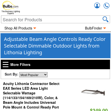
Accou
The Business Lighting
Experts
Shop All Products
BulbFinder
Adjustable Beam Angle Controls Ready Color
Selectable Dimmable Outdoor Lights from
Lithonia Lighting
More Filters
Sort By:
Acuity Lithonia Contractor Select
EAX Series LED Area Light
Selectable Wattage
(114/133/154/169/210W), Color, &
Beam Angle Includes Universal
Pole Mount & Control Ready Port
$349.00