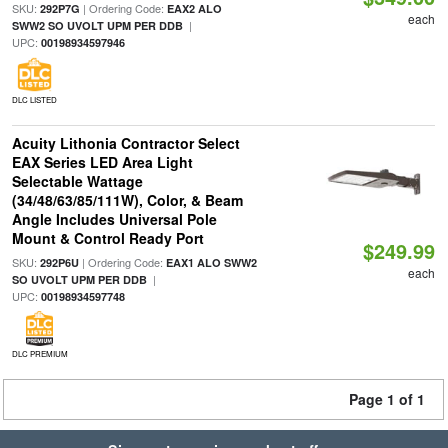
SKU:
| Ordering Code:
292P7G
EAX2 ALO
each
|
SWW2 SO UVOLT UPM PER DDB
UPC:
00198934597946
DLC LISTED
Acuity Lithonia Contractor Select
EAX Series LED Area Light
Selectable Wattage
(34/48/63/85/111W), Color, & Beam
Angle Includes Universal Pole
Mount & Control Ready Port
$249.99
SKU:
| Ordering Code:
292P6U
EAX1 ALO SWW2
each
|
SO UVOLT UPM PER DDB
UPC:
00198934597748
DLC PREMIUM
Page 1 of 1