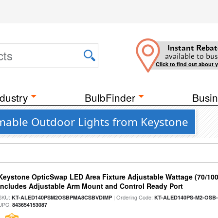
Instant Rebat
available to bus
Click to find out about 
dustry
BulbFinder
Busin
mmable Outdoor Lights from Keystone
Keystone OpticSwap LED Area Fixture Adjustable Wattage (70/10
Includes Adjustable Arm Mount and Control Ready Port
SKU:
| Ordering Code:
KT-ALED140PSM2OSBPMA8CSBVDIMP
KT-ALED140PS-M2-OSB-
UPC:
843654153087