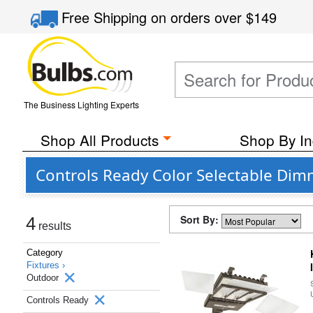
Free Shipping
on orders over
$149
The Business Lighting Experts
Shop All Products
Shop By In
Controls Ready Color Selectable Di
Sort By:
4
results
Category
Fixtures ›
Outdoor
Controls Ready