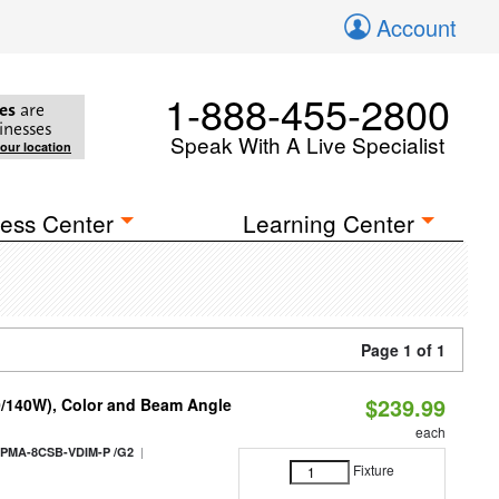
Account
1-888-455-2800
es
are
inesses
Speak With A Live Specialist
your location
ess Center
Learning Center
Page 1 of 1
$239.99
0/140W), Color and Beam Angle
each
|
PMA-8CSB-VDIM-P /G2
Fixture