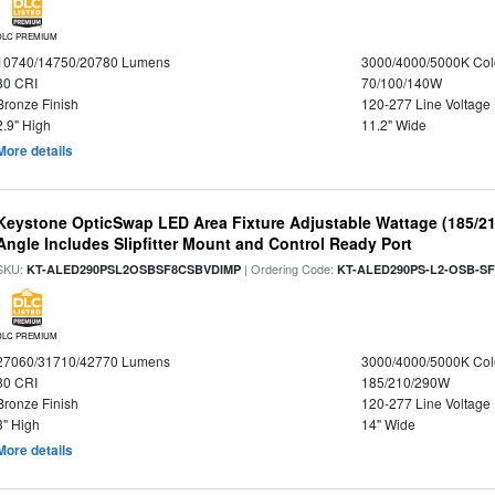
DLC PREMIUM
10740/14750/20780 Lumens
3000/4000/5000K Col
80 CRI
70/100/140W
Bronze Finish
120-277 Line Voltage
2.9" High
11.2" Wide
More details
Keystone OpticSwap LED Area Fixture Adjustable Wattage (185/2
Angle Includes Slipfitter Mount and Control Ready Port
SKU:
| Ordering Code:
KT-ALED290PSL2OSBSF8CSBVDIMP
KT-ALED290PS-L2-OSB-SF
DLC PREMIUM
27060/31710/42770 Lumens
3000/4000/5000K Col
80 CRI
185/210/290W
Bronze Finish
120-277 Line Voltage
3" High
14" Wide
More details