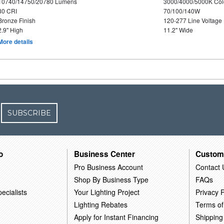
10740/14750/20780 Lumens
3000/4000/5000K Col
80 CRI
70/100/140W
Bronze Finish
120-277 Line Voltage
2.9" High
11.2" Wide
More details
SUBSCRIBE
o
Business Center
Custom
Pro Business Account
Contact 
Shop By Business Type
FAQs
ecialists
Your Lighting Project
Privacy P
Lighting Rebates
Terms of
Apply for Instant Financing
Shipping