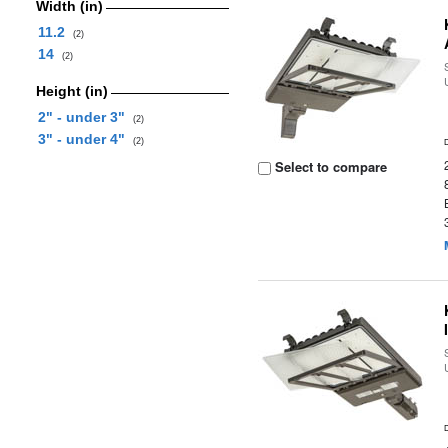
Width (in)
11.2
(2)
14
(2)
Height (in)
2" - under 3"
(2)
3" - under 4"
(2)
Select to compare