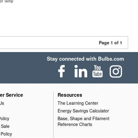
or Temp
Page 1 of 1
Stay connected with Bulbs.com
er Service
Resources
Us
The Learning Center
Energy Savings Calculator
olicy
Base, Shape and Filament
Reference Charts
 Sale
 Policy