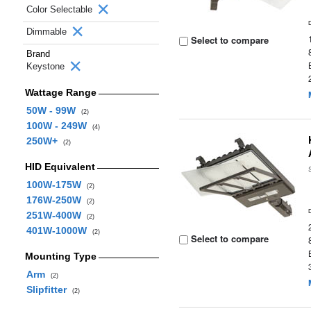
Color Selectable
Dimmable
Select to compare
Brand
Keystone
Wattage Range
50W - 99W
(2)
100W - 249W
(4)
250W+
(2)
HID Equivalent
100W-175W
(2)
176W-250W
(2)
251W-400W
(2)
401W-1000W
(2)
Select to compare
Mounting Type
Arm
(2)
Slipfitter
(2)