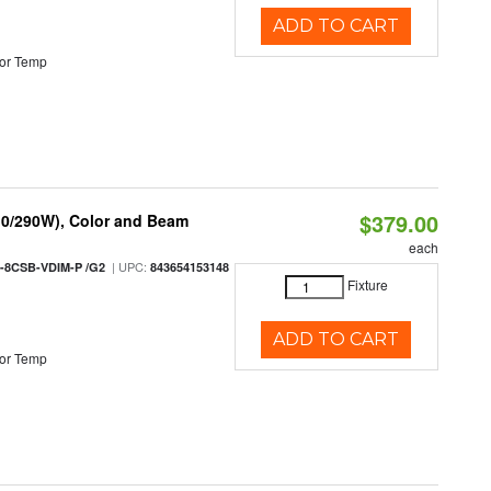
ADD TO CART
or Temp
$379.00
10/290W), Color and Beam
each
| UPC:
-8CSB-VDIM-P /G2
843654153148
Fixture
ADD TO CART
or Temp