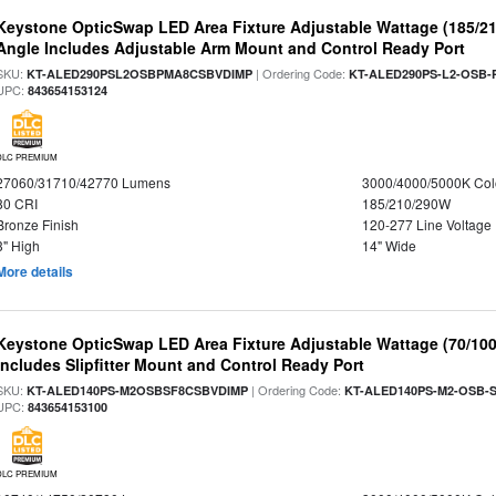
Keystone OpticSwap LED Area Fixture Adjustable Wattage (185/2
Angle Includes Adjustable Arm Mount and Control Ready Port
SKU:
| Ordering Code:
KT-ALED290PSL2OSBPMA8CSBVDIMP
KT-ALED290PS-L2-OSB-
UPC:
843654153124
DLC PREMIUM
27060/31710/42770 Lumens
3000/4000/5000K Col
80 CRI
185/210/290W
Bronze Finish
120-277 Line Voltage
3" High
14" Wide
More details
Keystone OpticSwap LED Area Fixture Adjustable Wattage (70/10
Includes Slipfitter Mount and Control Ready Port
SKU:
| Ordering Code:
KT-ALED140PS-M2OSBSF8CSBVDIMP
KT-ALED140PS-M2-OSB-S
UPC:
843654153100
DLC PREMIUM