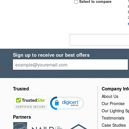
Select to compare
Sign up to receive our best offers
Trusted
Company Inf
About Us
Our Promise
Our Lighting Sp
Partners
Testimonials
Case Studies