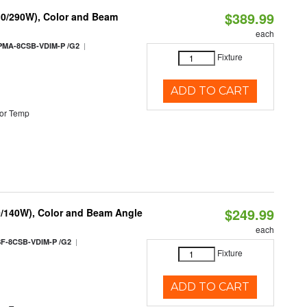
$389.99
10/290W), Color and Beam
each
|
PMA-8CSB-VDIM-P /G2
Fixture
ADD TO CART
or Temp
$249.99
0/140W), Color and Beam Angle
each
|
F-8CSB-VDIM-P /G2
Fixture
ADD TO CART