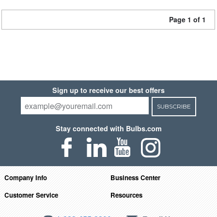
Page 1 of 1
Sign up to receive our best offers
SUBSCRIBE
Stay connected with Bulbs.com
Company Info
Business Center
Customer Service
Resources