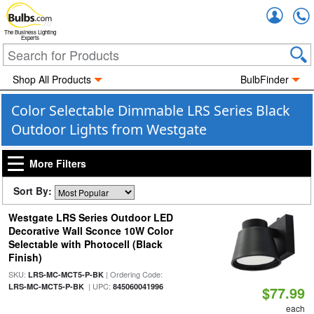
Accou
The Business Lighting
Experts
Shop All Products
BulbFinder
Color Selectable Dimmable LRS Series Black
Outdoor Lights from Westgate
More Filters
Sort By:
Westgate LRS Series Outdoor LED
Decorative Wall Sconce 10W Color
Selectable with Photocell (Black
Finish)
SKU:
| Ordering Code:
LRS-MC-MCT5-P-BK
| UPC:
LRS-MC-MCT5-P-BK
845060041996
$77.99
each