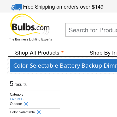
Free Shipping
on orders over
$149
The Business Lighting Experts
Shop All Products
Shop By In
Color Selectable Battery Backup Dim
5
results
Category
Fixtures ›
Outdoor
Color Selectable