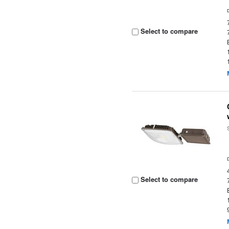
Select to compare
Select to compare