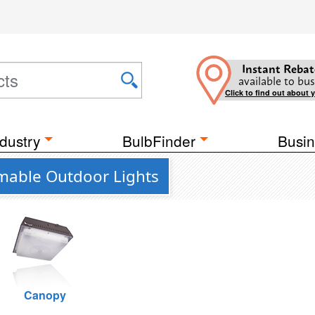
Instant Rebat
available to bus
Click to find out about 
dustry
BulbFinder
Busin
mable Outdoor Lights
Canopy