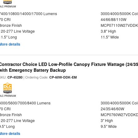
DLC PREMIUM
7400/10800/14000/17000 Lumens
3000/4000/5000K Col
70 CRI
44/66/88/110W
Bronze Finish
MCP07110W27VDDK
120-277 Line Voltage
3.8" High
11.5" Long
11.5" Wide
More details
Contractor Choice LED Low-Profile Canopy Fixture Wattage (24/35
with Emergency Battery Backup
SKU:
| Ordering Code:
CP-45280
CP-60W-DDK-EM
DLC PREMIUM
4000/5600/7000/8400 Lumens
3000/4000/5000K Col
70 CRI
24/35/46/60W
Bronze Finish
MCP0760W27VDDKD
120-277 Line Voltage
3" High
9.5" Long
9.5" Wide
More details