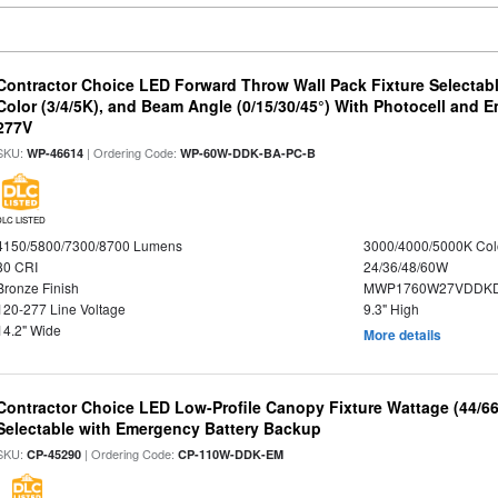
Contractor Choice LED Forward Throw Wall Pack Fixture Selectabl
Color (3/4/5K), and Beam Angle (0/15/30/45°) With Photocell and
277V
SKU:
| Ordering Code:
WP-46614
WP-60W-DDK-BA-PC-B
DLC LISTED
4150/5800/7300/8700 Lumens
3000/4000/5000K Col
80 CRI
24/36/48/60W
Bronze Finish
MWP1760W27VDDKD
120-277 Line Voltage
9.3" High
14.2" Wide
More details
Contractor Choice LED Low-Profile Canopy Fixture Wattage (44/6
Selectable with Emergency Battery Backup
SKU:
| Ordering Code:
CP-45290
CP-110W-DDK-EM