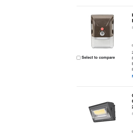
Select to compare