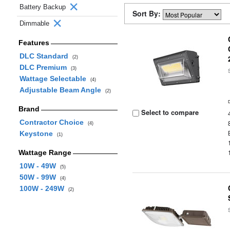
Battery Backup
Sort By:
Dimmable
Features
DLC Standard
(2)
DLC Premium
(3)
Wattage Selectable
(4)
Adjustable Beam Angle
(2)
Brand
Select to compare
Contractor Choice
(4)
Keystone
(1)
Wattage Range
10W - 49W
(5)
50W - 99W
(4)
100W - 249W
(2)