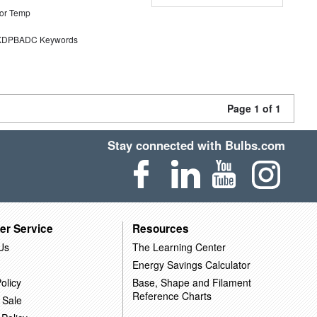
or Temp
DPBADC Keywords
Page 1 of 1
Stay connected with Bulbs.com
er Service
Resources
Us
The Learning Center
Energy Savings Calculator
olicy
Base, Shape and Filament
Reference Charts
 Sale