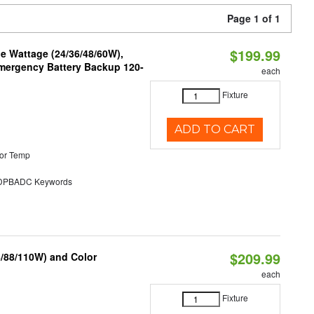
Page 1 of 1
$199.99
e Wattage (24/36/48/60W),
 Emergency Battery Backup 120-
each
Fixture
ADD TO CART
or Temp
PBADC Keywords
$209.99
6/88/110W) and Color
each
Fixture