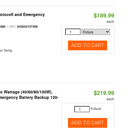
$189.99
hotocell and Emergency
each
| UPC:
EM4
843654157498
ADD TO CART
or Temp
$219.99
e Wattage (40/60/80/100W),
 Emergency Battery Backup 120-
each
Fixture
ADD TO CART