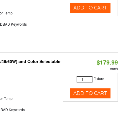
ADD TO CART
or Temp
DBAD Keywords
$179.99
/46/60W) and Color Selectable
each
Fixture
ADD TO CART
or Temp
BAD Keywords