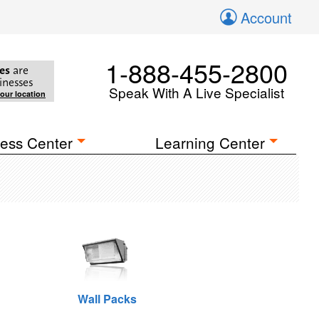
Account
1-888-455-2800
es
are
inesses
Speak With A Live Specialist
your location
ess Center
Learning Center
Wall Packs