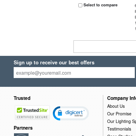
Select to compare
Sign up to receive our best offers
Trusted
Company Inf
About Us
Our Promise
Our Lighting Sp
Partners
Testimonials