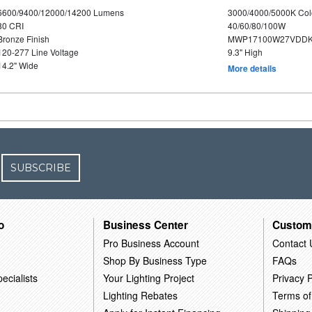
6600/9400/12000/14200 Lumens
3000/4000/5000K Col
80 CRI
40/60/80/100W
Bronze Finish
MWP17100W27VDDK
120-277 Line Voltage
9.3" High
14.2" Wide
More details
SUBSCRIBE
o
Business Center
Custom
Pro Business Account
Contact 
Shop By Business Type
FAQs
ecialists
Your Lighting Project
Privacy P
Lighting Rebates
Terms of