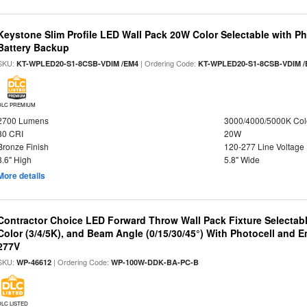
Keystone Slim Profile LED Wall Pack 20W Color Selectable with P
Battery Backup
SKU:
| Ordering Code:
KT-WPLED20-S1-8CSB-VDIM /EM4
KT-WPLED20-S1-8CSB-VDIM /
DLC PREMIUM
2700 Lumens
3000/4000/5000K Col
80 CRI
20W
Bronze Finish
120-277 Line Voltage
8.6" High
5.8" Wide
More details
Contractor Choice LED Forward Throw Wall Pack Fixture Selectabl
Color (3/4/5K), and Beam Angle (0/15/30/45°) With Photocell and
277V
SKU:
| Ordering Code:
WP-46612
WP-100W-DDK-BA-PC-B
DLC LISTED