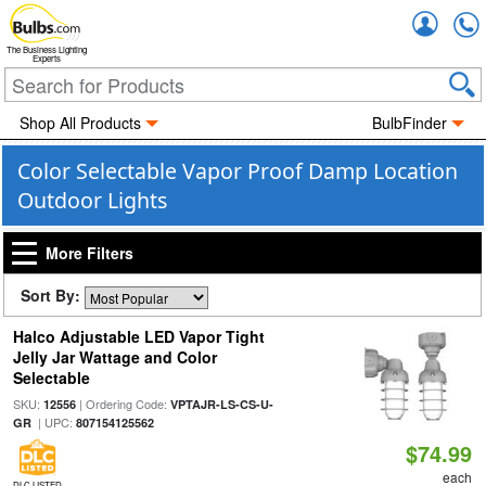
Accou
The Business Lighting
Experts
Shop All Products
BulbFinder
Color Selectable Vapor Proof Damp Location
Outdoor Lights
More Filters
Sort By:
Halco Adjustable LED Vapor Tight
Jelly Jar Wattage and Color
Selectable
SKU:
| Ordering Code:
12556
VPTAJR-LS-CS-U-
| UPC:
GR
807154125562
$74.99
each
DLC LISTED