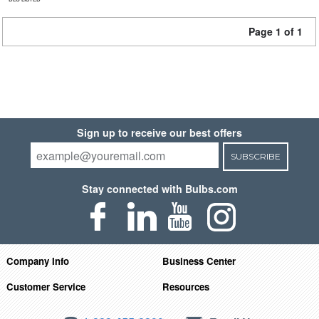
Page 1 of 1
Sign up to receive our best offers
SUBSCRIBE
Stay connected with Bulbs.com
Company Info
Business Center
Customer Service
Resources