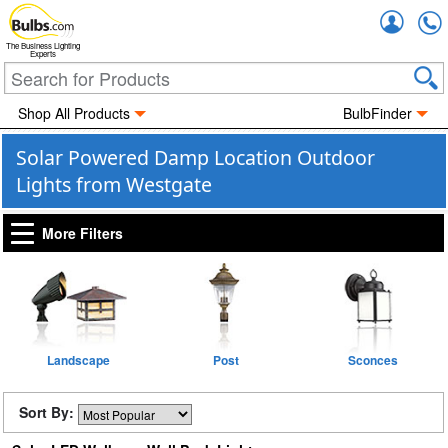
Accou
The Business Lighting
Experts
Shop All Products
BulbFinder
Solar Powered Damp Location Outdoor
Lights from Westgate
More Filters
Landscape
Post
Sconces
Sort By: