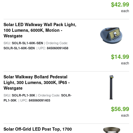
$42.99
each
Solar LED Walkway Wall Pack Light,
100 Lumens, 6000K, Motion -
Westgate
SKU:
| Ordering Code:
SOLR-SL1-60K-SEN
| UPC:
SOLR-SL1-60K-SEN
845060091458
$14.99
each
Solar Walkway Bollard Pedestal
Light, 300 Lumens, 3000K, IP65 -
Westgate
SKU:
| Ordering Code:
SOLR-PL1-30K
SOLR-
| UPC:
PL1-30K
845060091403
$56.99
each
Solar Off-Grid LED Post Top, 1700