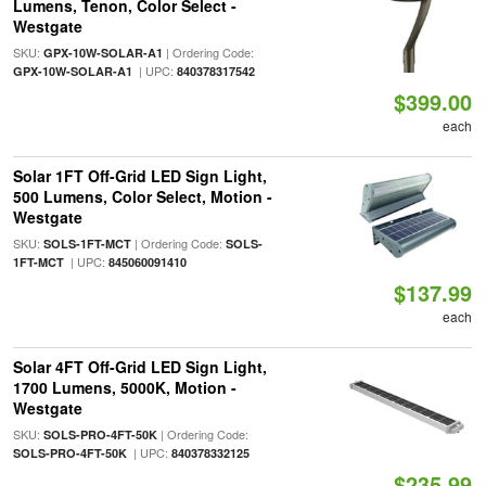
Lumens, Tenon, Color Select -
Westgate
SKU:
| Ordering Code:
GPX-10W-SOLAR-A1
| UPC:
GPX-10W-SOLAR-A1
840378317542
$399.00
each
Solar 1FT Off-Grid LED Sign Light,
500 Lumens, Color Select, Motion -
Westgate
SKU:
| Ordering Code:
SOLS-1FT-MCT
SOLS-
| UPC:
1FT-MCT
845060091410
$137.99
each
Solar 4FT Off-Grid LED Sign Light,
1700 Lumens, 5000K, Motion -
Westgate
SKU:
| Ordering Code:
SOLS-PRO-4FT-50K
| UPC:
SOLS-PRO-4FT-50K
840378332125
$235.99