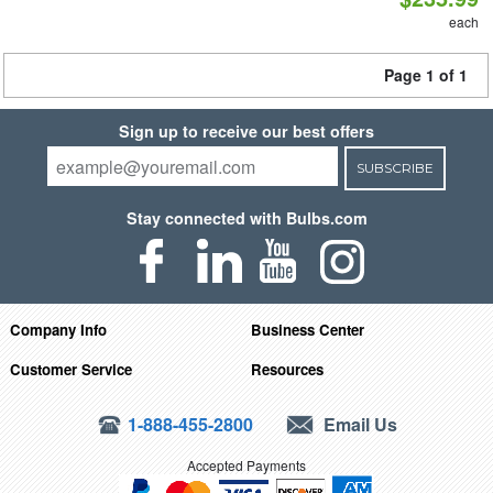
each
Page 1 of 1
Sign up to receive our best offers
SUBSCRIBE
Stay connected with Bulbs.com
Company Info
Business Center
Customer Service
Resources
1-888-455-2800
Email Us
Accepted Payments