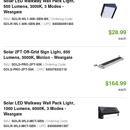
Solar LED Walkway Wall Pack Light,
500 Lumens, 3000K, 3 Modes -
Westgate
SKU:
| Ordering Code:
SOLR-WL1-30K-SEN-BK
| UPC:
SOLR-WL1-30K-SEN-BK
845060091465
$28.99
each
Solar 2FT Off-Grid Sign Light, 850
Lumens, 5000K, Motion - Westgate
SKU:
| Ordering Code:
SOLS-PRO-2FT-50K
| UPC:
SOLS-PRO-2FT-50K
840378332118
$164.99
each
Solar LED Walkway Wall Pack Light,
1000 Lumens, 6000K, 3 Modes -
Westgate
SKU:
| Ordering Code:
SOLR-WL2-MCT-SEN
| UPC:
SOLR-WL2-MCT-SEN
845060091397