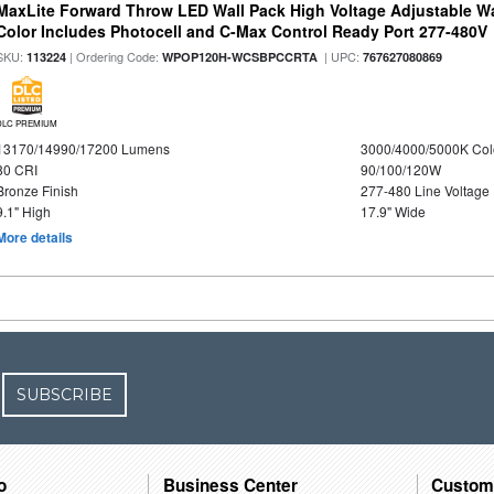
MaxLite Forward Throw LED Wall Pack High Voltage Adjustable W
Color Includes Photocell and C-Max Control Ready Port 277-480V
SKU:
| Ordering Code:
| UPC:
113224
WPOP120H-WCSBPCCRTA
767627080869
DLC PREMIUM
13170/14990/17200 Lumens
3000/4000/5000K Col
80 CRI
90/100/120W
Bronze Finish
277-480 Line Voltage
9.1" High
17.9" Wide
More details
SUBSCRIBE
o
Business Center
Custom