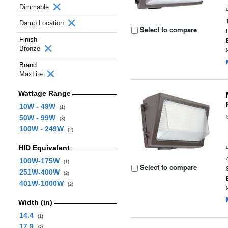
Dimmable
Damp Location
Select to compare
Finish
Bronze
Brand
MaxLite
Wattage Range
10W - 49W
(1)
50W - 99W
(3)
100W - 249W
(2)
HID Equivalent
100W-175W
(1)
Select to compare
251W-400W
(2)
401W-1000W
(2)
Width (in)
14.4
(1)
17.9
(2)