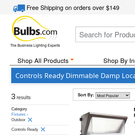
Free Shipping
on orders over
$149
The Business Lighting Experts
Shop All Products
Shop By In
Controls Ready Dimmable Damp Loca
Sort By:
3
results
Category
Fixtures ›
Outdoor
Controls Ready