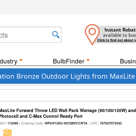
Instant Rebat
available to bus
Click to find out about 
dustry
BulbFinder
Busin
tion Bronze Outdoor Lights from MaxLite
MaxLite Forward Throw LED Wall Pack Wattage (90/100/120W) and 
Photocell and C-Max Control Ready Port
SKU:
| Ordering Code:
| UPC:
112495
WPOP120U-WCSBPCCRTA
767627073342