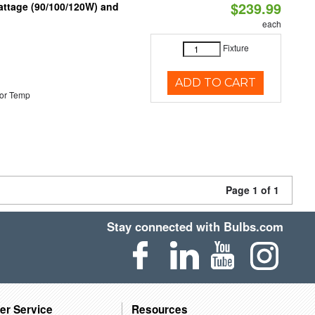
$239.99
attage (90/100/120W) and
each
Fixture
ADD TO CART
or Temp
Page 1 of 1
Stay connected with Bulbs.com
er Service
Resources