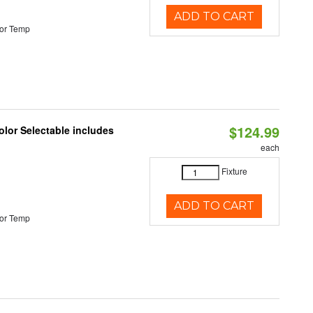
ADD TO CART
or Temp
$124.99
lor Selectable includes
each
Fixture
ADD TO CART
or Temp