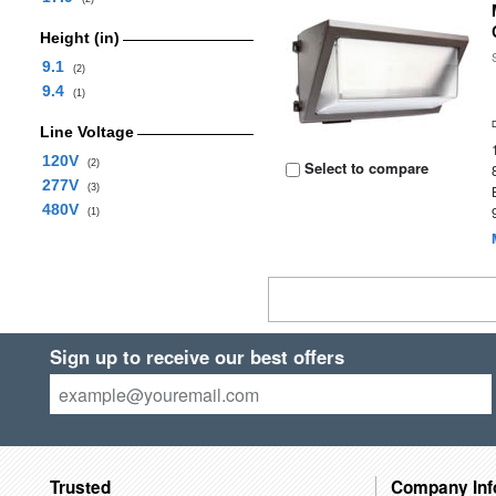
Height (in)
9.1
(2)
9.4
(1)
Line Voltage
120V
(2)
Select to compare
277V
(3)
480V
(1)
Sign up to receive our best offers
Trusted
Company Inf