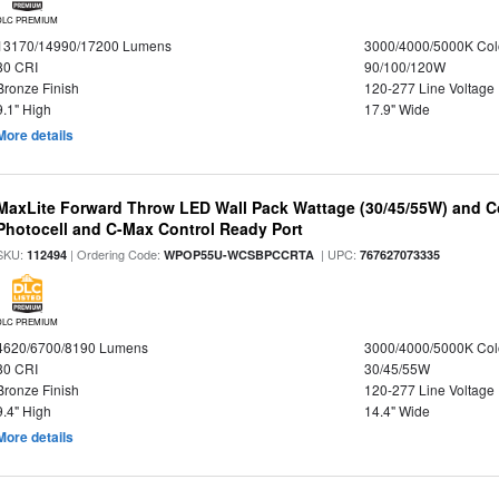
DLC PREMIUM
13170/14990/17200 Lumens
3000/4000/5000K Col
80 CRI
90/100/120W
Bronze Finish
120-277 Line Voltage
9.1" High
17.9" Wide
More details
MaxLite Forward Throw LED Wall Pack Wattage (30/45/55W) and Co
Photocell and C-Max Control Ready Port
SKU:
| Ordering Code:
| UPC:
112494
WPOP55U-WCSBPCCRTA
767627073335
DLC PREMIUM
4620/6700/8190 Lumens
3000/4000/5000K Col
80 CRI
30/45/55W
Bronze Finish
120-277 Line Voltage
9.4" High
14.4" Wide
More details