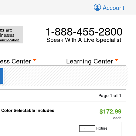
Account
1-888-455-2800
es
are
inesses
Speak With A Live Specialist
your location
ess Center
Learning Center
Page 1 of 1
$172.99
Color Selectable Includes
each
Fixture