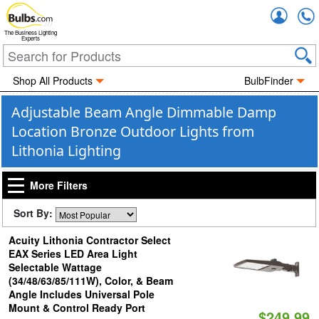
Accou
The Business Lighting
Experts
Shop All Products
BulbFinder
Adjustable Beam Angle Dimmable Damp
Location Bronze Outdoor Lights from
Lithonia Lighting
More Filters
Sort By:
Acuity Lithonia Contractor Select
EAX Series LED Area Light
Selectable Wattage
(34/48/63/85/111W), Color, & Beam
Angle Includes Universal Pole
Mount & Control Ready Port
$249.99