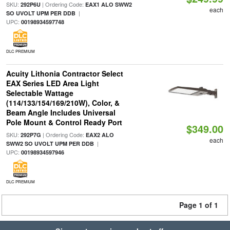
SKU:
| Ordering Code:
292P6U
EAX1 ALO SWW2
each
|
SO UVOLT UPM PER DDB
UPC:
00198934597748
DLC PREMIUM
Acuity Lithonia Contractor Select
EAX Series LED Area Light
Selectable Wattage
(114/133/154/169/210W), Color, &
Beam Angle Includes Universal
Pole Mount & Control Ready Port
$349.00
SKU:
| Ordering Code:
292P7G
EAX2 ALO
each
|
SWW2 SO UVOLT UPM PER DDB
UPC:
00198934597946
DLC PREMIUM
Page 1 of 1