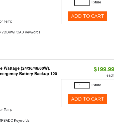
Fixture
ADD TO CART
or Temp
7VDDKWPGAD Keywords
$199.99
e Wattage (24/36/48/60W),
 Emergency Battery Backup 120-
each
Fixture
ADD TO CART
or Temp
PBADC Keywords