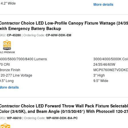
14.2" Wide
More details
Contractor Choice LED Low-Profile Canopy Fixture Wattage (24/35
with Emergency Battery Backup
SKU:
| Ordering Code:
CP-45280
CP-60W-DDK-EM
DLC PREMIUM
4000/5600/7000/8400 Lumens
3000/4000/5000K Col
70 CRI
24/35/46/60W
Bronze Finish
MCP0760W27VDDKD
120-277 Line Voltage
3" High
9.5" Long
9.5" Wide
More details
Contractor Choice LED Forward Throw Wall Pack Fixture Selectabl
Color (3/4/5K), and Beam Angle (0/15/30/45°) With Photocell 120-2
SKU:
| Ordering Code:
WP-46610
WP-60W-DDK-BA-PC