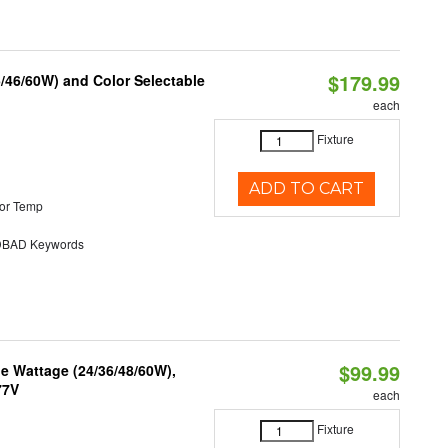
$179.99
/46/60W) and Color Selectable
each
Fixture
ADD TO CART
or Temp
BAD Keywords
$99.99
e Wattage (24/36/48/60W),
77V
each
Fixture