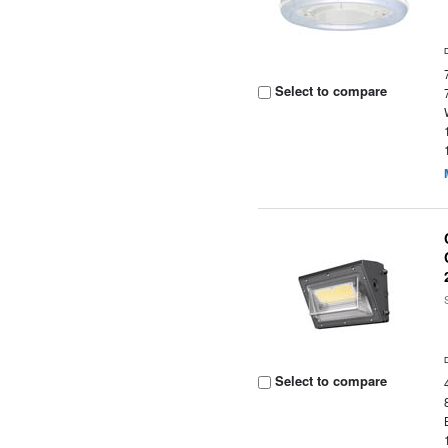
Select to compare
Select to compare