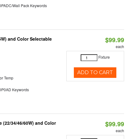
ADC/Wall Pack Keywords
$99.99
5W) and Color Selectable
each
Fixture
ADD TO CART
or Temp
P0AD Keywords
$99.99
 (22/34/46/60W) and Color
each