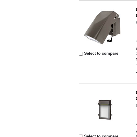
Select to compare
Select to compare