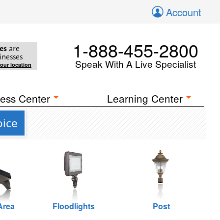
Account
1-888-455-2800
es
are
inesses
Speak With A Live Specialist
your location
ess Center
Learning Center
oice
Area
Floodlights
Post