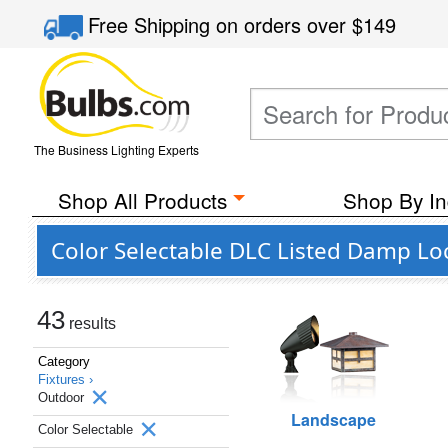
Free Shipping
on orders over
$149
The Business Lighting Experts
Shop All Products
Shop By In
Color Selectable DLC Listed Damp Lo
43
results
Category
Fixtures ›
Outdoor
Landscape
Color Selectable