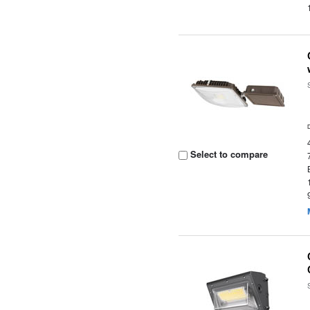
Select to compare