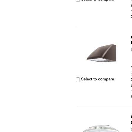
Select to compare