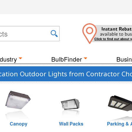
Instant Rebat
available to bus
Click to find out about 
dustry
BulbFinder
Busin
cation Outdoor Lights from Contractor Ch
Canopy
Wall Packs
Parking & 