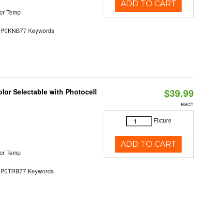
ADD TO CART
or Temp
0KNB77 Keywords
$39.99
lor Selectable with Photocell
each
Fixture
ADD TO CART
or Temp
0TRB77 Keywords