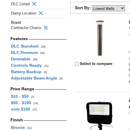
DLC Listed
Sort By:
Damp Location
Brand
Contractor Choice
Features
DLC Standard
(16)
DLC Premium
(34)
Dimmable
(39)
Select to compare
Controls Ready
(11)
Battery Backup
(4)
Adjustable Beam Angle
(6)
Price Range
$10 - $50
(2)
$50 - $100
(14)
over $100
(27)
Finish
Bronze
(41)