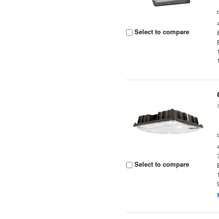
Select to compare
Select to compare