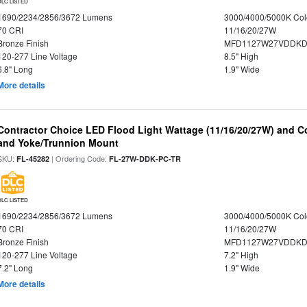
DLC LISTED
1690/2234/2856/3672 Lumens
3000/4000/5000K Col
70 CRI
11/16/20/27W
Bronze Finish
MFD1127W27VDDKDP
120-277 Line Voltage
8.5" High
6.8" Long
1.9" Wide
More details
Contractor Choice LED Flood Light Wattage (11/16/20/27W) and Co
and Yoke/Trunnion Mount
SKU:
| Ordering Code:
FL-45282
FL-27W-DDK-PC-TR
DLC LISTED
1690/2234/2856/3672 Lumens
3000/4000/5000K Col
70 CRI
11/16/20/27W
Bronze Finish
MFD1127W27VDDKDP
120-277 Line Voltage
7.2" High
7.2" Long
1.9" Wide
More details