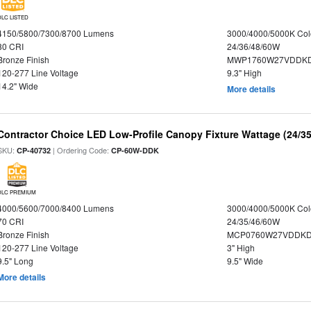
DLC LISTED
4150/5800/7300/8700 Lumens
3000/4000/5000K Col
80 CRI
24/36/48/60W
Bronze Finish
MWP1760W27VDDKD
120-277 Line Voltage
9.3" High
14.2" Wide
More details
Contractor Choice LED Low-Profile Canopy Fixture Wattage (24/35
SKU:
| Ordering Code:
CP-40732
CP-60W-DDK
DLC PREMIUM
4000/5600/7000/8400 Lumens
3000/4000/5000K Col
70 CRI
24/35/46/60W
Bronze Finish
MCP0760W27VDDKD
120-277 Line Voltage
3" High
9.5" Long
9.5" Wide
More details