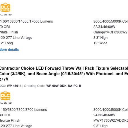
DLC LISTED
7400/10800/14000/17000 Lumens
3000/4000/5000K Col
70 CRI
22/34/46/60W
White Finish
Canopy/MCP0360W2
120-277 Line Voltage
3.3" High
12" Long
12" Wide
More details
Contractor Choice LED Forward Throw Wall Pack Fixture Selectabl
Color (3/4/5K), and Beam Angle (0/15/30/45°) With Photocell and
277V
SKU:
| Ordering Code:
WP-46614
WP-60W-DDK-BA-PC-B
DLC LISTED
4150/5800/7300/8700 Lumens
3000/4000/5000K Col
80 CRI
24/36/48/60W
Bronze Finish
MWP1760W27VDDKD
120-277 Line Voltage
9.3" High