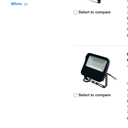
White
(1)
Select to compare
Select to compare