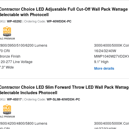
Contractor Choice LED Adjustable Full Cut-Off Wall Pack Wattage
Selectable with Photocell
SKU:
| Ordering Code:
WP-45292
WP-40WDDK-PC
DLC PREMIUM
2800/3950/5100/6200 Lumens
3000/4000/5000K Col
70 CRI
16/24/32/40W
Bronze Finish
MWP1040W27VDDKY
120-277 Line Voltage
9.1" High
7.3" Wide
More details
Contractor Choice LED Slim Forward Throw LED Wall Pack Wattage
Selectable Includes Photocell
SKU:
| Ordering Code:
WP-45517
WP-SLIM-40WDDK-PC
DLC PREMIUM
2600/4200/4800/5800 Lumens
3000/4000/5000K Col
80 CRI
16/27/32/40W