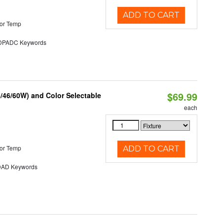
ADD TO CART
or Temp
PADC Keywords
$69.99
/46/60W) and Color Selectable
each
or Temp
ADD TO CART
AD Keywords