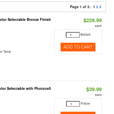
Page 1 of 3:
1
2
3
$229.99
lor Selectable Bronze Finish
each
Bollard
ADD TO CART
or Temp
$39.99
lor Selectable with Photocell
each
Fixture