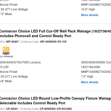
Bronze Finish
MWP1640W27VDDKDP
120-277 Line Voltage
10.5" High
7.5" Wide
More details
Contractor Choice LED Full Cut-Off Wall Pack Wattage (18/27/36/4
Includes Photocell and Control Ready Port
SKU:
| Ordering Code:
WP-45467
WP-45WDDK-PC-CR
DLC PREMIUM
3000/4400/5700/7000 Lumens
3000/4000/5000K Col
70 CRI
18/27/36/45W
Bronze Finish
MWP1345W27VDDKD
120-277 Line Voltage
7.2" High
8.8" Wide
More details
Contractor Choice LED Round Low-Profile Canopy Fixture Wattage
Selectable Includes Control Ready Port
SKU:
| Ordering Code:
CP-45521
CP-60WDDK-CR-ROUND