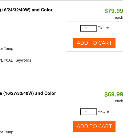
$79.99
 (16/24/32/40W) and Color
each
Fixture
ADD TO CART
or Temp
DP0AD Keywords
$69.99
 (16/27/32/40W) and Color
each
Fixture
ADD TO CART
or Temp