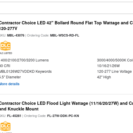
Contractor Choice LED 42" Bollard Round Flat Top Wattage and Co
120-277V
SKU:
| Ordering Code:
MBL-43076
MBL-WSCS-RD-FL
DLC LISTED
1400/2100/2700/3200 Lumens
3000/4000/5000K Col
80 CRI
10/16/21/26W
MBL0126W27VDDKD Keywords
120-277 Line Voltage
5.5" Diameter
42" High
More details
Contractor Choice LED Flood Light Wattage (11/16/20/27W) and Co
and Knuckle Mount
SKU:
| Ordering Code:
FL-45281
FL-27W-DDK-PC-KN