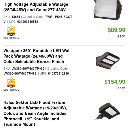
High Voltage Adjustable Wattage
(25/35/45W) and Color 277-480V
SKU:
| Ordering Code:
13655
TWP1-PS45-FCCT-
| UPC:
V
031293136558
$89.99
each
DLC PREMIUM
Westgate 360° Rotatable LED Wall
Pack Wattage (24/40/60W) and
Color Selectable Bronze Finish
SKU:
| Ordering Code:
LW360-60W-MCTP-G2
| UPC:
LW360-60W-MCTP-G2
840378312936
$154.99
each
DLC PREMIUM
Halco Sektor LED Flood Fixture
Adjustable Wattage (15/20/30W),
Color, and Beam Angle Includes
Photocell, 1/2" Knuckle, and
Trunnion Mount