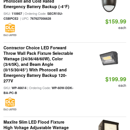
Photocell and Cold Rated
Emergency Battery Backup (-4°F)
SKU:
| Ordering Code:
110957
SECR15U-
| UPC:
CSBPCE2
767627056628
$159.99
each
DLC LISTED
Contractor Choice LED Forward
Throw Wall Pack Fixture Selectable
Wattage (24/36/48/60W), Color
(3/4/5K), and Beam Angle
(0/15/30/45°) With Photocell and
Emergency Battery Backup 120-
$199.99
277V
each
SKU:
| Ordering Code:
WP-46614
WP-60W-DDK-
BA-PC-B
DLC LISTED
Maxlite Slim LED Flood Fixture
High Voltage Adjustable Wattage