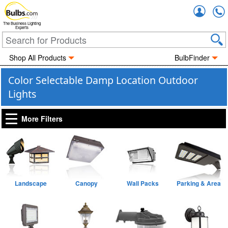
Accou
The Business Lighting
Experts
Shop All Products
BulbFinder
Color Selectable Damp Location Outdoor
Lights
More Filters
Landscape
Canopy
Wall Packs
Parking & Area