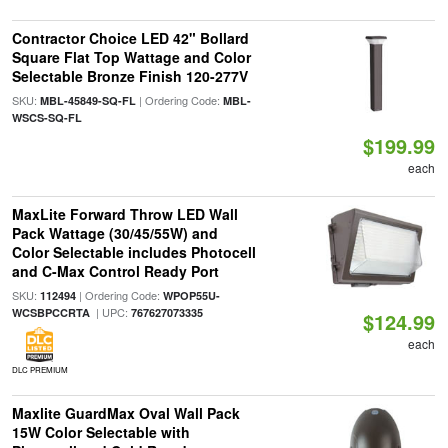
Contractor Choice LED 42" Bollard
Square Flat Top Wattage and Color
Selectable Bronze Finish 120-277V
SKU:
| Ordering Code:
MBL-45849-SQ-FL
MBL-
WSCS-SQ-FL
$199.99
each
MaxLite Forward Throw LED Wall
Pack Wattage (30/45/55W) and
Color Selectable includes Photocell
and C-Max Control Ready Port
SKU:
| Ordering Code:
112494
WPOP55U-
| UPC:
WCSBPCCRTA
767627073335
$124.99
each
DLC PREMIUM
Maxlite GuardMax Oval Wall Pack
15W Color Selectable with