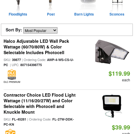
Floodlights
Post
Barn Lights
Sconces
Sort By:
Halco Adjustable LED Wall Pack
Wattage (60/70/80W) & Color
Selectable Includes Photocell
SKU:
| Ordering Code:
39877
AWP-4-WS-CS-U-
| UPC:
PC
807154398775
$119.99
each
DLC PREMIUM
Contractor Choice LED Flood Light
Wattage (11/16/20/27W) and Color
Selectable with Photocell and
Knuckle Mount
SKU:
| Ordering Code:
FL-45281
FL-27W-DDK-
PC-KN
$39.99
each