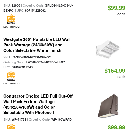
SKU:
| Ordering Code:
22906
SFLD2-HLS-CS-U-
$99.99
| UPC:
BZ-PC
807154229062
each
DLC PREMIUM
Westgate 360° Rotatable LED Wall
Pack Wattage (24/40/60W) and
Color Selectable White Finish
SKU:
|
LW360-60W-MCTP-WH-G2
Ordering Code:
|
LW360-60W-MCTP-WH-G2
UPC:
840378312943
$154.99
each
DLC PREMIUM
Contractor Choice LED Full Cut-Off
Wall Pack Fixture Wattage
(43/62/84/100W) and Color
Selectable With Photocell
SKU:
| Ordering Code:
WP-41721
WP-100WPAD
$99.99