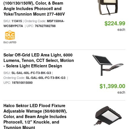
(100/130/150W), Color, & Beam
Angle Includes Photocell and
Yoke/Trunnion Mount 277-480V
SKU:
| Ordering Code:
113415
MSF150HA-
$224.99
| UPC:
WCSBYPCTA
767627082788
each
DLC LISTED
Solar Off-Grid LED Area Light, 6000
Lumens, Tenon, CCT Select, Motion
- Solera Light Efficient Design
SKU:
|
SL-SAL-60L-FC-T3-BK-G3
Ordering Code:
|
SL-SAL-60L-FC-T3-BK-G3
UPC:
197810015000
$1,399.00
each
Halco Sektor LED Flood Fixture
Adjustable Wattage (50/60/80W),
Color, and Beam Angle Includes
Photocell, 1/2" Knuckle, and
Trunnion Mount