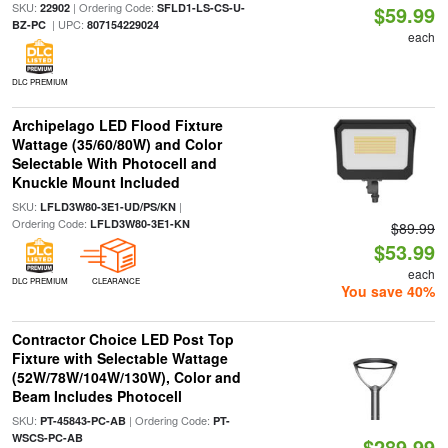
SKU:
| Ordering Code:
22902
SFLD1-LS-CS-U-
$59.99
| UPC:
BZ-PC
807154229024
each
DLC PREMIUM
Archipelago LED Flood Fixture
Wattage (35/60/80W) and Color
Selectable With Photocell and
Knuckle Mount Included
SKU:
|
LFLD3W80-3E1-UD/PS/KN
Ordering Code:
LFLD3W80-3E1-KN
$89.99
$53.99
each
DLC PREMIUM
CLEARANCE
You save 40%
Contractor Choice LED Post Top
Fixture with Selectable Wattage
(52W/78W/104W/130W), Color and
Beam Includes Photocell
SKU:
| Ordering Code:
PT-45843-PC-AB
PT-
WSCS-PC-AB
$289.99