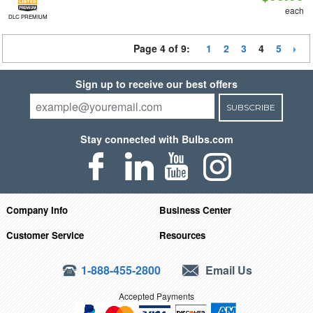
each
DLC PREMIUM
Page 4 of 9:
1
2
3
4
5
Sign up to receive our best offers
SUBSCRIBE
Stay connected with Bulbs.com
Company Info
Business Center
Customer Service
Resources
1-888-455-2800
Email Us
Accepted Payments