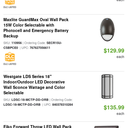
DLC LISTED
Maxlite GuardMax Oval Wall Pack
15W Color Selectable with
Photocell and Emergency Battery
Backup
SKU:
| Ordering Code:
110956
SECR15U-
| UPC:
CSBPCE0
767627056611
$129.99
each
DLC LISTED
Westgate LDS Series 18"
Indoor/Outdoor LED Decorative
Wall Sconce Wattage and Color
Selectable
SKU:
| Ordering Code:
LDSC-18-MCTP-DD-ORB
| UPC:
LDSC-18-MCTP-DD-ORB
840378310284
$135.99
each
Eiko Forward Throw LED Wall Pack