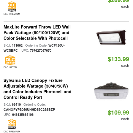
each
DLC PREMIUM
MaxLite Forward Throw LED Wall
Pack Wattage (80/100/120W) and
Color Selectable With Photocell
SKU:
| Ordering Code:
111062
WCF120U-
| UPC:
WCSBPC
767627057670
$133.99
each
DLC LISTED
Sylvania LED Canopy Fixture
Adjustable Wattage (30/40/50W)
and Color Includes Photocell and
Control Ready Port
SKU:
| Ordering Code:
66410
|
CANOPYPS050UNHD8SC2S8BZP
$109.99
UPC:
046135664106
each
DLC PREMIUM