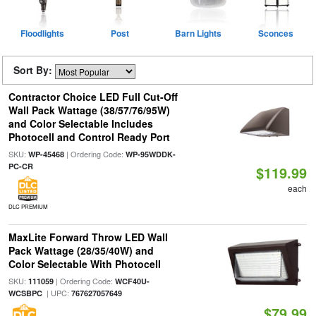
Floodlights
Post
Barn Lights
Sconces
Sort By:
Contractor Choice LED Full Cut-Off
Wall Pack Wattage (38/57/76/95W)
and Color Selectable Includes
Photocell and Control Ready Port
SKU:
| Ordering Code:
WP-45468
WP-95WDDK-
PC-CR
$119.99
each
DLC PREMIUM
MaxLite Forward Throw LED Wall
Pack Wattage (28/35/40W) and
Color Selectable With Photocell
SKU:
| Ordering Code:
111059
WCF40U-
| UPC:
WCSBPC
767627057649
$79.99