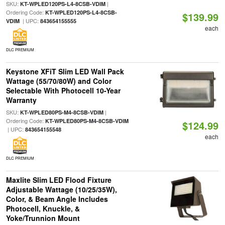
SKU:
|
KT-WPLED120PS-L4-8CSB-VDIM
Ordering Code:
KT-WPLED120PS-L4-8CSB-
$139.99
| UPC:
VDIM
843654155555
each
DLC PREMIUM
Keystone XFiT Slim LED Wall Pack
Wattage (55/70/80W) and Color
Selectable With Photocell 10-Year
Warranty
SKU:
|
KT-WPLED80PS-M4-8CSB-VDIM
Ordering Code:
KT-WPLED80PS-M4-8CSB-VDIM
$124.99
| UPC:
843654155548
each
DLC PREMIUM
Maxlite Slim LED Flood Fixture
Adjustable Wattage (10/25/35W),
Color, & Beam Angle Includes
Photocell, Knuckle, &
Yoke/Trunnion Mount