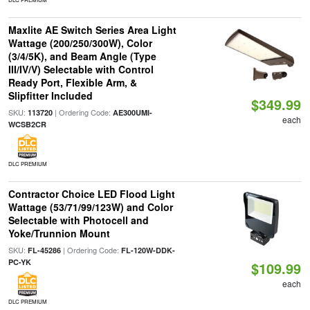
Maxlite AE Switch Series Area Light
Wattage (200/250/300W), Color
(3/4/5K), and Beam Angle (Type
III/IV/V) Selectable with Control
Ready Port, Flexible Arm, &
Slipfitter Included
$349.99
SKU:
| Ordering Code:
113720
AE300UMI-
each
WCSB2CR
DLC PREMIUM
Contractor Choice LED Flood Light
Wattage (53/71/99/123W) and Color
Selectable with Photocell and
Yoke/Trunnion Mount
SKU:
| Ordering Code:
FL-45286
FL-120W-DDK-
PC-YK
$109.99
each
DLC PREMIUM