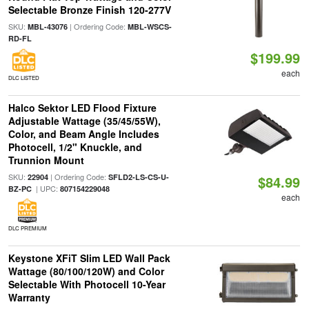
Selectable Bronze Finish 120-277V
SKU:
| Ordering Code:
MBL-43076
MBL-WSCS-
RD-FL
$199.99
each
DLC LISTED
Halco Sektor LED Flood Fixture
Adjustable Wattage (35/45/55W),
Color, and Beam Angle Includes
Photocell, 1/2" Knuckle, and
Trunnion Mount
SKU:
| Ordering Code:
22904
SFLD2-LS-CS-U-
$84.99
| UPC:
BZ-PC
807154229048
each
DLC PREMIUM
Keystone XFiT Slim LED Wall Pack
Wattage (80/100/120W) and Color
Selectable With Photocell 10-Year
Warranty