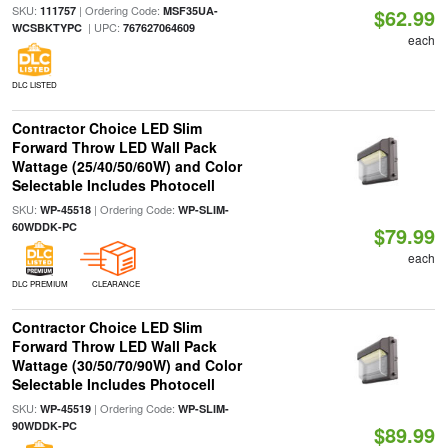
SKU:
| Ordering Code:
111757
MSF35UA-
$62.99
| UPC:
WCSBKTYPC
767627064609
each
DLC LISTED
Contractor Choice LED Slim
Forward Throw LED Wall Pack
Wattage (25/40/50/60W) and Color
Selectable Includes Photocell
SKU:
| Ordering Code:
WP-45518
WP-SLIM-
60WDDK-PC
$79.99
each
DLC PREMIUM
CLEARANCE
Contractor Choice LED Slim
Forward Throw LED Wall Pack
Wattage (30/50/70/90W) and Color
Selectable Includes Photocell
SKU:
| Ordering Code:
WP-45519
WP-SLIM-
90WDDK-PC
$89.99