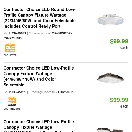
Contractor Choice LED Round Low-
Profile Canopy Fixture Wattage
(22/34/46/60W) and Color Selectable
Includes Control Ready Port
SKU:
| Ordering Code:
CP-45521
CP-60WDDK-
CR-ROUND
$99.99
each
DLC LISTED
Contractor Choice LED Low-Profile
Canopy Fixture Wattage
(44/66/88/110W) and Color
Selectable
SKU:
| Ordering Code:
CP-45289
CP-110W-DDK
$99.99
each
DLC PREMIUM
Contractor Choice LED Low-Profile
Canopy Fixture Wattage