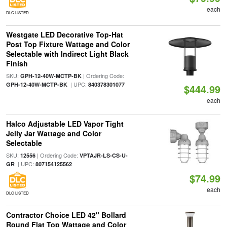
each
DLC LISTED
Westgate LED Decorative Top-Hat
Post Top Fixture Wattage and Color
Selectable with Indirect Light Black
Finish
SKU:
| Ordering Code:
GPH-12-40W-MCTP-BK
| UPC:
GPH-12-40W-MCTP-BK
840378301077
$444.99
each
Halco Adjustable LED Vapor Tight
Jelly Jar Wattage and Color
Selectable
SKU:
| Ordering Code:
12556
VPTAJR-LS-CS-U-
| UPC:
GR
807154125562
$74.99
each
DLC LISTED
Contractor Choice LED 42" Bollard
Round Flat Top Wattage and Color