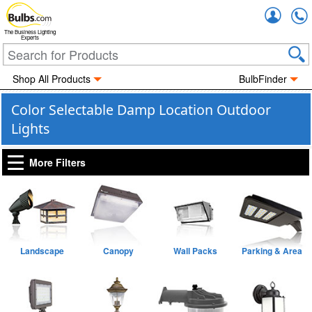
Accou
The Business Lighting
Experts
Shop All Products
BulbFinder
Color Selectable Damp Location Outdoor
Lights
More Filters
Landscape
Canopy
Wall Packs
Parking & Area