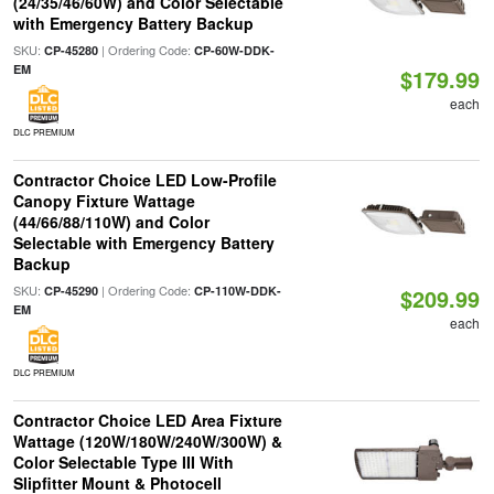
(24/35/46/60W) and Color Selectable
with Emergency Battery Backup
SKU:
| Ordering Code:
CP-45280
CP-60W-DDK-
EM
$179.99
each
DLC PREMIUM
Contractor Choice LED Low-Profile
Canopy Fixture Wattage
(44/66/88/110W) and Color
Selectable with Emergency Battery
Backup
SKU:
| Ordering Code:
CP-45290
CP-110W-DDK-
$209.99
EM
each
DLC PREMIUM
Contractor Choice LED Area Fixture
Wattage (120W/180W/240W/300W) &
Color Selectable Type III With
Slipfitter Mount & Photocell