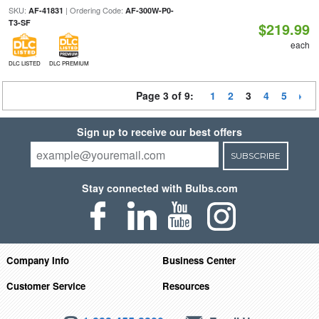
SKU:
| Ordering Code:
AF-41831
AF-300W-P0-
T3-SF
$219.99
each
DLC LISTED
DLC PREMIUM
Page 3 of 9:
1
2
3
4
5
Sign up to receive our best offers
SUBSCRIBE
Stay connected with Bulbs.com
Company Info
Business Center
Customer Service
Resources