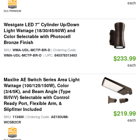
each
DLC PREMIUM
Westgate LED 7" Cylinder Up/Down
Light Wattage (18/30/45/60W) and
Color Selectable with Photocell
Bronze Finish
SKU:
| Ordering Code:
WMA-UDL-MCTP-BR-D
| UPC:
WMA-UDL-MCTP-BR-D
840378313483
$233.99
each
Maxlite AE Switch Series Area Light
Wattage (100/125/150W), Color
(3/4/5K), and Beam Angle (Type
III/IV/V) Selectable with Control
Ready Port, Flexible Arm, &
Slipfitter Included
$219.99
SKU:
| Ordering Code:
113400
AE150UMI-
each
WCSB2CR
DLC PREMIUM