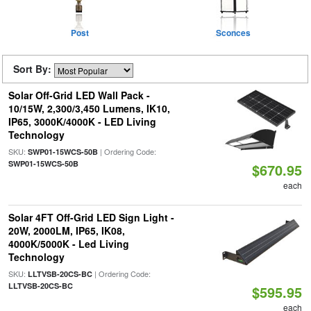
Post
Sconces
Sort By:
Solar Off-Grid LED Wall Pack -
10/15W, 2,300/3,450 Lumens, IK10,
IP65, 3000K/4000K - LED Living
Technology
SKU:
| Ordering Code:
SWP01-15WCS-50B
SWP01-15WCS-50B
$670.95
each
Solar 4FT Off-Grid LED Sign Light -
20W, 2000LM, IP65, IK08,
4000K/5000K - Led Living
Technology
SKU:
| Ordering Code:
LLTVSB-20CS-BC
LLTVSB-20CS-BC
$595.95
each