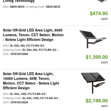
Living Technology
SKU:
| Ordering Code:
SB03-08CS
SB03-08CS
$474.95
each
Solar Off-Grid LED Area Light, 6000
Lumens, Tenon, CCT Select, Motion
- Solera Light Efficient Design
SKU:
|
SL-SAL-60L-FC-T3-BK-G3
Ordering Code:
|
SL-SAL-60L-FC-T3-BK-G3
UPC:
197810015000
$1,399.00
each
Solar Off-Grid LED Area Light,
10000 Lumens, 50W, Tenon,
Motion, CCT Select - Solera Light
Efficient Design
SKU:
|
SL-SAL-100L-FC-T3-BK-G3
Ordering Code:
|
SL-SAL-100L-FC-T3-BK-G3
$2,199.00
UPC:
197810015024
each