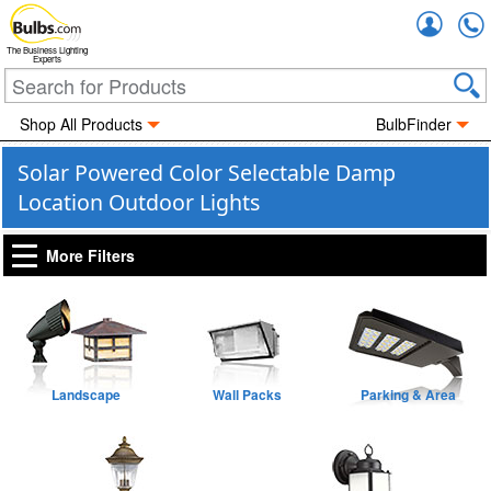
Accou
The Business Lighting
Experts
Shop All Products
BulbFinder
Solar Powered Color Selectable Damp
Location Outdoor Lights
More Filters
Landscape
Wall Packs
Parking & Area