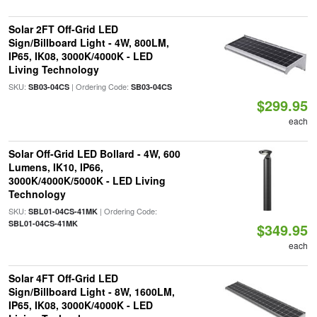
Solar 2FT Off-Grid LED
Sign/Billboard Light - 4W, 800LM,
IP65, IK08, 3000K/4000K - LED
Living Technology
SKU:
| Ordering Code:
SB03-04CS
SB03-04CS
$299.95
each
Solar Off-Grid LED Bollard - 4W, 600
Lumens, IK10, IP66,
3000K/4000K/5000K - LED Living
Technology
SKU:
| Ordering Code:
SBL01-04CS-41MK
SBL01-04CS-41MK
$349.95
each
Solar 4FT Off-Grid LED
Sign/Billboard Light - 8W, 1600LM,
IP65, IK08, 3000K/4000K - LED