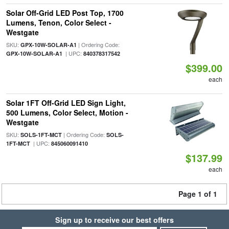
Solar Off-Grid LED Post Top, 1700
Lumens, Tenon, Color Select -
Westgate
SKU:
| Ordering Code:
GPX-10W-SOLAR-A1
| UPC:
GPX-10W-SOLAR-A1
840378317542
$399.00
each
Solar 1FT Off-Grid LED Sign Light,
500 Lumens, Color Select, Motion -
Westgate
SKU:
| Ordering Code:
SOLS-1FT-MCT
SOLS-
| UPC:
1FT-MCT
845060091410
$137.99
each
Page 1 of 1
Sign up to receive our best offers