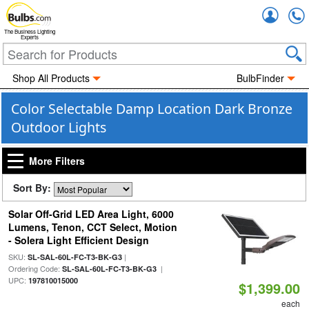
Accou
The Business Lighting
Experts
Shop All Products
BulbFinder
Color Selectable Damp Location Dark Bronze
Outdoor Lights
More Filters
Sort By:
Solar Off-Grid LED Area Light, 6000
Lumens, Tenon, CCT Select, Motion
- Solera Light Efficient Design
SKU:
|
SL-SAL-60L-FC-T3-BK-G3
Ordering Code:
|
SL-SAL-60L-FC-T3-BK-G3
UPC:
197810015000
$1,399.00
each