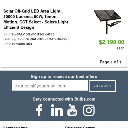
Solar Off-Grid LED Area Light,
10000 Lumens, 50W, Tenon,
Motion, CCT Select - Solera Light
Efficient Design
SKU:
|
SL-SAL-100L-FC-T3-BK-G3
Ordering Code:
|
SL-SAL-100L-FC-T3-BK-G3
$2,199.00
UPC:
197810015024
each
Page 1 of 1
Sign up to receive our best offers
SUBSCRIBE
Stay connected with Bulbs.com
Company Info
Business Center