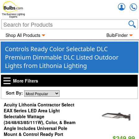
Accou
The Business Lighting
Experts
Shop All Products
BulbFinder
Controls Ready Color Selectable DLC
Premium Dimmable DLC Listed Outdoor
Lights from Lithonia Lighting
More Filters
Sort By:
Acuity Lithonia Contractor Select
EAX Series LED Area Light
Selectable Wattage
(34/48/63/85/111W), Color, & Beam
Angle Includes Universal Pole
Mount & Control Ready Port
$249.99