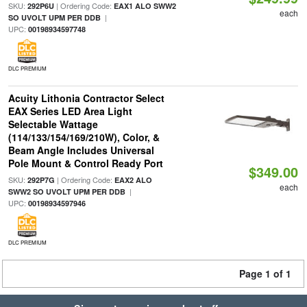
SKU:
| Ordering Code:
292P6U
EAX1 ALO SWW2
each
|
SO UVOLT UPM PER DDB
UPC:
00198934597748
DLC PREMIUM
Acuity Lithonia Contractor Select
EAX Series LED Area Light
Selectable Wattage
(114/133/154/169/210W), Color, &
Beam Angle Includes Universal
Pole Mount & Control Ready Port
$349.00
SKU:
| Ordering Code:
292P7G
EAX2 ALO
each
|
SWW2 SO UVOLT UPM PER DDB
UPC:
00198934597946
DLC PREMIUM
Page 1 of 1