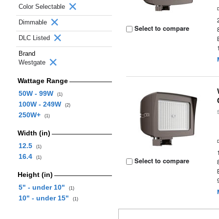
Color Selectable
Dimmable
Select to compare
DLC Listed
Brand
Westgate
Wattage Range
50W - 99W
(1)
100W - 249W
(2)
250W+
(1)
Width (in)
12.5
(1)
16.4
(1)
Select to compare
Height (in)
5" - under 10"
(1)
10" - under 15"
(1)