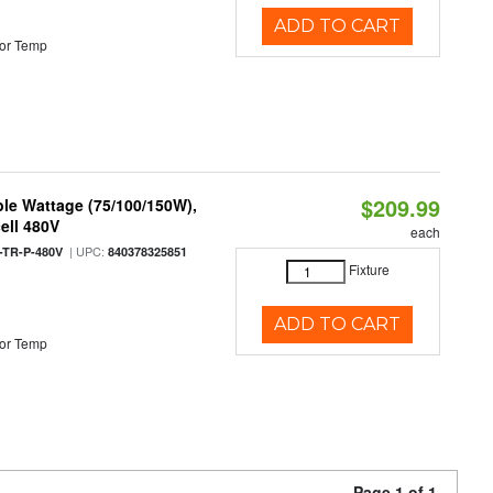
ADD TO CART
or Temp
$209.99
le Wattage (75/100/150W),
ell 480V
each
| UPC:
TR-P-480V
840378325851
Fixture
ADD TO CART
or Temp
Page 1 of 1