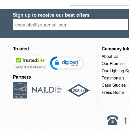
Sign up to receive our best offers
Trusted
Company Inf
About Us
Our Promise
Our Lighting Sp
Partners
Testimonials
Case Studies
Press Room
1