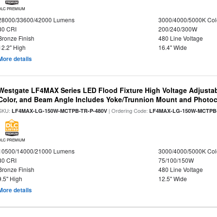
DLC PREMIUM
28000/33600/42000 Lumens
3000/4000/5000K Col
80 CRI
200/240/300W
Bronze Finish
480 Line Voltage
12.2" High
16.4" Wide
More details
Westgate LF4MAX Series LED Flood Fixture High Voltage Adjustab
Color, and Beam Angle Includes Yoke/Trunnion Mount and Photoc
SKU:
| Ordering Code:
LF4MAX-LG-150W-MCTPB-TR-P-480V
LF4MAX-LG-150W-MCTPB-
DLC PREMIUM
10500/14000/21000 Lumens
3000/4000/5000K Col
80 CRI
75/100/150W
Bronze Finish
480 Line Voltage
9.5" High
12.5" Wide
More details