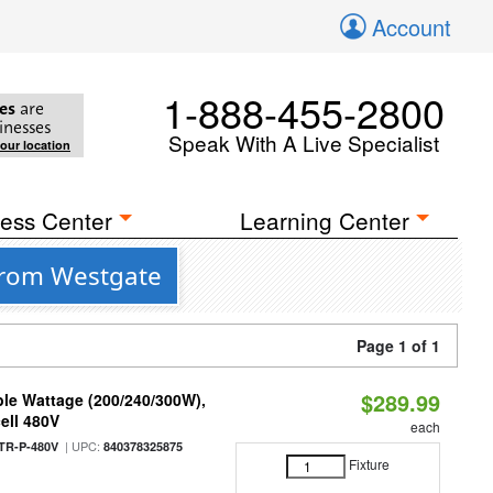
Account
1-888-455-2800
es
are
inesses
Speak With A Live Specialist
your location
ess Center
Learning Center
from Westgate
Page 1 of 1
$289.99
le Wattage (200/240/300W),
ell 480V
each
| UPC:
TR-P-480V
840378325875
Fixture