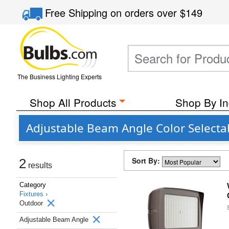
Free Shipping
on orders over
$149
The Business Lighting Experts
Shop All Products
Shop By In
Adjustable Beam Angle Color Select
Sort By:
2
results
Category
Fixtures ›
Outdoor
Adjustable Beam Angle