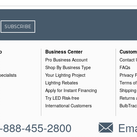
SUBSCRIBE
o
Business Center
Custom
Pro Business Account
Contact 
Shop By Business Type
FAQs
ecialists
Your Lighting Project
Privacy P
Lighting Rebates
Terms of
Apply for Instant Financing
Shipping
Try LED Risk-free
Returns
International Customers
BulbTrac
-888-455-2800
Ema