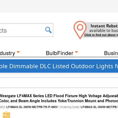
Instant Rebat
available to bus
Click to find out about 
dustry
BulbFinder
Busin
able Dimmable DLC Listed Outdoor Lights 
Westgate LF4MAX Series LED Flood Fixture High Voltage Adjustab
Color, and Beam Angle Includes Yoke/Trunnion Mount and Photoc
SKU:
| Ordering Code:
LF4MAX-XL-300W-MCTPB-TR-P-480V
LF4MAX-XL-300W-MCTPB-