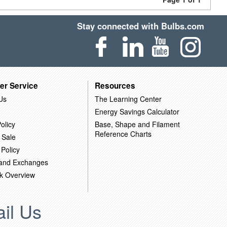
Stay connected with Bulbs.com
er Service
Resources
Us
The Learning Center
Energy Savings Calculator
olicy
Base, Shape and Filament
Reference Charts
 Sale
 Policy
 and Exchanges
k Overview
il Us