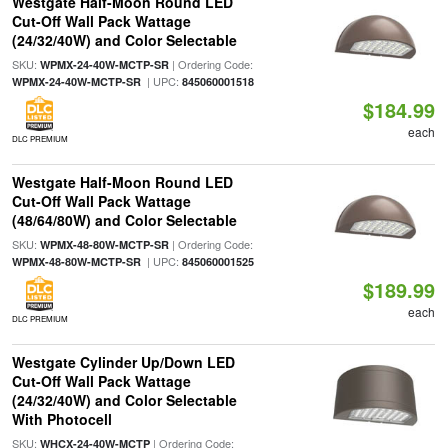
Westgate Half-Moon Round LED
Cut-Off Wall Pack Wattage
(24/32/40W) and Color Selectable
SKU:
| Ordering Code:
WPMX-24-40W-MCTP-SR
| UPC:
WPMX-24-40W-MCTP-SR
845060001518
$184.99
each
DLC PREMIUM
Westgate Half-Moon Round LED
Cut-Off Wall Pack Wattage
(48/64/80W) and Color Selectable
SKU:
| Ordering Code:
WPMX-48-80W-MCTP-SR
| UPC:
WPMX-48-80W-MCTP-SR
845060001525
$189.99
each
DLC PREMIUM
Westgate Cylinder Up/Down LED
Cut-Off Wall Pack Wattage
(24/32/40W) and Color Selectable
With Photocell
SKU:
| Ordering Code:
WHCX-24-40W-MCTP