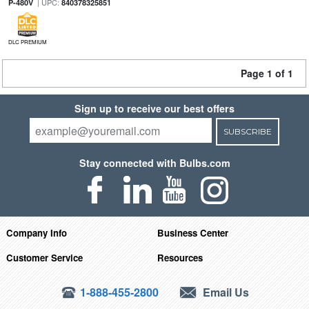
| UPC:
P-480V
840378325851
DLC PREMIUM
Page 1 of 1
Sign up to receive our best offers
SUBSCRIBE
Stay connected with Bulbs.com
Company Info
Business Center
Customer Service
Resources
1-888-455-2800
Email Us