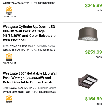
| UPC:
WHCX-24-40W-MCTP
840378303965
$245.99
each
DLC PREMIUM
Westgate Cylinder Up/Down LED
Cut-Off Wall Pack Wattage
(48/64/80W) and Color Selectable
With Photocell
SKU:
| Ordering Code:
WHCX-48-80W-MCTP
| UPC:
WHCX-48-80W-MCTP
840378303972
$259.99
each
DLC PREMIUM
Westgate 360° Rotatable LED Wall
Pack Wattage (24/40/60W) and
Color Selectable Bronze Finish
SKU:
| Ordering Code:
LW360-60W-MCTP-G2
| UPC:
LW360-60W-MCTP-G2
840378312936
$154.99
each