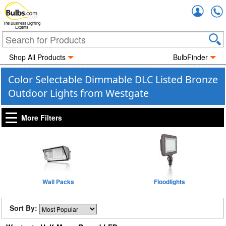
Accou
The Business Lighting
Experts
Shop All Products
BulbFinder
Color Selectable Dimmable DLC Listed Bronze
Outdoor Lights from Westgate
More Filters
Wall Packs
Floodlights
Sort By: