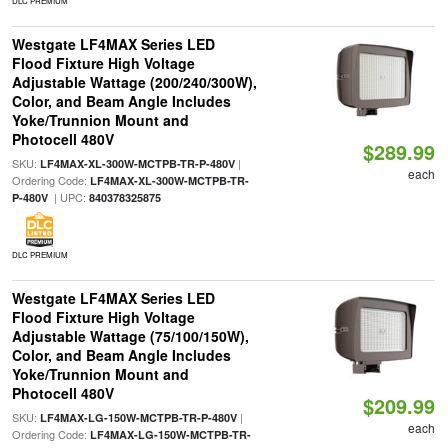
DLC PREMIUM
Westgate LF4MAX Series LED
Flood Fixture High Voltage
Adjustable Wattage (200/240/300W),
Color, and Beam Angle Includes
Yoke/Trunnion Mount and
Photocell 480V
$289.99
SKU:
|
LF4MAX-XL-300W-MCTPB-TR-P-480V
each
Ordering Code:
LF4MAX-XL-300W-MCTPB-TR-
| UPC:
P-480V
840378325875
DLC PREMIUM
Westgate LF4MAX Series LED
Flood Fixture High Voltage
Adjustable Wattage (75/100/150W),
Color, and Beam Angle Includes
Yoke/Trunnion Mount and
Photocell 480V
$209.99
SKU:
|
LF4MAX-LG-150W-MCTPB-TR-P-480V
each
Ordering Code:
LF4MAX-LG-150W-MCTPB-TR-