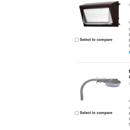
Select to compare
Select to compare