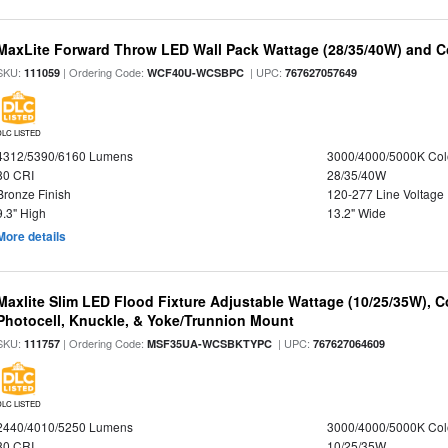
MaxLite Forward Throw LED Wall Pack Wattage (28/35/40W) and Co
SKU:
| Ordering Code:
| UPC:
111059
WCF40U-WCSBPC
767627057649
DLC LISTED
4312/5390/6160 Lumens
3000/4000/5000K Col
80 CRI
28/35/40W
Bronze Finish
120-277 Line Voltage
9.3" High
13.2" Wide
More details
Maxlite Slim LED Flood Fixture Adjustable Wattage (10/25/35W), C
Photocell, Knuckle, & Yoke/Trunnion Mount
SKU:
| Ordering Code:
| UPC:
111757
MSF35UA-WCSBKTYPC
767627064609
DLC LISTED
2440/4010/5250 Lumens
3000/4000/5000K Col
80 CRI
10/25/35W