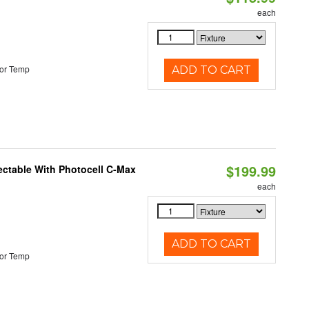
each
or Temp
ADD TO CART
$199.99
ectable With Photocell C-Max
each
ADD TO CART
or Temp