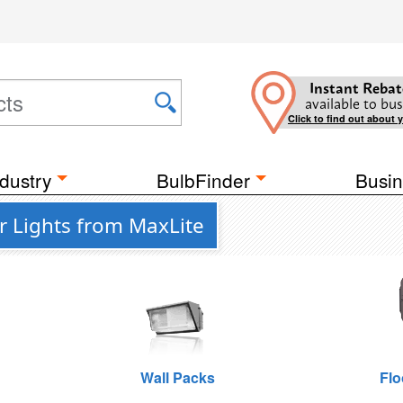
Instant Rebat
available to bus
Click to find out about 
dustry
BulbFinder
Busin
r Lights from MaxLite
Wall Packs
Flo