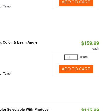
ADD TO CART
or Temp
$159.99
), Color, & Beam Angle
each
Fixture
ADD TO CART
or Temp
$115.99
lor Selectable With Photocell