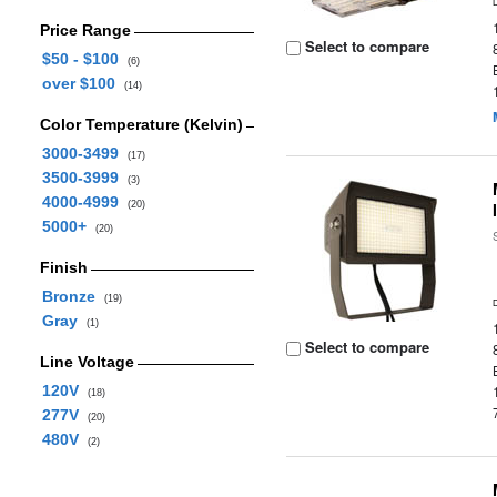
Price Range
Select to compare
$50 - $100
(6)
over $100
(14)
Color Temperature (Kelvin)
3000-3499
(17)
3500-3999
(3)
4000-4999
(20)
5000+
(20)
Finish
Bronze
(19)
Gray
(1)
Select to compare
Line Voltage
120V
(18)
277V
(20)
480V
(2)