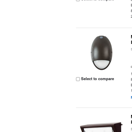
Select to compare