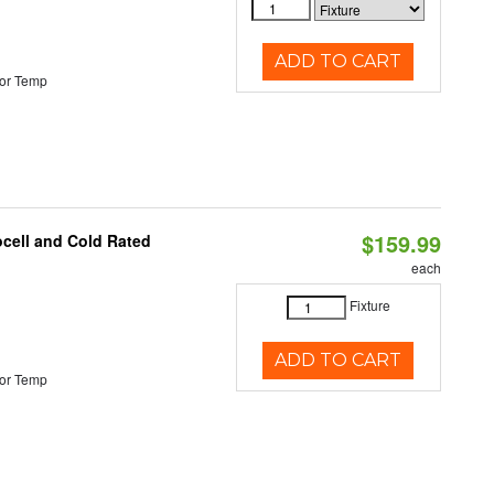
ADD TO CART
or Temp
$159.99
ocell and Cold Rated
each
Fixture
ADD TO CART
or Temp