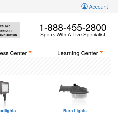
Account
1-888-455-2800
es
are
inesses
Speak With A Live Specialist
your location
ess Center
Learning Center
odlights
Barn Lights