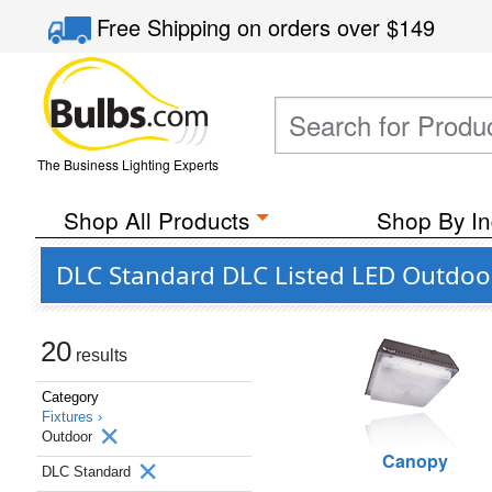
Free Shipping
on orders over
$149
The Business Lighting Experts
Shop All Products
Shop By In
DLC Standard DLC Listed LED Outdoo
20
results
Category
Fixtures ›
Outdoor
Canopy
DLC Standard