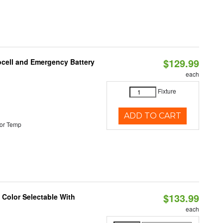
$129.99
ocell and Emergency Battery
each
Fixture
ADD TO CART
or Temp
$133.99
Color Selectable With
each