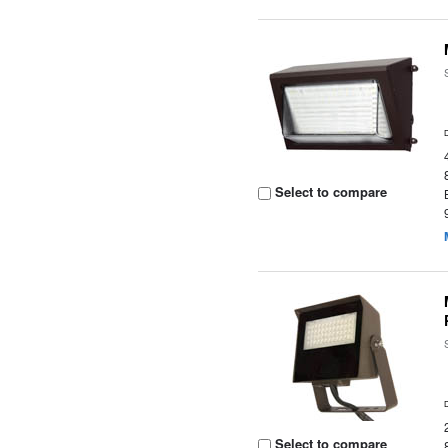
Select to compare
Select to compare