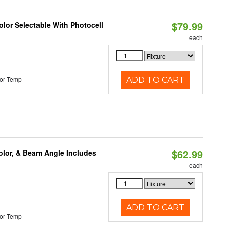
$79.99
lor Selectable With Photocell
each
or Temp
ADD TO CART
$62.99
olor, & Beam Angle Includes
each
ADD TO CART
or Temp