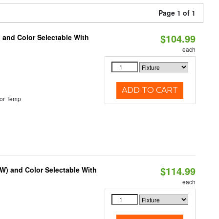
Page 1 of 1
$104.99
 and Color Selectable With
each
ADD TO CART
or Temp
$114.99
0W) and Color Selectable With
each