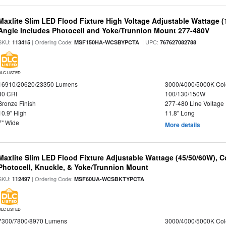
Maxlite Slim LED Flood Fixture High Voltage Adjustable Wattage 
Angle Includes Photocell and Yoke/Trunnion Mount 277-480V
SKU:
| Ordering Code:
| UPC:
113415
MSF150HA-WCSBYPCTA
767627082788
DLC LISTED
16910/20620/23350 Lumens
3000/4000/5000K Col
80 CRI
100/130/150W
Bronze Finish
277-480 Line Voltage
10.9" High
11.8" Long
7" Wide
More details
Maxlite Slim LED Flood Fixture Adjustable Wattage (45/50/60W), C
Photocell, Knuckle, & Yoke/Trunnion Mount
SKU:
| Ordering Code:
112497
MSF60UA-WCSBKTYPCTA
DLC LISTED
7300/7800/8970 Lumens
3000/4000/5000K Col