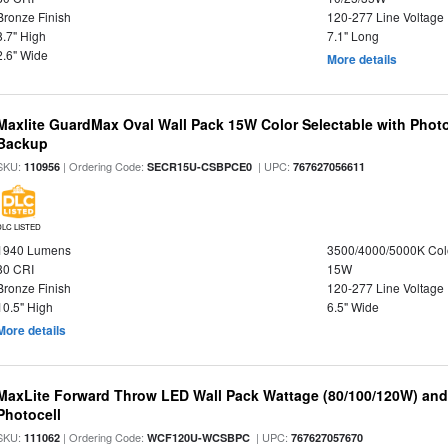
Bronze Finish
120-277 Line Voltage
8.7" High
7.1" Long
2.6" Wide
More details
Maxlite GuardMax Oval Wall Pack 15W Color Selectable with Phot
Backup
SKU:
| Ordering Code:
| UPC:
110956
SECR15U-CSBPCE0
767627056611
DLC LISTED
1940 Lumens
3500/4000/5000K Col
80 CRI
15W
Bronze Finish
120-277 Line Voltage
10.5" High
6.5" Wide
More details
MaxLite Forward Throw LED Wall Pack Wattage (80/100/120W) and 
Photocell
SKU:
| Ordering Code:
| UPC:
111062
WCF120U-WCSBPC
767627057670