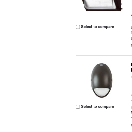
Select to compare
Select to compare