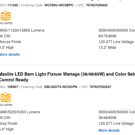
SKU:
| Ordering Code:
| UPC:
111240
WCF80U-WCSBPC
767627059452
DLC LISTED
9600/11200/12800 Lumens
3000/4000/5000K Col
80 CRI
60/70/80W
Bronze Finish
120-277 Line Voltage
9.3" High
13.2" Wide
More details
Maxlite LED Barn Light Fixture Wattage (36/48/60W) and Color Sel
Control Ready
SKU:
| Ordering Code:
| UPC:
108567
DBL60UT5-WCSGPN
767627032547
DLC LISTED
4880/5220/5300 Lumens
3000/4000/5000K Col
80 CRI
36/48/60W
Gray Finish
120-277 Line Voltage
5.4" High
More details