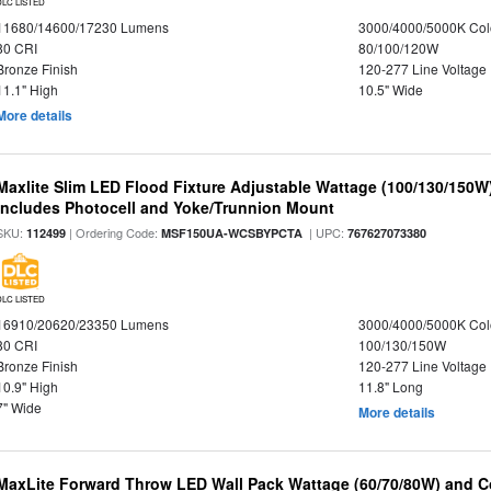
DLC LISTED
11680/14600/17230 Lumens
3000/4000/5000K Col
80 CRI
80/100/120W
Bronze Finish
120-277 Line Voltage
11.1" High
10.5" Wide
More details
Maxlite Slim LED Flood Fixture Adjustable Wattage (100/130/150W
Includes Photocell and Yoke/Trunnion Mount
SKU:
| Ordering Code:
| UPC:
112499
MSF150UA-WCSBYPCTA
767627073380
DLC LISTED
16910/20620/23350 Lumens
3000/4000/5000K Col
80 CRI
100/130/150W
Bronze Finish
120-277 Line Voltage
10.9" High
11.8" Long
7" Wide
More details
MaxLite Forward Throw LED Wall Pack Wattage (60/70/80W) and Co