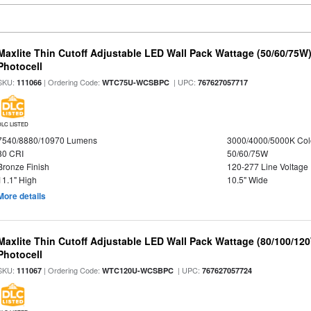
Maxlite Thin Cutoff Adjustable LED Wall Pack Wattage (50/60/75W)
Photocell
SKU:
| Ordering Code:
| UPC:
111066
WTC75U-WCSBPC
767627057717
DLC LISTED
7540/8880/10970 Lumens
3000/4000/5000K Col
80 CRI
50/60/75W
Bronze Finish
120-277 Line Voltage
11.1" High
10.5" Wide
More details
Maxlite Thin Cutoff Adjustable LED Wall Pack Wattage (80/100/12
Photocell
SKU:
| Ordering Code:
| UPC:
111067
WTC120U-WCSBPC
767627057724