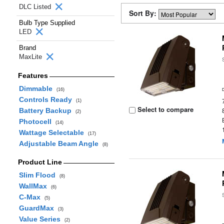
DLC Listed
Sort By:
Bulb Type Supplied
LED
Brand
MaxLite
Features
Dimmable
(16)
Controls Ready
(1)
Select to compare
Battery Backup
(2)
Photocell
(14)
Wattage Selectable
(17)
Adjustable Beam Angle
(8)
Product Line
Slim Flood
(8)
WallMax
(6)
C-Max
(5)
GuardMax
(3)
Value Series
(2)