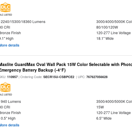
DLC LISTED
12240/15300/18360 Lumens
3000/4000/5000K Col
80 CRI
80/100/120W
Bronze Finish
120-277 Line Voltage
9.1" High
18.1" Wide
More details
Maxlite GuardMax Oval Wall Pack 15W Color Selectable with Phot
Emergency Battery Backup (-4°F)
SKU:
| Ordering Code:
| UPC:
110957
SECR15U-CSBPCE2
767627056628
DLC LISTED
1940 Lumens
3500/4000/5000K Col
80 CRI
15W
Bronze Finish
120-277 Line Voltage
10.5" High
6.5" Wide
More details