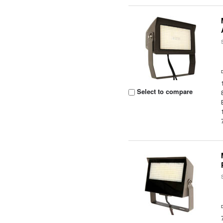
Select to compare