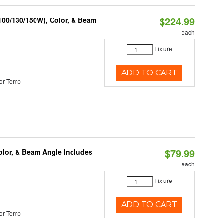
$224.99
(100/130/150W), Color, & Beam
each
Fixture
ADD TO CART
or Temp
$79.99
olor, & Beam Angle Includes
each
Fixture
ADD TO CART
or Temp