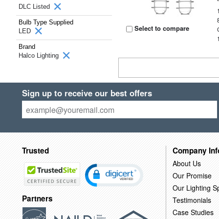
DLC Listed
Bulb Type Supplied
Select to compare
LED
Brand
Halco Lighting
Sign up to receive our best offers
Trusted
Company Inf
About Us
Our Promise
Our Lighting Sp
Partners
Testimonials
Case Studies