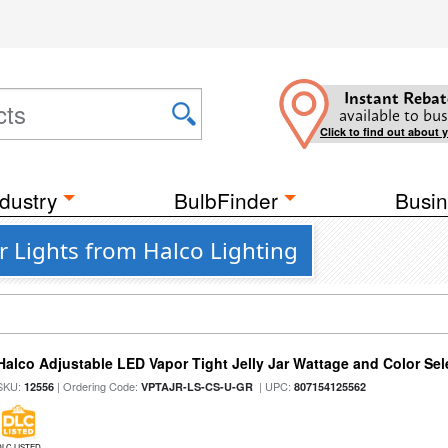
Instant Rebat
available to bus
Click to find out about 
dustry
BulbFinder
Busin
 Lights from Halco Lighting
Halco Adjustable LED Vapor Tight Jelly Jar Wattage and Color Sel
SKU:
| Ordering Code:
| UPC:
12556
VPTAJR-LS-CS-U-GR
807154125562
DLC LISTED