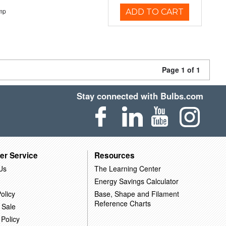
mp
ADD TO CART
Page 1 of 1
Stay connected with Bulbs.com
er Service
Resources
Us
The Learning Center
Energy Savings Calculator
olicy
Base, Shape and Filament
Reference Charts
 Sale
 Policy