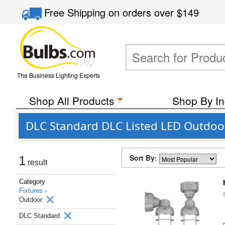
Free Shipping
on orders over
$149
The Business Lighting Experts
Shop All Products
Shop By In
DLC Standard DLC Listed LED Outdoor
Sort By:
1
result
Category
Fixtures ›
Outdoor
DLC Standard