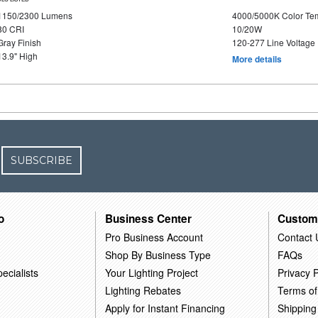
1150/2300 Lumens
4000/5000K Color Te
80 CRI
10/20W
Gray Finish
120-277 Line Voltage
13.9" High
More details
SUBSCRIBE
o
Business Center
Custom
Pro Business Account
Contact 
Shop By Business Type
FAQs
ecialists
Your Lighting Project
Privacy P
Lighting Rebates
Terms of
Apply for Instant Financing
Shipping