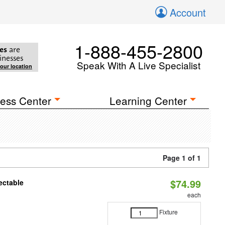
Account
1-888-455-2800
es
are
inesses
Speak With A Live Specialist
your location
ess Center
Learning Center
Page 1 of 1
$74.99
ectable
each
Fixture