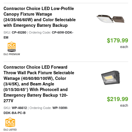
Contractor Choice LED Low-Profile
Canopy Fixture Wattage
(24/35/46/60W) and Color Selectable
with Emergency Battery Backup
SKU:
| Ordering Code:
CP-45280
CP-60W-DDK-
EM
$179.99
each
DLC PREMIUM
Contractor Choice LED Forward
Throw Wall Pack Fixture Selectable
Wattage (40/60/80/100W), Color
(3/4/5K), and Beam Angle
(0/15/30/45°) With Photocell and
Emergency Battery Backup 120-
$219.99
277V
each
SKU:
| Ordering Code:
WP-46612
WP-100W-
DDK-BA-PC-B
DLC LISTED