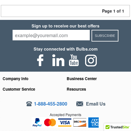
Page 1 of 1
Sign up to receive our best offers
SUBSCRIBE
Stay connected with Bulbs.com
Company Info
Business Center
Customer Service
Resources
1-888-455-2800
Email Us
Accepted Payments