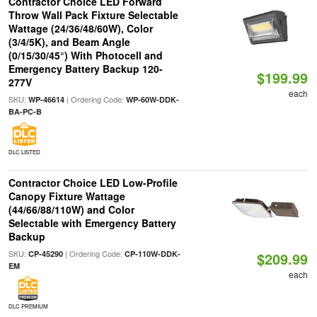
Contractor Choice LED Forward
Throw Wall Pack Fixture Selectable
Wattage (24/36/48/60W), Color
(3/4/5K), and Beam Angle
(0/15/30/45°) With Photocell and
Emergency Battery Backup 120-
$199.99
277V
each
SKU:
| Ordering Code:
WP-46614
WP-60W-DDK-
BA-PC-B
DLC LISTED
Contractor Choice LED Low-Profile
Canopy Fixture Wattage
(44/66/88/110W) and Color
Selectable with Emergency Battery
Backup
SKU:
| Ordering Code:
CP-45290
CP-110W-DDK-
$209.99
EM
each
DLC PREMIUM