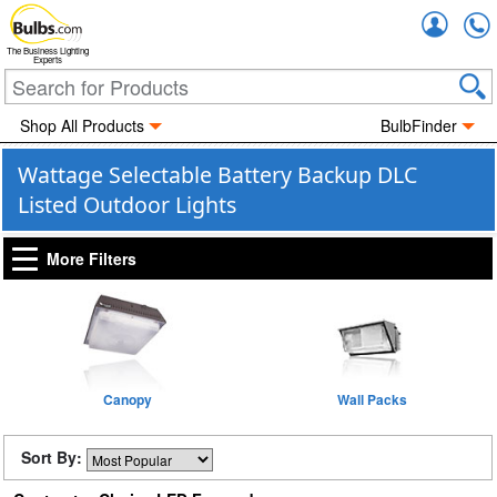
Accou
The Business Lighting
Experts
Shop All Products
BulbFinder
Wattage Selectable Battery Backup DLC
Listed Outdoor Lights
More Filters
Canopy
Wall Packs
Sort By: