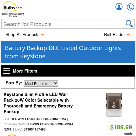
Accou
The Business Lighting
Experts
Shop All Products
BulbFinder
Battery Backup DLC Listed Outdoor Lights
from Keystone
More Filters
Sort By:
Keystone Slim Profile LED Wall
Pack 20W Color Selectable with
Photocell and Emergency Battery
Backup
SKU:
|
KT-WPLED20-S1-8CSB-VDIM /EM4
Ordering Code:
KT-WPLED20-S1-8CSB-VDIM
$189.99
| UPC:
/EM4
843654157498
each