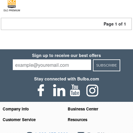
DLC PREMIUM
Page 1 of 1
Sign up to receive our best offers
SUBSCRIBE
Stay connected with Bulbs.com
Company Info
Business Center
Customer Service
Resources