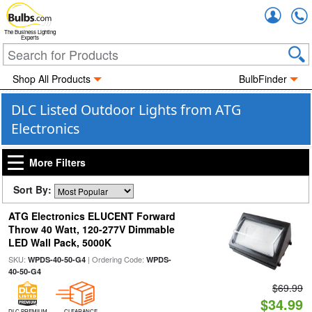
Accou
The Business Lighting
Experts
Shop All Products
BulbFinder
DLC Listed Outdoor Lights from ATG
Electronics
More Filters
Sort By:
ATG Electronics ELUCENT Forward
Throw 40 Watt, 120-277V Dimmable
LED Wall Pack, 5000K
SKU:
| Ordering Code:
WPDS-40-50-G4
WPDS-
40-50-G4
$69.99
$34.99
DLC PREMIUM
CLEARANCE