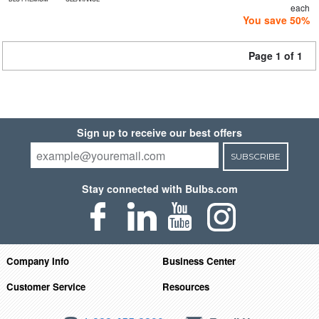
each
You save 50%
Page 1 of 1
Sign up to receive our best offers
SUBSCRIBE
Stay connected with Bulbs.com
Company Info
Business Center
Customer Service
Resources