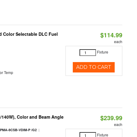
$114.99
d Color Selectable DLC Fuel
each
Fixture
ADD TO CART
or Temp
$239.99
0/140W), Color and Beam Angle
each
|
PMA-8CSB-VDIM-P /G2
Fixture