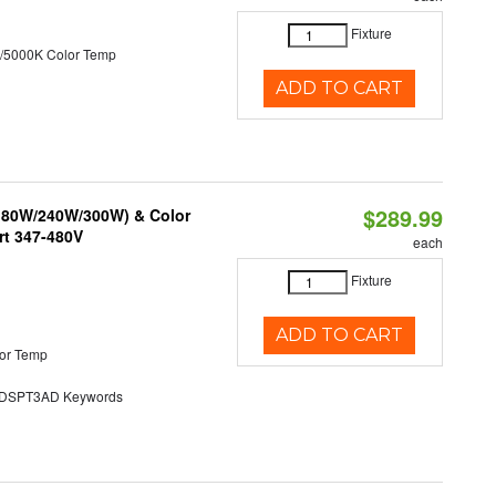
Fixture
/5000K Color Temp
ADD TO CART
$289.99
/180W/240W/300W) & Color
rt 347-480V
each
Fixture
ADD TO CART
or Temp
SPT3AD Keywords