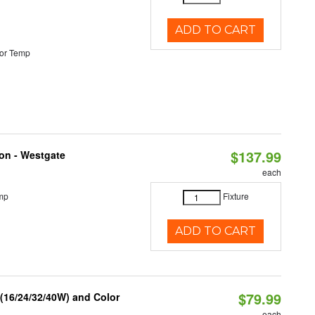
ADD TO CART
or Temp
$137.99
ion - Westgate
each
mp
Fixture
ADD TO CART
$79.99
 (16/24/32/40W) and Color
each