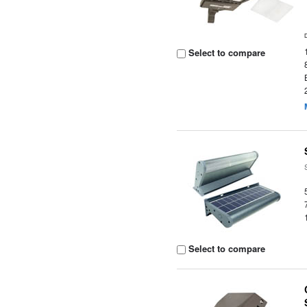
Select to compare
Select to compare