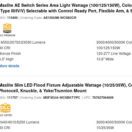
Maxlite AE Switch Series Area Light Wattage (100/125/150W), Colo
(Type III/IV/V) Selectable with Control Ready Port, Flexible Arm, & S
SKU:
| Ordering Code:
113400
AE150UMI-WCSB2CR
DLC PREMIUM
16550/20750/23030 Lumens
3000/4000/5000K Col
80 CRI
100/125/150W
Bronze Finish
120-277 Line Voltage
6.3" High
10.6" Wide
More details
Maxlite Slim LED Flood Fixture Adjustable Wattage (10/25/35W), C
Photocell, Knuckle, & Yoke/Trunnion Mount
SKU:
| Ordering Code:
| UPC:
111757
MSF35UA-WCSBKTYPC
767627064609
DLC LISTED
2440/4010/5250 Lumens
3000/4000/5000K Col
80 CRI
10/25/35W