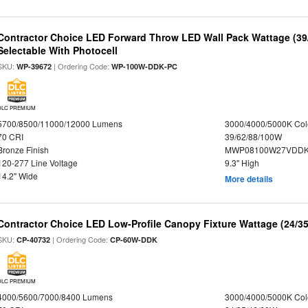
Contractor Choice LED Forward Throw LED Wall Pack Wattage (39/
Selectable With Photocell
SKU:
| Ordering Code:
WP-39672
WP-100W-DDK-PC
DLC PREMIUM
5700/8500/11000/12000 Lumens
3000/4000/5000K Col
70 CRI
39/62/88/100W
Bronze Finish
MWP08100W27VDDKD
120-277 Line Voltage
9.3" High
14.2" Wide
More details
Contractor Choice LED Low-Profile Canopy Fixture Wattage (24/35
SKU:
| Ordering Code:
CP-40732
CP-60W-DDK
DLC PREMIUM
4000/5600/7000/8400 Lumens
3000/4000/5000K Col