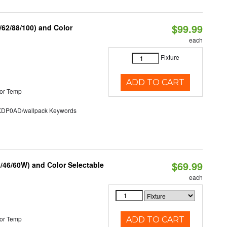
$99.99
62/88/100) and Color
each
Fixture
ADD TO CART
or Temp
P0AD/wallpack Keywords
$69.99
/46/60W) and Color Selectable
each
or Temp
ADD TO CART