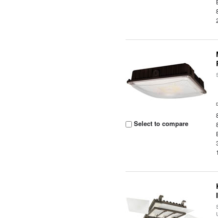
Select to compare