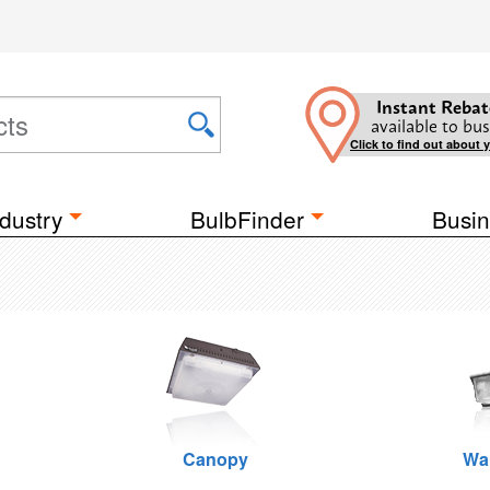
Instant Rebat
available to bus
Click to find out about 
dustry
BulbFinder
Busin
Canopy
Wa