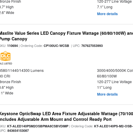
Bronze Finish
120-277 Line Voltage
8.7" High
7.1" Long
2.6" Wide
More details
Maxlite Value Series LED Canopy Fixture Wattage (60/80/100W) an
Pump Canopy
SKU:
| Ordering Code:
| UPC:
110694
CP100UC-WCSB
767627053993
DLC LISTED
8580/11440/14300 Lumens
3000/4000/5000K Col
80 CRI
60/80/100W
Bronze Finish
120-277 Line Voltage
3.6" High
11" Long
11" Wide
More details
Keystone OpticSwap LED Area Fixture Adjustable Wattage (70/10
Includes Adjustable Arm Mount and Control Ready Port
SKU:
| Ordering Code:
KT-ALED140PSM2OSBPMA8CSBVDIMP
KT-ALED140PS-M2-OSB-
UPC:
843654153087