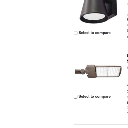
Select to compare
Select to compare