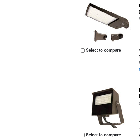
Select to compare
Select to compare