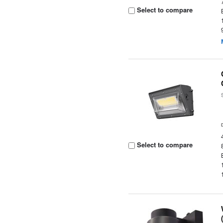
Select to compare
Select to compare