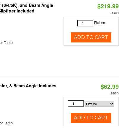
$219.99
r (3/4/5K), and Beam Angle
lipfitter Included
each
Fixture
ADD TO CART
or Temp
$62.99
olor, & Beam Angle Includes
each
ADD TO CART
or Temp