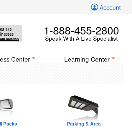
Account
1-888-455-2800
es
are
inesses
Speak With A Live Specialist
your location
ess Center
Learning Center
ll Packs
Parking & Area