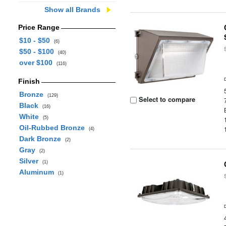
Show all Brands
Price Range
$10 - $50
(6)
$50 - $100
(40)
over $100
(116)
Finish
Bronze
(129)
Select to compare
Black
(16)
White
(5)
Oil-Rubbed Bronze
(4)
Dark Bronze
(2)
Gray
(2)
Silver
(1)
Aluminum
(1)