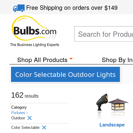
Free Shipping
on orders over
$149
The Business Lighting Experts
Shop All Products
Shop By In
Color Selectable Outdoor Lights
162
results
Category
Fixtures ›
Outdoor
Landscape
Color Selectable