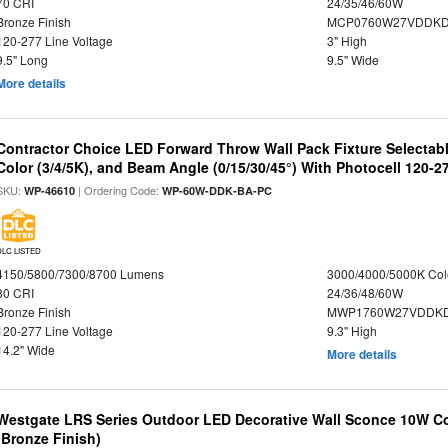
70 CRI
24/35/46/60W
Bronze Finish
MCP0760W27VDDKD
120-277 Line Voltage
3" High
9.5" Long
9.5" Wide
More details
Contractor Choice LED Forward Throw Wall Pack Fixture Selectabl
Color (3/4/5K), and Beam Angle (0/15/30/45°) With Photocell 120-2
SKU:
| Ordering Code:
WP-46610
WP-60W-DDK-BA-PC
DLC LISTED
4150/5800/7300/8700 Lumens
3000/4000/5000K Col
80 CRI
24/36/48/60W
Bronze Finish
MWP1760W27VDDKD
120-277 Line Voltage
9.3" High
14.2" Wide
More details
Westgate LRS Series Outdoor LED Decorative Wall Sconce 10W Col
(Bronze Finish)