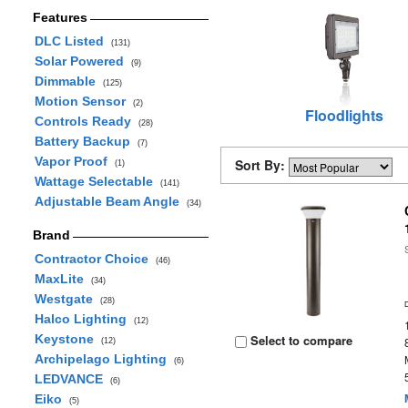
Features
DLC Listed
(131)
Solar Powered
(9)
Dimmable
(125)
Motion Sensor
(2)
Floodlights
Controls Ready
(28)
Battery Backup
(7)
Vapor Proof
Sort By:
(1)
Wattage Selectable
(141)
Adjustable Beam Angle
(34)
Brand
Contractor Choice
(46)
MaxLite
(34)
Westgate
(28)
Halco Lighting
(12)
Keystone
Select to compare
(12)
Archipelago Lighting
(6)
LEDVANCE
(6)
Eiko
(5)