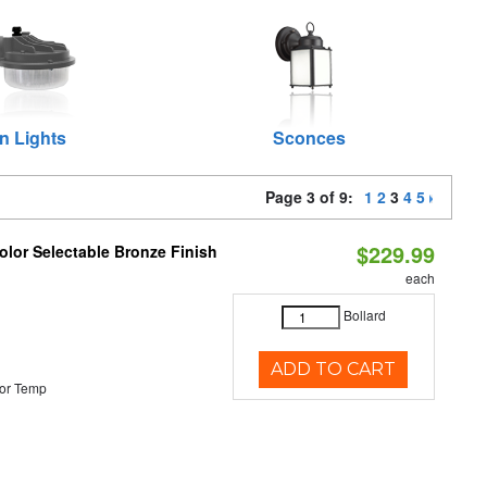
n Lights
Sconces
Page 3 of 9:
1
2
3
4
5
$229.99
lor Selectable Bronze Finish
each
Bollard
ADD TO CART
or Temp