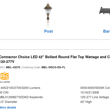
Post
Bar
Contractor Choice LED 42" Bollard Round Flat Top Wattage and Co
120-277V
SKU:
| Ordering Code:
MBL-43076
MBL-WSCS-RD-FL
DLC LISTED
1400/2100/2700/3200 Lumens
3000/4000/5000K Col
80 CRI
10/16/21/26W
MBL0126W27VDDKD Keywords
120-277 Line Voltage
5.5" Diameter
42" High
More details