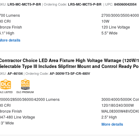
SKU:
| Ordering Code:
| UPC:
LRS-MC-MCT5-P-BR
LRS-MC-MCT5-P-BR
845060042054
700 Lumens
2700/3000/3500/4000
80 CRI
10W
Bronze Finish
120 Line Voltage
6.1" High
5.5" Wide
More details
Contractor Choice LED Area Fixture High Voltage Wattage (120W
Selectable Type III Includes Slipfitter Mount and Control Ready Po
SKU:
| Ordering Code:
AF-46104
AF-300W-T3-SF-CR-480V
DLC LISTED
DLC PREMIUM
20000/28500/36000/42000 Lumens
3000/4000/5000K Col
80 CRI
120/180/240/300W
Bronze Finish
MAL08300W48VDDKD
347-480 Line Voltage
2.5" High
13" Wide
More details