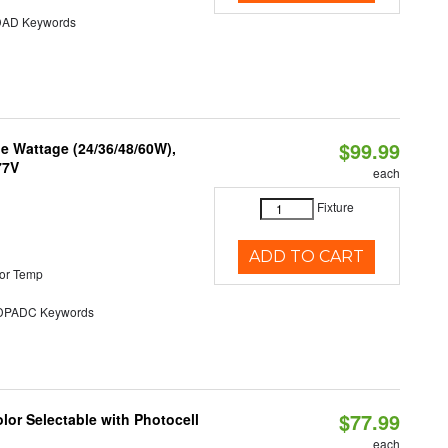
AD Keywords
$99.99
e Wattage (24/36/48/60W),
77V
each
Fixture
ADD TO CART
or Temp
PADC Keywords
$77.99
or Selectable with Photocell
each