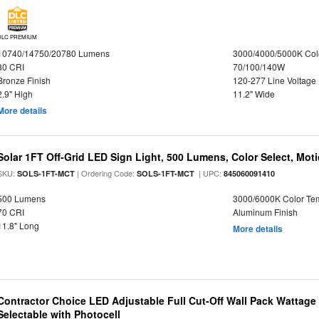
DLC PREMIUM
10740/14750/20780 Lumens
3000/4000/5000K Col
80 CRI
70/100/140W
Bronze Finish
120-277 Line Voltage
2.9" High
11.2" Wide
More details
Solar 1FT Off-Grid LED Sign Light, 500 Lumens, Color Select, Mot
SKU:
| Ordering Code:
| UPC:
SOLS-1FT-MCT
SOLS-1FT-MCT
845060091410
500 Lumens
3000/6000K Color Te
70 CRI
Aluminum Finish
11.8" Long
More details
Contractor Choice LED Adjustable Full Cut-Off Wall Pack Wattage
Selectable with Photocell