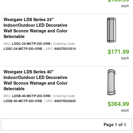
each
Westgate LDS Series 24"
Indoor/Outdoor LED Decorative
Wall Sconce Wattage and Color
Selectable
SKU:
| Ordering Code:
LDSC-24-MCTP-DD-ORB
| UPC:
LDSC-24-MCTP-DD-ORB
840378310314
$171.99
each
Westgate LDS Series 40"
Indoor/Outdoor LED Decorative
Wall Sconce Wattage and Color
Selectable
SKU:
| Ordering Code:
LDSB-40-MCTP-DD-ORB
| UPC:
LDSB-40-MCTP-DD-ORB
840378323635
$364.99
each
Page 1 of 1