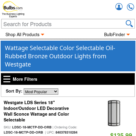
Accou
The Business Lighting
Experts
Shop All Products
BulbFinder
Wattage Selectable Color Selectable Oil-
Rubbed Bronze Outdoor Lights from
Westgate
More Filters
Sort By:
Westgate LDS Series 18"
Indoor/Outdoor LED Decorative
Wall Sconce Wattage and Color
Selectable
SKU:
| Ordering Code:
LDSC-18-MCTP-DD-ORB
| UPC:
LDSC-18-MCTP-DD-ORB
840378310284
$135.99