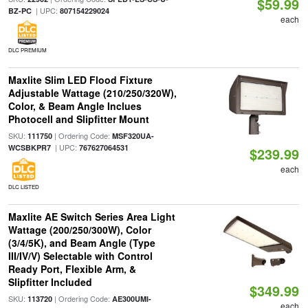
$59.99
| UPC:
BZ-PC
807154229024
each
DLC PREMIUM
Maxlite Slim LED Flood Fixture
Adjustable Wattage (210/250/320W),
Color, & Beam Angle Inclues
Photocell and Slipfitter Mount
SKU:
| Ordering Code:
111750
MSF320UA-
| UPC:
WCSBKPR7
767627064531
$239.99
each
DLC LISTED
Maxlite AE Switch Series Area Light
Wattage (200/250/300W), Color
(3/4/5K), and Beam Angle (Type
III/IV/V) Selectable with Control
Ready Port, Flexible Arm, &
Slipfitter Included
$349.99
SKU:
| Ordering Code:
113720
AE300UMI-
each