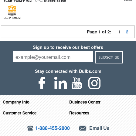
| UPC:
8CSB-VDIM-P /G2
843654153100
DLC PREMIUM
Page 1 of 2:
1
2
Sign up to receive our best offers
SUBSCRIBE
Stay connected with Bulbs.com
Company Info
Business Center
Customer Service
Resources
1-888-455-2800
Email Us