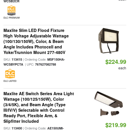
WCSB2CR
DLC PREMIUM
Maxlite Slim LED Flood Fixture
High Voltage Adjustable Wattage
(100/130/150W), Color, & Beam
Angle Includes Photocell and
Yoke/Trunnion Mount 277-480V
SKU:
| Ordering Code:
113415
MSF150HA-
$224.99
| UPC:
WCSBYPCTA
767627082788
each
DLC LISTED
Maxlite AE Switch Series Area Light
Wattage (100/125/150W), Color
(3/4/5K), and Beam Angle (Type
III/IV/V) Selectable with Control
Ready Port, Flexible Arm, &
Slipfitter Included
$219.99
SKU:
| Ordering Code:
113400
AE150UMI-