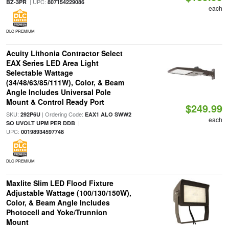
| UPC:
BZ-3PR
807154229086
each
DLC PREMIUM
Acuity Lithonia Contractor Select
EAX Series LED Area Light
Selectable Wattage
(34/48/63/85/111W), Color, & Beam
Angle Includes Universal Pole
Mount & Control Ready Port
$249.99
SKU:
| Ordering Code:
292P6U
EAX1 ALO SWW2
each
|
SO UVOLT UPM PER DDB
UPC:
00198934597748
DLC PREMIUM
Maxlite Slim LED Flood Fixture
Adjustable Wattage (100/130/150W),
Color, & Beam Angle Includes
Photocell and Yoke/Trunnion
Mount