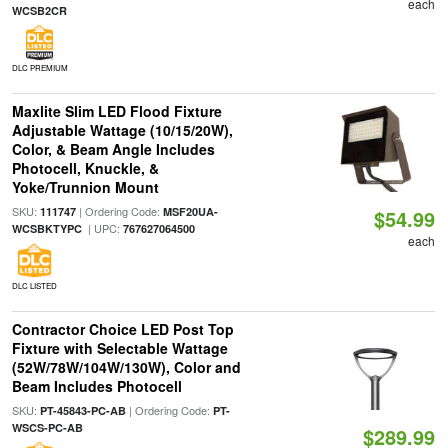
each
WCSB2CR
DLC PREMIUM
Maxlite Slim LED Flood Fixture
Adjustable Wattage (10/15/20W),
Color, & Beam Angle Includes
Photocell, Knuckle, &
Yoke/Trunnion Mount
SKU:
| Ordering Code:
111747
MSF20UA-
$54.99
| UPC:
WCSBKTYPC
767627064500
each
DLC LISTED
Contractor Choice LED Post Top
Fixture with Selectable Wattage
(52W/78W/104W/130W), Color and
Beam Includes Photocell
SKU:
| Ordering Code:
PT-45843-PC-AB
PT-
WSCS-PC-AB
$289.99