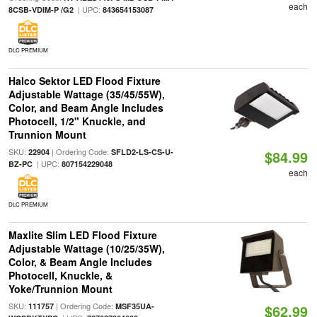
each
| UPC:
8CSB-VDIM-P /G2
843654153087
DLC PREMIUM
Halco Sektor LED Flood Fixture
Adjustable Wattage (35/45/55W),
Color, and Beam Angle Includes
Photocell, 1/2" Knuckle, and
Trunnion Mount
SKU:
| Ordering Code:
22904
SFLD2-LS-CS-U-
$84.99
| UPC:
BZ-PC
807154229048
each
DLC PREMIUM
Maxlite Slim LED Flood Fixture
Adjustable Wattage (10/25/35W),
Color, & Beam Angle Includes
Photocell, Knuckle, &
Yoke/Trunnion Mount
SKU:
| Ordering Code:
111757
MSF35UA-
$62.99