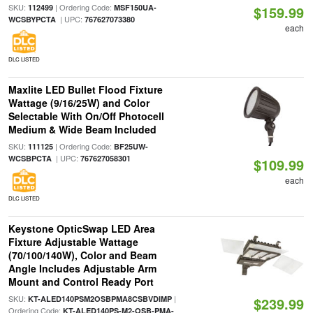
SKU:
| Ordering Code:
112499
MSF150UA-
$159.99
| UPC:
WCSBYPCTA
767627073380
each
DLC LISTED
Maxlite LED Bullet Flood Fixture
Wattage (9/16/25W) and Color
Selectable With On/Off Photocell
Medium & Wide Beam Included
SKU:
| Ordering Code:
111125
BF25UW-
| UPC:
WCSBPCTA
767627058301
$109.99
each
DLC LISTED
Keystone OpticSwap LED Area
Fixture Adjustable Wattage
(70/100/140W), Color and Beam
Angle Includes Adjustable Arm
Mount and Control Ready Port
SKU:
|
KT-ALED140PSM2OSBPMA8CSBVDIMP
$239.99
Ordering Code:
KT-ALED140PS-M2-OSB-PMA-