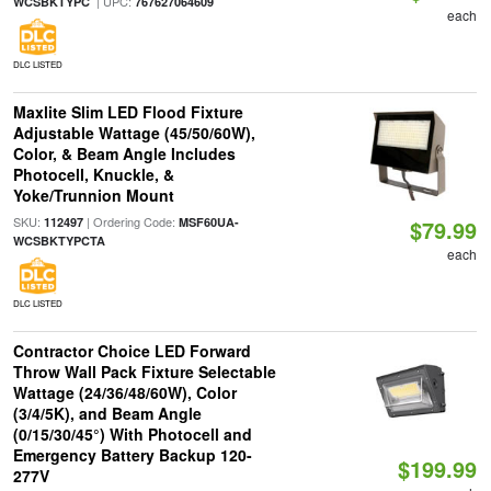
| UPC:
WCSBKTYPC
767627064609
each
DLC LISTED
Maxlite Slim LED Flood Fixture
Adjustable Wattage (45/50/60W),
Color, & Beam Angle Includes
Photocell, Knuckle, &
Yoke/Trunnion Mount
SKU:
| Ordering Code:
112497
MSF60UA-
$79.99
WCSBKTYPCTA
each
DLC LISTED
Contractor Choice LED Forward
Throw Wall Pack Fixture Selectable
Wattage (24/36/48/60W), Color
(3/4/5K), and Beam Angle
(0/15/30/45°) With Photocell and
Emergency Battery Backup 120-
$199.99
277V