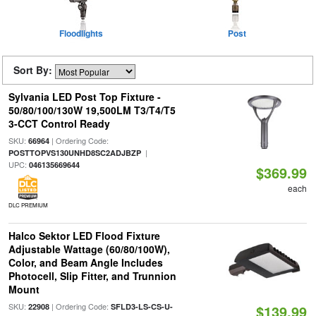
Floodlights
Post
Sort By:
Sylvania LED Post Top Fixture -
50/80/100/130W 19,500LM T3/T4/T5
3-CCT Control Ready
SKU:
| Ordering Code:
66964
|
POSTTOPVS130UNHD8SC2ADJBZP
UPC:
046135669644
$369.99
each
DLC PREMIUM
Halco Sektor LED Flood Fixture
Adjustable Wattage (60/80/100W),
Color, and Beam Angle Includes
Photocell, Slip Fitter, and Trunnion
Mount
SKU:
| Ordering Code:
22908
SFLD3-LS-CS-U-
$139.99