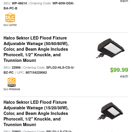
each
SKU:
| Ordering Code:
WP-46614
WP-60W-DDK-
BA-PC-B
DLC LISTED
Halco Sektor LED Flood Fixture
Adjustable Wattage (50/60/80W),
Color, and Beam Angle Includes
Photocell, 1/2" Knuckle, and
Trunnion Mount
SKU:
| Ordering Code:
22906
SFLD2-HLS-CS-U-
$99.99
| UPC:
BZ-PC
807154229062
each
DLC PREMIUM
Halco Sektor LED Flood Fixture
Adjustable Wattage (15/20/30W),
Color, and Beam Angle Includes
Photocell, 1/2" Knuckle, and
Trunnion Mount
SKU:
| Ordering Code:
22902
SFLD1-LS-CS-U-