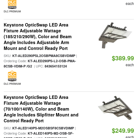
each
DLC PREMIUM
Keystone OpticSwap LED Area
Fixture Adjustable Wattage
(185/210/290W), Color and Beam
Angle Includes Adjustable Arm
Mount and Control Ready Port
SKU:
|
KT-ALED290PSL2OSBPMA8CSBVDIMP
$389.99
Ordering Code:
KT-ALED290PS-L2-OSB-PMA-
each
| UPC:
8CSB-VDIM-P /G2
843654153124
DLC PREMIUM
Keystone OpticSwap LED Area
Fixture Adjustable Wattage
(70/100/140W), Color and Beam
Angle Includes Slipfitter Mount and
Control Ready Port
SKU:
|
KT-ALED140PS-M2OSBSF8CSBVDIMP
$249.99
Ordering Code:
KT-ALED140PS-M2-OSB-SF-
each