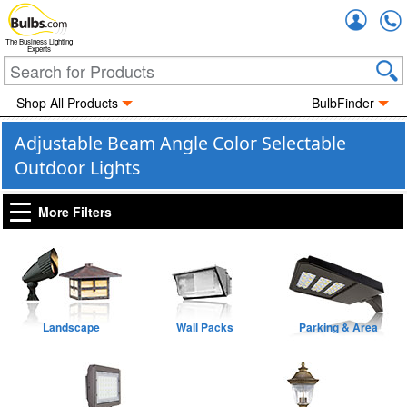
Accou
The Business Lighting
Experts
Shop All Products
BulbFinder
Adjustable Beam Angle Color Selectable
Outdoor Lights
More Filters
Landscape
Wall Packs
Parking & Area