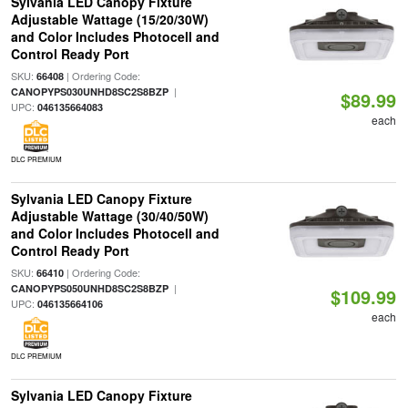
Sylvania LED Canopy Fixture
Adjustable Wattage (15/20/30W)
and Color Includes Photocell and
Control Ready Port
SKU:
| Ordering Code:
66408
|
CANOPYPS030UNHD8SC2S8BZP
$89.99
UPC:
046135664083
each
DLC PREMIUM
Sylvania LED Canopy Fixture
Adjustable Wattage (30/40/50W)
and Color Includes Photocell and
Control Ready Port
SKU:
| Ordering Code:
66410
|
CANOPYPS050UNHD8SC2S8BZP
$109.99
UPC:
046135664106
each
DLC PREMIUM
Sylvania LED Canopy Fixture