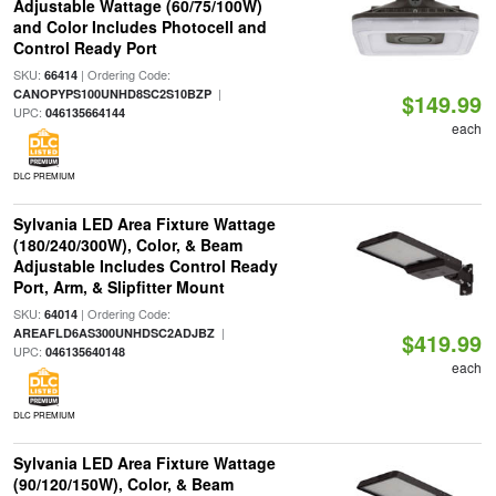
Adjustable Wattage (60/75/100W)
and Color Includes Photocell and
Control Ready Port
SKU:
| Ordering Code:
66414
|
CANOPYPS100UNHD8SC2S10BZP
$149.99
UPC:
046135664144
each
DLC PREMIUM
Sylvania LED Area Fixture Wattage
(180/240/300W), Color, & Beam
Adjustable Includes Control Ready
Port, Arm, & Slipfitter Mount
SKU:
| Ordering Code:
64014
|
AREAFLD6AS300UNHDSC2ADJBZ
$419.99
UPC:
046135640148
each
DLC PREMIUM
Sylvania LED Area Fixture Wattage
(90/120/150W), Color, & Beam