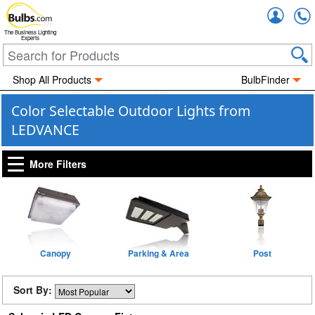
Accou
The Business Lighting
Experts
Shop All Products
BulbFinder
Color Selectable Outdoor Lights from
LEDVANCE
More Filters
Canopy
Parking & Area
Post
Sort By: