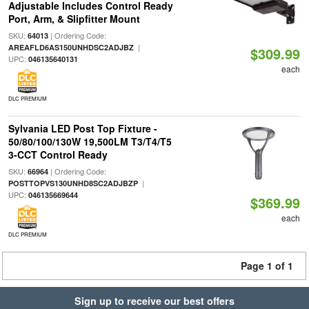
Adjustable Includes Control Ready
Port, Arm, & Slipfitter Mount
SKU:
| Ordering Code:
64013
|
AREAFLD6AS150UNHDSC2ADJBZ
$309.99
UPC:
046135640131
each
DLC PREMIUM
Sylvania LED Post Top Fixture -
50/80/100/130W 19,500LM T3/T4/T5
3-CCT Control Ready
SKU:
| Ordering Code:
66964
|
POSTTOPVS130UNHD8SC2ADJBZP
UPC:
046135669644
$369.99
each
DLC PREMIUM
Page 1 of 1
Sign up to receive our best offers