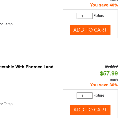
You save 40%
Fixture
or Temp
ADD TO CART
$82.99
ectable With Photocell and
$57.99
each
You save 30%
Fixture
or Temp
ADD TO CART