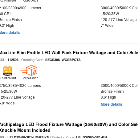
DLC PREMIUM
CLEARANCE
2100/2800/4900 Lumens
3000/4000/5000K Col
80 CRI
15/20/35W
Bronze Finish
120-277 Line Voltage
9.2" High
7" Wide
More details
MaxLite Slim Profile LED Wall Pack Fixture Wattage and Color Sel
SKU:
| Ordering Code:
112506
SECS30U-WCSBPCTA
DLC PREMIUM
CLEARANCE
3750/3985/4020 Lumens
3000/4000/5000K Col
15/25/30W
Bronze Finish
120-277 Line Voltage
8.6" High
5.8" Wide
More details
Archipelago LED Flood Fixture Wattage (35/60/80W) and Color Sel
Knuckle Mount Included
SKU:
| Ordering Code:
LFLD3W80-3E1-UD/PS/KN
LFLD3W80-3E1-KN