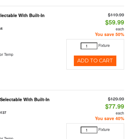
$119.99
ectable With Built-In
$59.99
44
each
You save 50%
Fixture
or Temp
ADD TO CART
$129.99
electable With Built-In
$77.99
0137
each
You save 40%
Fixture
or Temp