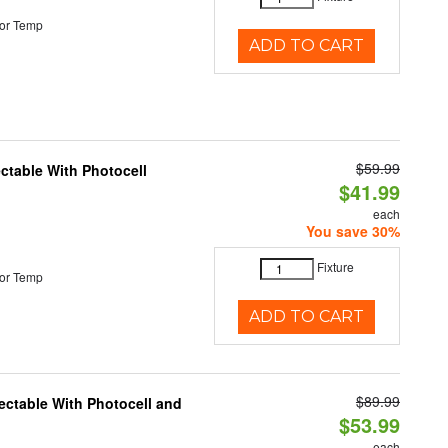
or Temp
ADD TO CART
$59.99
ectable With Photocell
$41.99
each
You save 30%
Fixture
or Temp
ADD TO CART
$89.99
ectable With Photocell and
$53.99
each