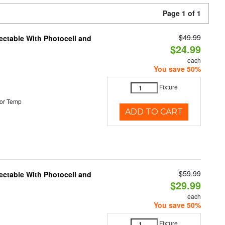
Page 1 of 1
$49.99
ectable With Photocell and
$24.99
each
You save 50%
Fixture
or Temp
ADD TO CART
$59.99
ectable With Photocell and
$29.99
each
You save 50%
Fixture