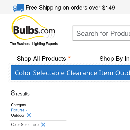
Free Shipping
on orders over
$149
The Business Lighting Experts
Shop All Products
Shop By In
Color Selectable Clearance Item Outd
8
results
Category
Fixtures ›
Outdoor
Color Selectable