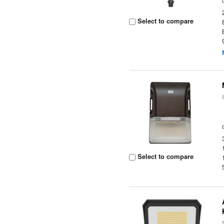
Select to compare
Select to compare