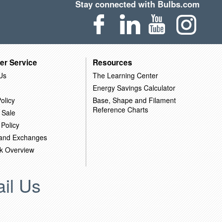
Stay connected with Bulbs.com
er Service
Resources
Us
The Learning Center
Energy Savings Calculator
olicy
Base, Shape and Filament
Reference Charts
 Sale
 Policy
 and Exchanges
k Overview
il Us