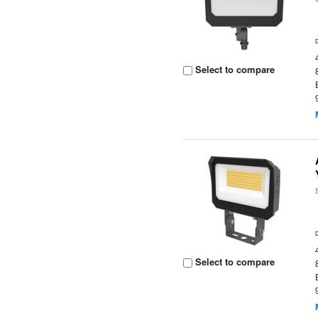
Select to compare
Select to compare