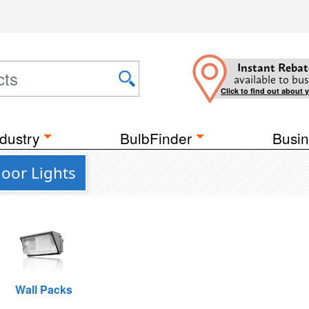
Instant Rebat
available to bus
Click to find out about 
dustry
BulbFinder
Busin
oor Lights
Wall Packs