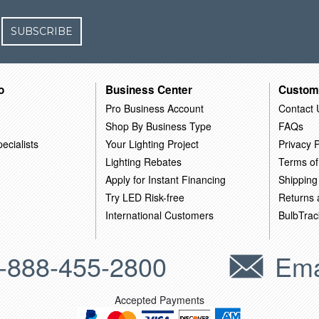
SUBSCRIBE
o
Business Center
Custom
Pro Business Account
Contact 
Shop By Business Type
FAQs
ecialists
Your Lighting Project
Privacy P
Lighting Rebates
Terms of
Apply for Instant Financing
Shipping
Try LED Risk-free
Returns
International Customers
BulbTrac
-888-455-2800
Ema
Accepted Payments