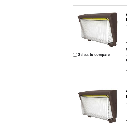
Select to compare