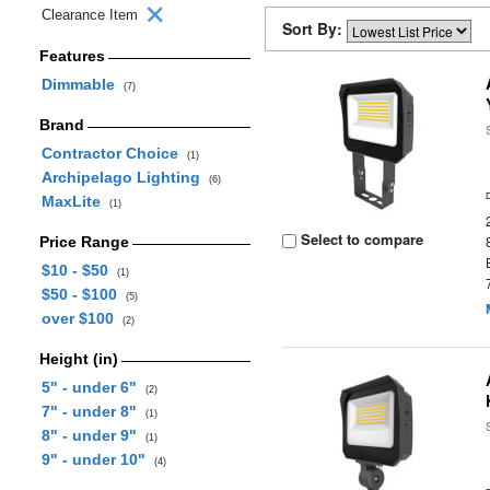
Clearance Item
Sort By:
Features
Dimmable
(7)
Brand
Contractor Choice
(1)
Archipelago Lighting
(6)
MaxLite
(1)
Select to compare
Price Range
$10 - $50
(1)
$50 - $100
(5)
over $100
(2)
Height (in)
5" - under 6"
(2)
7" - under 8"
(1)
8" - under 9"
(1)
9" - under 10"
(4)