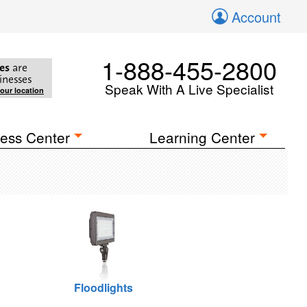
Account
1-888-455-2800
es
are
inesses
Speak With A Live Specialist
your location
ess Center
Learning Center
Floodlights