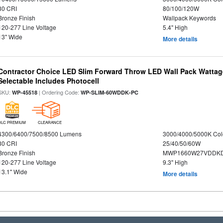
80 CRI
80/100/120W
Bronze Finish
Wallpack Keywords
120-277 Line Voltage
5.4" High
13" Wide
More details
Contractor Choice LED Slim Forward Throw LED Wall Pack Wattage
Selectable Includes Photocell
SKU:
| Ordering Code:
WP-45518
WP-SLIM-60WDDK-PC
DLC PREMIUM
CLEARANCE
4300/6400/7500/8500 Lumens
3000/4000/5000K Col
80 CRI
25/40/50/60W
Bronze Finish
MWP1660W27VDDKD
120-277 Line Voltage
9.3" High
13.1" Wide
More details