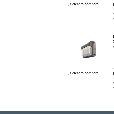
Select to compare
Select to compare