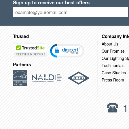
Sign up to receive our best offers
Trusted
Company Inf
About Us
Our Promise
Our Lighting Sp
Partners
Testimonials
Case Studies
Press Room
1