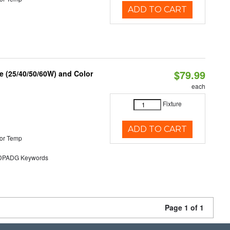
ADD TO CART
$79.99
 (25/40/50/60W) and Color
each
Fixture
ADD TO CART
or Temp
PADG Keywords
Page 1 of 1