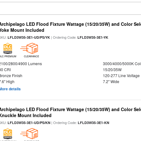
Archipelago LED Flood Fixture Wattage (15/20/35W) and Color Sel
Yoke Mount Included
SKU:
| Ordering Code:
LFLD3W35-3E1-UD/PS/YK
LFLD3W35-3E1-YK
DLC PREMIUM
CLEARANCE
2100/2800/4900 Lumens
3000/4000/5000K Col
80 CRI
15/20/35W
Bronze Finish
120-277 Line Voltage
7.6" High
7.2" Wide
More details
Archipelago LED Flood Fixture Wattage (15/20/35W) and Color Sel
Knuckle Mount Included
SKU:
| Ordering Code:
LFLD3W35-3E1-UD/PS/KN
LFLD3W35-3E1-KN