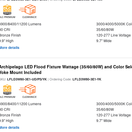
DLC PREMIUM
CLEARANCE
4900/8400/11200 Lumens
3000/4000/5000K Col
80 CRI
35/60/80W
Bronze Finish
120-277 Line Voltage
9.9" High
9.7" Wide
More details
Archipelago LED Flood Fixture Wattage (35/60/80W) and Color Sel
Yoke Mount Included
SKU:
| Ordering Code:
LFLD3W80-3E1-UD/PS/YK
LFLD3W80-3E1-YK
DLC PREMIUM
CLEARANCE
4900/8400/11200 Lumens
3000/4000/5000K Col
80 CRI
35/60/80W
Bronze Finish
120-277 Line Voltage
9.9" High
9.7" Wide
More details