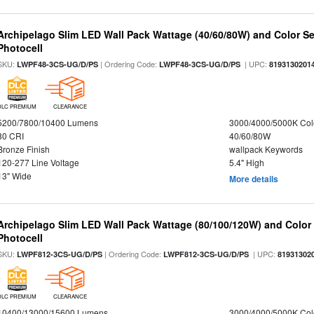
Archipelago Slim LED Wall Pack Wattage (40/60/80W) and Color Sel
Photocell
SKU:
| Ordering Code:
| UPC:
LWPF48-3CS-UG/D/PS
LWPF48-3CS-UG/D/PS
8193130201
DLC PREMIUM
CLEARANCE
5200/7800/10400 Lumens
3000/4000/5000K Col
80 CRI
40/60/80W
Bronze Finish
wallpack Keywords
120-277 Line Voltage
5.4" High
13" Wide
More details
Archipelago Slim LED Wall Pack Wattage (80/100/120W) and Color S
Photocell
SKU:
| Ordering Code:
| UPC:
LWPF812-3CS-UG/D/PS
LWPF812-3CS-UG/D/PS
81931302
DLC PREMIUM
CLEARANCE
10400/13000/15600 Lumens
3000/4000/5000K Col