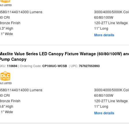
DLC LISTED
8580/11440/14300 Lumens
3000/4000/5000K Col
80 CRI
60/80/100W
Bronze Finish
120-277 Line Voltage
4.3" High
11" Long
11" Wide
More details
Maxlite Value Series LED Canopy Fixture Wattage (60/80/100W) an
Pump Canopy
SKU:
| Ordering Code:
| UPC:
110694
CP100UC-WCSB
767627053993
DLC LISTED
8580/11440/14300 Lumens
3000/4000/5000K Col
80 CRI
60/80/100W
Bronze Finish
120-277 Line Voltage
3.6" High
11" Long
11" Wide
More details