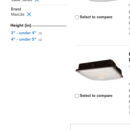
Brand
MaxLite
Select to compare
Height (in)
3" - under 4"
(1)
4" - under 5"
(1)
Select to compare