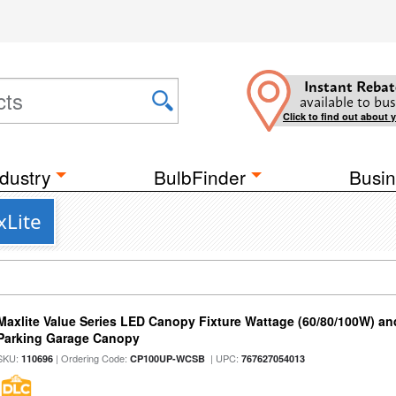
Instant Rebat
available to bus
Click to find out about 
dustry
BulbFinder
Busin
xLite
Maxlite Value Series LED Canopy Fixture Wattage (60/80/100W) an
Parking Garage Canopy
SKU:
| Ordering Code:
| UPC:
110696
CP100UP-WCSB
767627054013