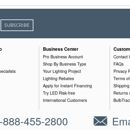
SUBSCRIBE
o
Business Center
Custom
Pro Business Account
Contact 
Shop By Business Type
FAQs
ecialists
Your Lighting Project
Privacy P
Lighting Rebates
Terms of
Apply for Instant Financing
Shipping
Try LED Risk-free
Returns
International Customers
BulbTrac
-888-455-2800
Ema