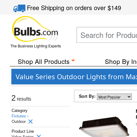
Free Shipping
on orders over
$149
The Business Lighting Experts
Shop All Products
Shop By In
Value Series Outdoor Lights from Ma
Sort By:
2
results
Category
Fixtures ›
Outdoor
Product Line
Value Series