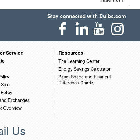
Stay connected with Bulbs.com
er Service
Resources
Us
The Learning Center
Energy Savings Calculator
olicy
Base, Shape and Filament
Reference Charts
 Sale
 Policy
 and Exchanges
k Overview
il Us