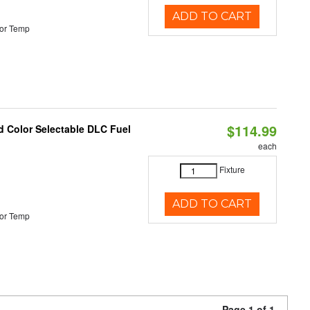
ADD TO CART
or Temp
$114.99
d Color Selectable DLC Fuel
each
Fixture
ADD TO CART
or Temp
Page 1 of 1