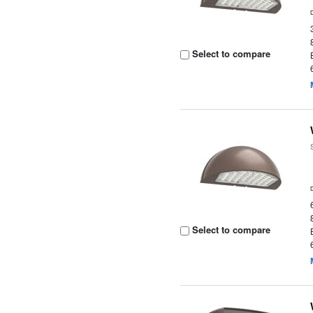
Select to compare
Select to compare