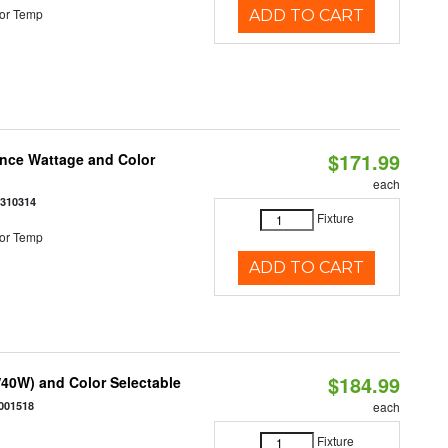
or Temp
ADD TO CART
$171.99
once Wattage and Color
each
8310314
Fixture
or Temp
ADD TO CART
$184.99
40W) and Color Selectable
001518
each
Fixture