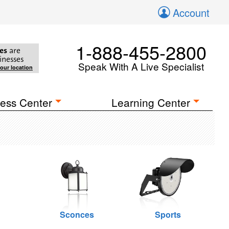
Account
1-888-455-2800
es
are
inesses
Speak With A Live Specialist
your location
ess Center
Learning Center
Sconces
Sports