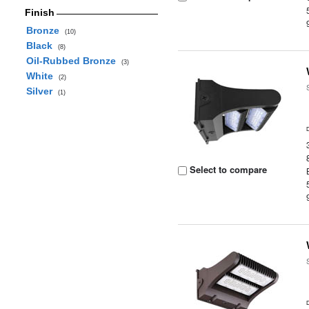
Finish
Bronze
(10)
Black
(8)
Oil-Rubbed Bronze
(3)
White
(2)
Silver
(1)
Select to compare