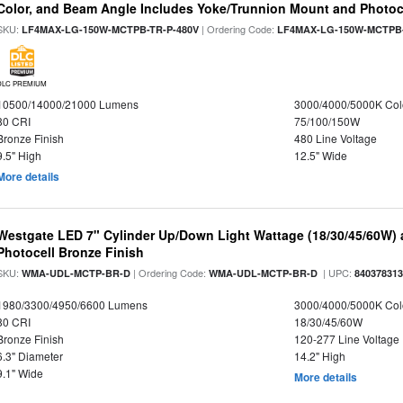
Color, and Beam Angle Includes Yoke/Trunnion Mount and Photoc
SKU:
| Ordering Code:
LF4MAX-LG-150W-MCTPB-TR-P-480V
LF4MAX-LG-150W-MCTPB-
DLC PREMIUM
10500/14000/21000 Lumens
3000/4000/5000K Col
80 CRI
75/100/150W
Bronze Finish
480 Line Voltage
9.5" High
12.5" Wide
More details
Westgate LED 7" Cylinder Up/Down Light Wattage (18/30/45/60W) a
Photocell Bronze Finish
SKU:
| Ordering Code:
| UPC:
WMA-UDL-MCTP-BR-D
WMA-UDL-MCTP-BR-D
84037831
1980/3300/4950/6600 Lumens
3000/4000/5000K Col
80 CRI
18/30/45/60W
Bronze Finish
120-277 Line Voltage
6.3" Diameter
14.2" High
9.1" Wide
More details