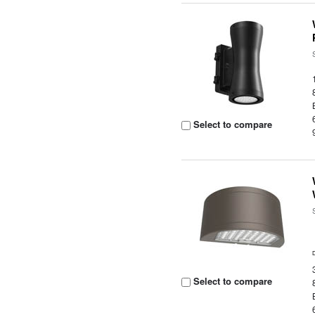
Select to compare
Select to compare