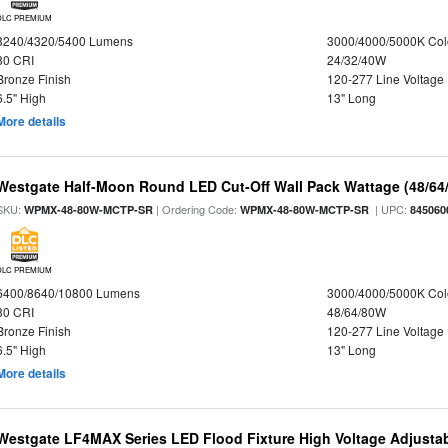
DLC PREMIUM
3240/4320/5400 Lumens
3000/4000/5000K Col
80 CRI
24/32/40W
Bronze Finish
120-277 Line Voltage
6.5" High
13" Long
More details
Westgate Half-Moon Round LED Cut-Off Wall Pack Wattage (48/64/
SKU:
| Ordering Code:
| UPC:
WPMX-48-80W-MCTP-SR
WPMX-48-80W-MCTP-SR
845060
DLC PREMIUM
6400/8640/10800 Lumens
3000/4000/5000K Col
80 CRI
48/64/80W
Bronze Finish
120-277 Line Voltage
6.5" High
13" Long
More details
Westgate LF4MAX Series LED Flood Fixture High Voltage Adjustab