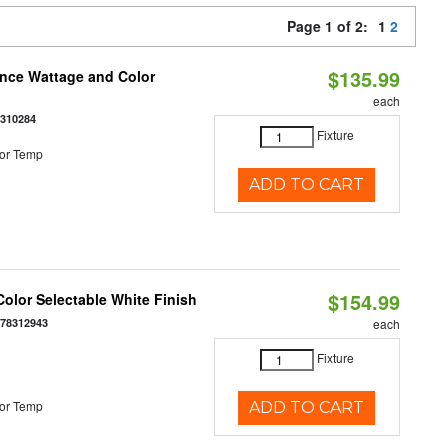
Page 1 of 2:
1
2
$135.99
once Wattage and Color
each
8310284
Fixture
or Temp
ADD TO CART
$154.99
olor Selectable White Finish
378312943
each
Fixture
or Temp
ADD TO CART