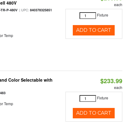
ell 480V
each
| UPC:
TR-P-480V
840378325851
Fixture
ADD TO CART
or Temp
$233.99
nd Color Selectable with
each
3483
Fixture
or Temp
ADD TO CART