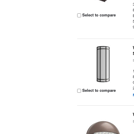
Select to compare
Select to compare