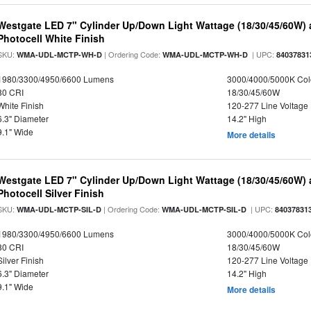
Westgate LED 7" Cylinder Up/Down Light Wattage (18/30/45/60W) a
Photocell White Finish
SKU:
| Ordering Code:
| UPC:
WMA-UDL-MCTP-WH-D
WMA-UDL-MCTP-WH-D
84037831
1980/3300/4950/6600 Lumens
3000/4000/5000K Col
80 CRI
18/30/45/60W
White Finish
120-277 Line Voltage
6.3" Diameter
14.2" High
9.1" Wide
More details
Westgate LED 7" Cylinder Up/Down Light Wattage (18/30/45/60W) a
Photocell Silver Finish
SKU:
| Ordering Code:
| UPC:
WMA-UDL-MCTP-SIL-D
WMA-UDL-MCTP-SIL-D
84037831
1980/3300/4950/6600 Lumens
3000/4000/5000K Col
80 CRI
18/30/45/60W
Silver Finish
120-277 Line Voltage
6.3" Diameter
14.2" High
9.1" Wide
More details