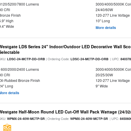
3120/5200/7800 Lumens
3000/4000/5000K Col
80 CRI
24/40/60W
Bronze Finish
120-277 Line Voltage
5.9" High
10" Long
9.4" Wide
More details
Westgate LDS Series 24" Indoor/Outdoor LED Decorative Wall Sc
Selectable
SKU:
| Ordering Code:
| UPC:
LDSC-24-MCTP-DD-ORB
LDSC-24-MCTP-DD-ORB
84037
1600/2000/2400 Lumens
3000/4000/5000K Col
80 CRI
20/25/30W
Oil-Rubbed Bronze Finish
120-277 Line Voltage
24" Long
9" Wide
More details
Westgate Half-Moon Round LED Cut-Off Wall Pack Wattage (24/32/
SKU:
| Ordering Code:
| UPC:
WPMX-24-40W-MCTP-SR
WPMX-24-40W-MCTP-SR
845060