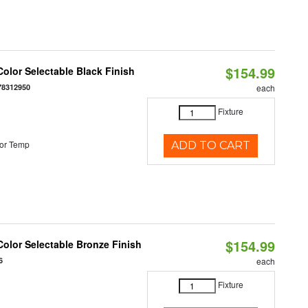
$154.99
olor Selectable Black Finish
78312950
each
Fixture
or Temp
ADD TO CART
$154.99
olor Selectable Bronze Finish
6
each
Fixture