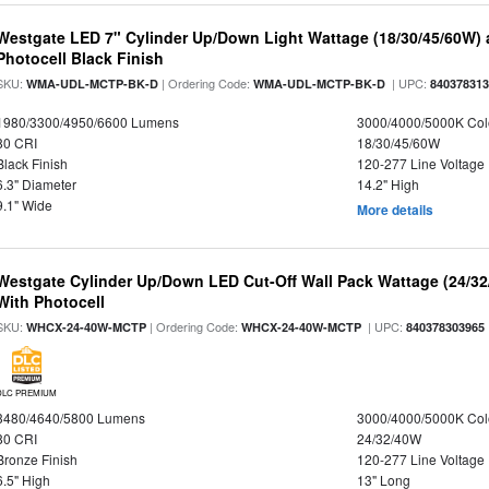
Westgate LED 7" Cylinder Up/Down Light Wattage (18/30/45/60W) a
Photocell Black Finish
SKU:
| Ordering Code:
| UPC:
WMA-UDL-MCTP-BK-D
WMA-UDL-MCTP-BK-D
84037831
1980/3300/4950/6600 Lumens
3000/4000/5000K Col
80 CRI
18/30/45/60W
Black Finish
120-277 Line Voltage
6.3" Diameter
14.2" High
9.1" Wide
More details
Westgate Cylinder Up/Down LED Cut-Off Wall Pack Wattage (24/32
With Photocell
SKU:
| Ordering Code:
| UPC:
WHCX-24-40W-MCTP
WHCX-24-40W-MCTP
840378303965
DLC PREMIUM
3480/4640/5800 Lumens
3000/4000/5000K Col
80 CRI
24/32/40W
Bronze Finish
120-277 Line Voltage
6.5" High
13" Long