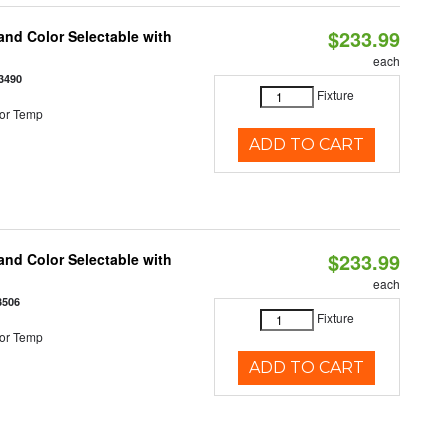
$233.99
nd Color Selectable with
each
3490
Fixture
or Temp
ADD TO CART
$233.99
nd Color Selectable with
each
3506
Fixture
or Temp
ADD TO CART