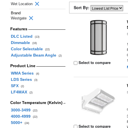
Wet Location
Sort By:
Brand
Westgate
Features
DLC Listed
(13)
Dimmable
(16)
Color Selectable
(22)
Adjustable Beam Angle
(2)
Select to compare
Product Line
WMA Series
(4)
LDS Series
(3)
SFX
(2)
LF4MAX
(2)
Color Temperature (Kelvin)
3000-3499
(22)
4000-4999
(22)
5000+
(24)
Select to compare