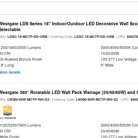
Westgate LDS Series 18" Indoor/Outdoor LED Decorative Wall Sc
Selectable
SKU:
| Ordering Code:
| UPC:
LDSC-18-MCTP-DD-ORB
LDSC-18-MCTP-DD-ORB
84037
1200/1600/2000 Lumens
3000/4000/5000K Col
80 CRI
15/20/25W
Oil-Rubbed Bronze Finish
120-277 Line Voltage
18" Long
9" Wide
More details
Westgate 360° Rotatable LED Wall Pack Wattage (24/40/60W) and C
SKU:
| Ordering Code:
| UPC:
LW360-60W-MCTP-WH-G2
LW360-60W-MCTP-WH-G2
840
DLC PREMIUM
3120/5200/7800 Lumens
3000/4000/5000K Col
80 CRI
24/40/60W
White Finish
120-277 Line Voltage