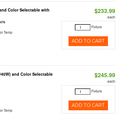
$233.99
nd Color Selectable with
each
3476
Fixture
or Temp
ADD TO CART
$245.99
/40W) and Color Selectable
each
Fixture
ADD TO CART
or Temp