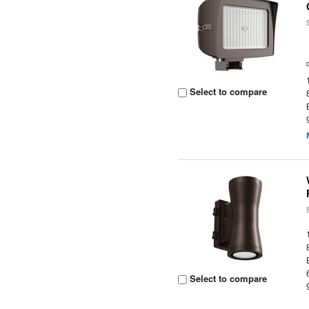
Select to compare
Select to compare