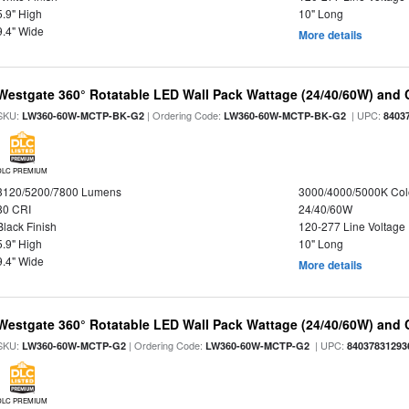
5.9" High
10" Long
9.4" Wide
More details
Westgate 360° Rotatable LED Wall Pack Wattage (24/40/60W) and C
SKU:
| Ordering Code:
| UPC:
LW360-60W-MCTP-BK-G2
LW360-60W-MCTP-BK-G2
8403
DLC PREMIUM
3120/5200/7800 Lumens
3000/4000/5000K Col
80 CRI
24/40/60W
Black Finish
120-277 Line Voltage
5.9" High
10" Long
9.4" Wide
More details
Westgate 360° Rotatable LED Wall Pack Wattage (24/40/60W) and C
SKU:
| Ordering Code:
| UPC:
LW360-60W-MCTP-G2
LW360-60W-MCTP-G2
84037831293
DLC PREMIUM