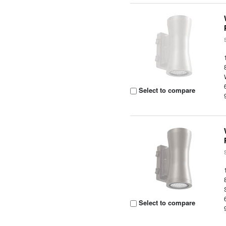
Select to compare
Select to compare