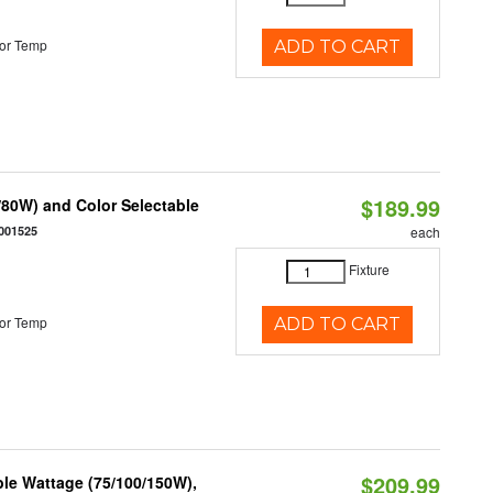
or Temp
ADD TO CART
$189.99
80W) and Color Selectable
001525
each
Fixture
or Temp
ADD TO CART
$209.99
le Wattage (75/100/150W),