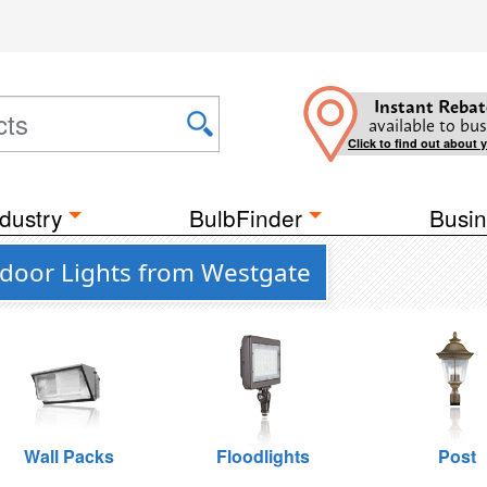
Instant Rebat
available to bus
Click to find out about 
dustry
BulbFinder
Busin
tdoor Lights from Westgate
Wall Packs
Floodlights
Post