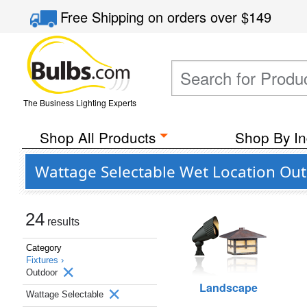
Free Shipping
on orders over
$149
The Business Lighting Experts
Shop All Products
Shop By In
Wattage Selectable Wet Location Ou
24
results
Category
Fixtures ›
Outdoor
Landscape
Wattage Selectable