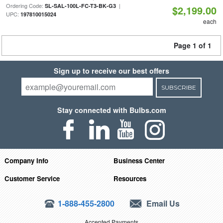
Ordering Code:
|
SL-SAL-100L-FC-T3-BK-G3
$2,199.00
UPC:
197810015024
each
Page 1 of 1
Sign up to receive our best offers
SUBSCRIBE
Stay connected with Bulbs.com
Company Info
Business Center
Customer Service
Resources
1-888-455-2800
Email Us
Accepted Payments