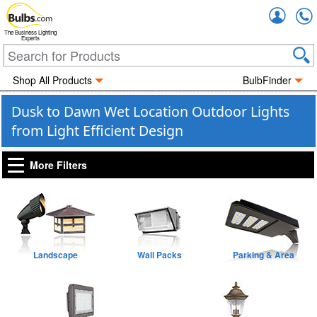
Accou
The Business Lighting
Experts
Shop All Products
BulbFinder
Dusk to Dawn Wet Location Outdoor Lights
from Light Efficient Design
More Filters
Landscape
Wall Packs
Parking & Area