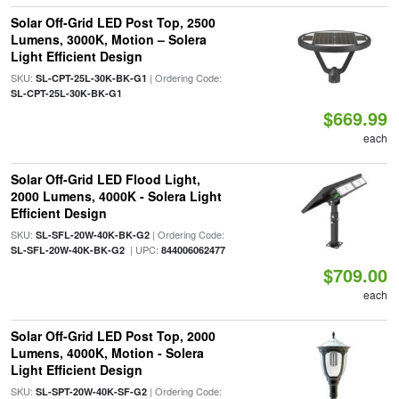
Solar Off-Grid LED Post Top, 2500
Lumens, 3000K, Motion – Solera
Light Efficient Design
SKU:
| Ordering Code:
SL-CPT-25L-30K-BK-G1
SL-CPT-25L-30K-BK-G1
$669.99
each
Solar Off-Grid LED Flood Light,
2000 Lumens, 4000K - Solera Light
Efficient Design
SKU:
| Ordering Code:
SL-SFL-20W-40K-BK-G2
| UPC:
SL-SFL-20W-40K-BK-G2
844006062477
$709.00
each
Solar Off-Grid LED Post Top, 2000
Lumens, 4000K, Motion - Solera
Light Efficient Design
SKU:
| Ordering Code:
SL-SPT-20W-40K-SF-G2