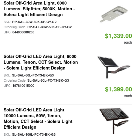
Solar Off-Grid Area Light, 6000
Lumens, Slipfitter, 5000K, Motion -
Solera Light Efficient Design
SKU:
|
RP-SAL-30W-50K-SF-GY-G2
Ordering Code:
|
RP-SAL-30W-50K-SF-GY-G2
UPC:
844006080235
$1,339.00
each
Solar Off-Grid LED Area Light, 6000
Lumens, Tenon, CCT Select, Motion
- Solera Light Efficient Design
SKU:
|
SL-SAL-60L-FC-T3-BK-G3
Ordering Code:
|
SL-SAL-60L-FC-T3-BK-G3
UPC:
197810015000
$1,399.00
each
Solar Off-Grid LED Area Light,
10000 Lumens, 50W, Tenon,
Motion, CCT Select - Solera Light
Efficient Design
SKU:
|
SL-SAL-100L-FC-T3-BK-G3