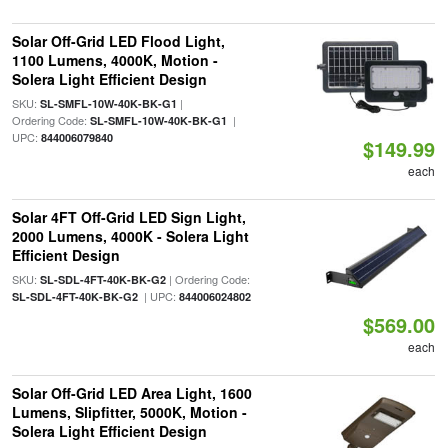
Solar Off-Grid LED Flood Light,
1100 Lumens, 4000K, Motion -
Solera Light Efficient Design
SKU:
|
SL-SMFL-10W-40K-BK-G1
Ordering Code:
|
SL-SMFL-10W-40K-BK-G1
UPC:
844006079840
$149.99
each
Solar 4FT Off-Grid LED Sign Light,
2000 Lumens, 4000K - Solera Light
Efficient Design
SKU:
| Ordering Code:
SL-SDL-4FT-40K-BK-G2
| UPC:
SL-SDL-4FT-40K-BK-G2
844006024802
$569.00
each
Solar Off-Grid LED Area Light, 1600
Lumens, Slipfitter, 5000K, Motion -
Solera Light Efficient Design