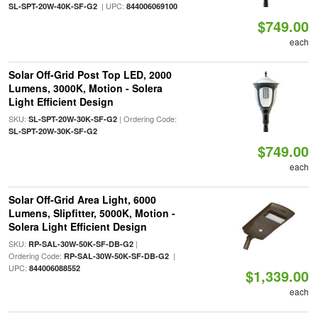
| UPC:
SL-SPT-20W-40K-SF-G2
844006069100
$749.00
each
Solar Off-Grid Post Top LED, 2000
Lumens, 3000K, Motion - Solera
Light Efficient Design
SKU:
| Ordering Code:
SL-SPT-20W-30K-SF-G2
SL-SPT-20W-30K-SF-G2
$749.00
each
Solar Off-Grid Area Light, 6000
Lumens, Slipfitter, 5000K, Motion -
Solera Light Efficient Design
SKU:
|
RP-SAL-30W-50K-SF-DB-G2
Ordering Code:
|
RP-SAL-30W-50K-SF-DB-G2
UPC:
844006088552
$1,339.00
each