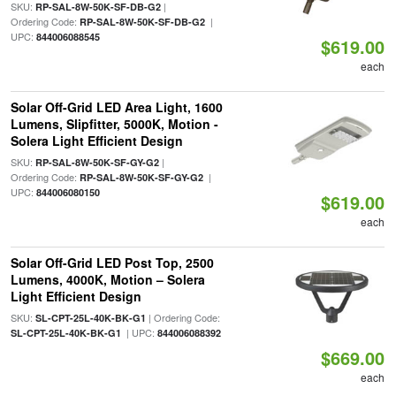
SKU:
|
RP-SAL-8W-50K-SF-DB-G2
Ordering Code:
|
RP-SAL-8W-50K-SF-DB-G2
UPC:
844006088545
$619.00
each
Solar Off-Grid LED Area Light, 1600
Lumens, Slipfitter, 5000K, Motion -
Solera Light Efficient Design
SKU:
|
RP-SAL-8W-50K-SF-GY-G2
Ordering Code:
|
RP-SAL-8W-50K-SF-GY-G2
UPC:
844006080150
$619.00
each
Solar Off-Grid LED Post Top, 2500
Lumens, 4000K, Motion – Solera
Light Efficient Design
SKU:
| Ordering Code:
SL-CPT-25L-40K-BK-G1
| UPC:
SL-CPT-25L-40K-BK-G1
844006088392
$669.00
each