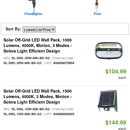
Floodlights
Post
Sort By:
Solar Off-Grid LED Wall Pack, 1000
Lumens, 4000K, Motion, 3 Modes -
Solera Light Efficient Design
SKU:
| Ordering Code:
SL-SWL-20W-40K-BK-G2
| UPC:
SL-SWL-20W-40K-BK-G2
844006075804
$104.99
each
Solar Off-Grid LED Wall Pack, 1500
Lumens, 4000K, 3 Modes, Motion -
Solera Light Efficient Design
SKU:
| Ordering Code:
SL-SWL-15W-40K-BK-G2
| UPC:
SL-SWL-15W-40K-BK-G2
844006050603
$144.99
each