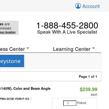
Account
1-888-455-2800
es
are
inesses
Speak With A Live Specialist
your location
ess Center
Learning Center
Keystone
Page 1 of 1
$239.99
0/140W), Color and Beam Angle
each
|
PMA-8CSB-VDIM-P /G2
Fixture