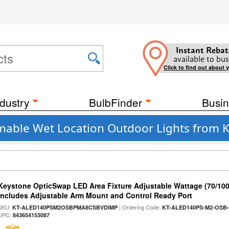
Instant Rebat
available to bus
Click to find out about 
dustry
BulbFinder
Busin
mable Wet Location Outdoor Lights from 
Keystone OpticSwap LED Area Fixture Adjustable Wattage (70/10
Includes Adjustable Arm Mount and Control Ready Port
SKU:
| Ordering Code:
KT-ALED140PSM2OSBPMA8CSBVDIMP
KT-ALED140PS-M2-OSB-
UPC:
843654153087