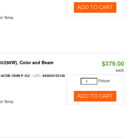
ADD TO CART
or Temp
$379.00
10/290W), Color and Beam
each
| UPC:
-8CSB-VDIM-P /G2
843654153148
Fixture
ADD TO CART
or Temp