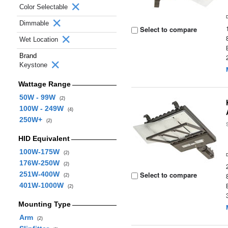
Color Selectable
Dimmable
Select to compare
Wet Location
Brand
Keystone
Wattage Range
50W - 99W
(2)
100W - 249W
(4)
250W+
(2)
HID Equivalent
100W-175W
(2)
176W-250W
(2)
251W-400W
Select to compare
(2)
401W-1000W
(2)
Mounting Type
Arm
(2)