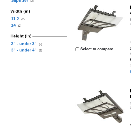
Slipfitter
(2)
Width (in)
11.2
(2)
14
(2)
Height (in)
2" - under 3"
(2)
Select to compare
3" - under 4"
(2)