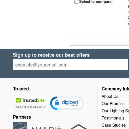
Select to compare
Sign up to receive our best offers
Trusted
Company Inf
About Us
Our Promise
Our Lighting Sp
Partners
Testimonials
Case Studies