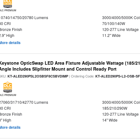
DLC PREMIUM
10740/14750/20780 Lumens
3000/4000/5000K Col
80 CRI
70/100/140W
Bronze Finish
120-277 Line Voltage
2.9" High
11.2" Wide
More details
Keystone OpticSwap LED Area Fixture Adjustable Wattage (185/2
Angle Includes Slipfitter Mount and Control Ready Port
SKU:
| Ordering Code:
KT-ALED290PSL2OSBSF8CSBVDIMP
KT-ALED290PS-L2-OSB-SF
DLC PREMIUM
27060/31710/42770 Lumens
3000/4000/5000K Col
80 CRI
185/210/290W
Bronze Finish
120-277 Line Voltage
3" High
14" Wide
More details