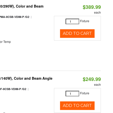
$389.99
10/290W), Color and Beam
each
|
PMA-8CSB-VDIM-P /G2
Fixture
ADD TO CART
or Temp
$249.99
0/140W), Color and Beam Angle
each
|
F-8CSB-VDIM-P /G2
Fixture
ADD TO CART