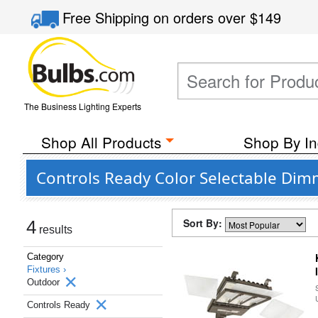
Free Shipping
on orders over
$149
The Business Lighting Experts
Shop All Products
Shop By In
Controls Ready Color Selectable Dim
Sort By:
4
results
Category
Fixtures ›
Outdoor
Controls Ready