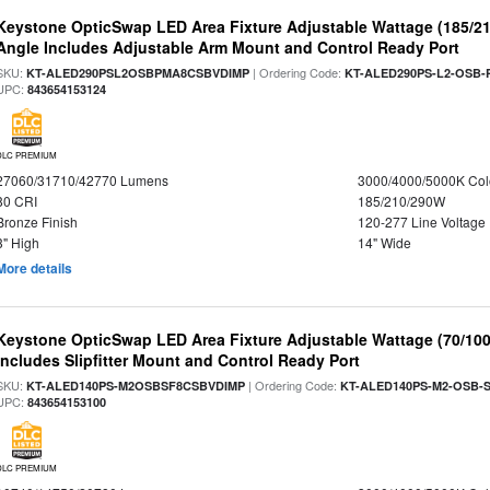
Keystone OpticSwap LED Area Fixture Adjustable Wattage (185/2
Angle Includes Adjustable Arm Mount and Control Ready Port
SKU:
| Ordering Code:
KT-ALED290PSL2OSBPMA8CSBVDIMP
KT-ALED290PS-L2-OSB-
UPC:
843654153124
DLC PREMIUM
27060/31710/42770 Lumens
3000/4000/5000K Col
80 CRI
185/210/290W
Bronze Finish
120-277 Line Voltage
3" High
14" Wide
More details
Keystone OpticSwap LED Area Fixture Adjustable Wattage (70/10
Includes Slipfitter Mount and Control Ready Port
SKU:
| Ordering Code:
KT-ALED140PS-M2OSBSF8CSBVDIMP
KT-ALED140PS-M2-OSB-S
UPC:
843654153100
DLC PREMIUM