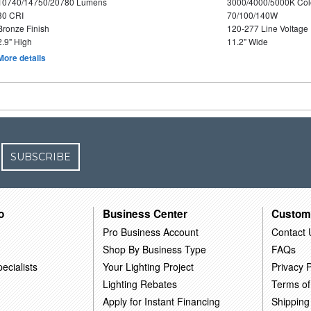
10740/14750/20780 Lumens
3000/4000/5000K Col
80 CRI
70/100/140W
Bronze Finish
120-277 Line Voltage
2.9" High
11.2" Wide
More details
SUBSCRIBE
o
Business Center
Custom
Pro Business Account
Contact 
Shop By Business Type
FAQs
ecialists
Your Lighting Project
Privacy P
Lighting Rebates
Terms of
Apply for Instant Financing
Shipping