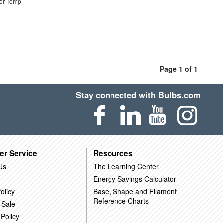
or Temp
Page 1 of 1
Stay connected with Bulbs.com
er Service
Resources
Us
The Learning Center
Energy Savings Calculator
olicy
Base, Shape and Filament
Reference Charts
 Sale
 Policy