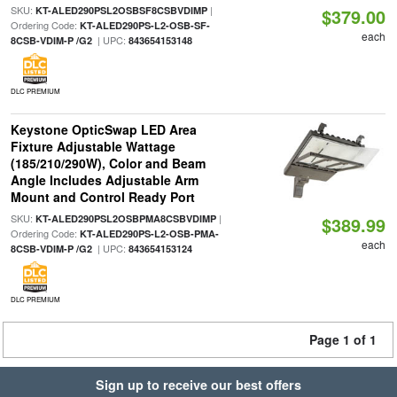
SKU:
|
KT-ALED290PSL2OSBSF8CSBVDIMP
$379.00
Ordering Code:
KT-ALED290PS-L2-OSB-SF-
each
| UPC:
8CSB-VDIM-P /G2
843654153148
DLC PREMIUM
Keystone OpticSwap LED Area
Fixture Adjustable Wattage
(185/210/290W), Color and Beam
Angle Includes Adjustable Arm
Mount and Control Ready Port
SKU:
|
KT-ALED290PSL2OSBPMA8CSBVDIMP
$389.99
Ordering Code:
KT-ALED290PS-L2-OSB-PMA-
each
| UPC:
8CSB-VDIM-P /G2
843654153124
DLC PREMIUM
Page 1 of 1
Sign up to receive our best offers