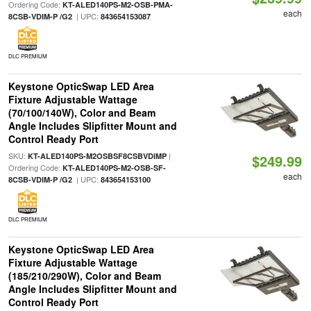
Ordering Code:
KT-ALED140PS-M2-OSB-PMA-
each
| UPC:
8CSB-VDIM-P /G2
843654153087
DLC PREMIUM
Keystone OpticSwap LED Area
Fixture Adjustable Wattage
(70/100/140W), Color and Beam
Angle Includes Slipfitter Mount and
Control Ready Port
SKU:
|
KT-ALED140PS-M2OSBSF8CSBVDIMP
$249.99
Ordering Code:
KT-ALED140PS-M2-OSB-SF-
each
| UPC:
8CSB-VDIM-P /G2
843654153100
DLC PREMIUM
Keystone OpticSwap LED Area
Fixture Adjustable Wattage
(185/210/290W), Color and Beam
Angle Includes Slipfitter Mount and
Control Ready Port