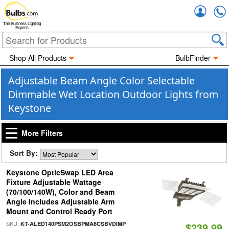
Accou
The Business Lighting
Experts
Shop All Products
BulbFinder
Adjustable Beam Angle Color Selectable
Dimmable Wet Location Outdoor Lights from
Keystone
More Filters
Sort By:
Keystone OpticSwap LED Area
Fixture Adjustable Wattage
(70/100/140W), Color and Beam
Angle Includes Adjustable Arm
Mount and Control Ready Port
SKU:
|
KT-ALED140PSM2OSBPMA8CSBVDIMP
$239.99