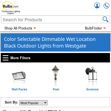
Accou
The Business Lighting
Experts
Shop All Products
BulbFinder
Color Selectable Dimmable Wet Location
Black Outdoor Lights from Westgate
More Filters
Wall Packs
Post
Sconces
Sort By: