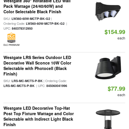
Westgate 360° Rotatable LED Wall
Pack Wattage (24/40/60W) and
Color Selectable Black Finish
SKU:
|
LW360-60W-MCTP-BK-G2
Ordering Code:
|
LW360-60W-MCTP-BK-G2
UPC:
840378312950
$154.99
each
DLC PREMIUM
Westgate LRS Series Outdoor LED
Decorative Wall Sconce 10W Color
Selectable with Photocell (Black
Finish)
SKU:
| Ordering Code:
LRS-MC-MCT5-P-BK
| UPC:
LRS-MC-MCT5-P-BK
845060041996
$77.99
each
Westgate LED Decorative Top-Hat
Post Top Fixture Wattage and Color
Selectable with Indirect Light Black
Finish