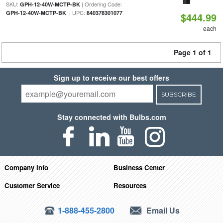
SKU:
| Ordering Code:
GPH-12-40W-MCTP-BK
| UPC:
GPH-12-40W-MCTP-BK
840378301077
$444.99
each
Page 1 of 1
Sign up to receive our best offers
SUBSCRIBE
Stay connected with Bulbs.com
Company Info
Business Center
Customer Service
Resources
1-888-455-2800
Email Us