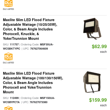
DLC LISTED
Maxlite Slim LED Flood Fixture
Adjustable Wattage (10/25/35W),
Color, & Beam Angle Includes
Photocell, Knuckle, &
Yoke/Trunnion Mount
SKU:
| Ordering Code:
111757
MSF35UA-
$62.99
| UPC:
WCSBKTYPC
767627064609
each
DLC LISTED
Maxlite Slim LED Flood Fixture
Adjustable Wattage (100/130/150W),
Color, & Beam Angle Includes
Photocell and Yoke/Trunnion
Mount
SKU:
| Ordering Code:
112499
MSF150UA-
$159.99
| UPC:
WCSBYPCTA
767627073380
each