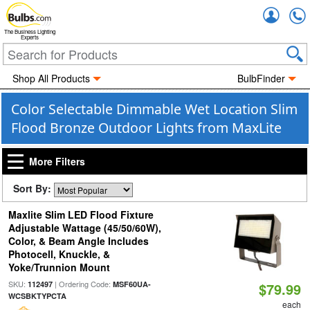
Accou
The Business Lighting
Experts
Shop All Products
BulbFinder
Color Selectable Dimmable Wet Location Slim
Flood Bronze Outdoor Lights from MaxLite
More Filters
Sort By:
Maxlite Slim LED Flood Fixture
Adjustable Wattage (45/50/60W),
Color, & Beam Angle Includes
Photocell, Knuckle, &
Yoke/Trunnion Mount
SKU:
| Ordering Code:
112497
MSF60UA-
$79.99
WCSBKTYPCTA
each