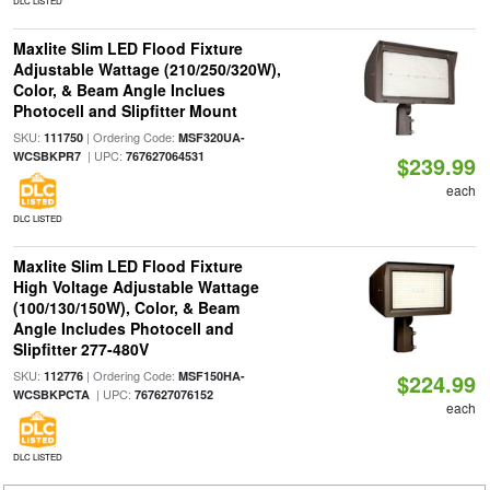
DLC LISTED
Maxlite Slim LED Flood Fixture
Adjustable Wattage (210/250/320W),
Color, & Beam Angle Inclues
Photocell and Slipfitter Mount
SKU:
| Ordering Code:
111750
MSF320UA-
| UPC:
WCSBKPR7
767627064531
$239.99
each
DLC LISTED
Maxlite Slim LED Flood Fixture
High Voltage Adjustable Wattage
(100/130/150W), Color, & Beam
Angle Includes Photocell and
Slipfitter 277-480V
SKU:
| Ordering Code:
112776
MSF150HA-
$224.99
| UPC:
WCSBKPCTA
767627076152
each
DLC LISTED