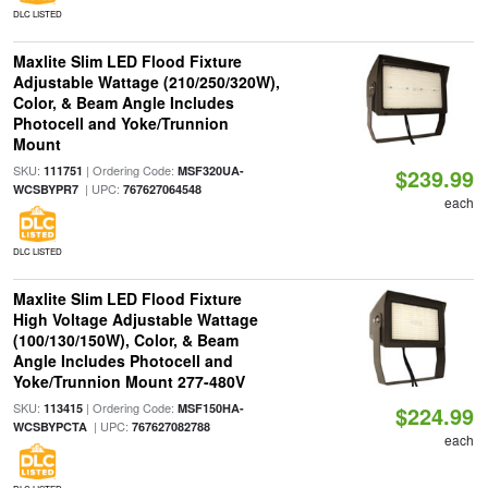
DLC LISTED
Maxlite Slim LED Flood Fixture
Adjustable Wattage (210/250/320W),
Color, & Beam Angle Includes
Photocell and Yoke/Trunnion
Mount
SKU:
| Ordering Code:
111751
MSF320UA-
$239.99
| UPC:
WCSBYPR7
767627064548
each
DLC LISTED
Maxlite Slim LED Flood Fixture
High Voltage Adjustable Wattage
(100/130/150W), Color, & Beam
Angle Includes Photocell and
Yoke/Trunnion Mount 277-480V
SKU:
| Ordering Code:
113415
MSF150HA-
$224.99
| UPC:
WCSBYPCTA
767627082788
each