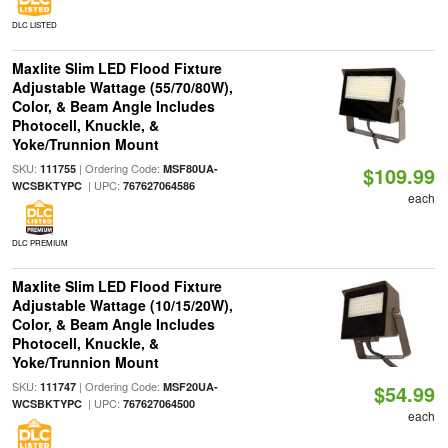
DLC LISTED
Maxlite Slim LED Flood Fixture
Adjustable Wattage (55/70/80W),
Color, & Beam Angle Includes
Photocell, Knuckle, &
Yoke/Trunnion Mount
SKU:
| Ordering Code:
111755
MSF80UA-
$109.99
| UPC:
WCSBKTYPC
767627064586
each
DLC PREMIUM
Maxlite Slim LED Flood Fixture
Adjustable Wattage (10/15/20W),
Color, & Beam Angle Includes
Photocell, Knuckle, &
Yoke/Trunnion Mount
SKU:
| Ordering Code:
111747
MSF20UA-
$54.99
| UPC:
WCSBKTYPC
767627064500
each