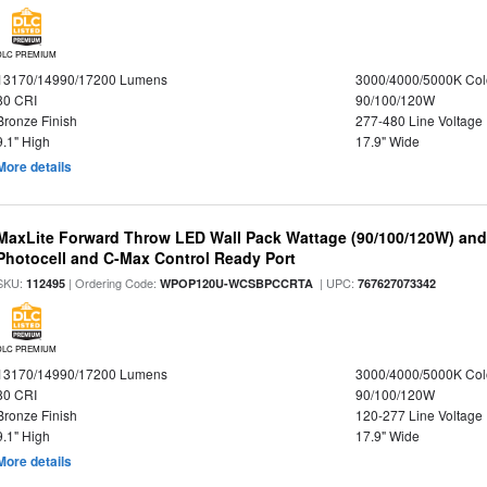
DLC PREMIUM
13170/14990/17200 Lumens
3000/4000/5000K Col
80 CRI
90/100/120W
Bronze Finish
277-480 Line Voltage
9.1" High
17.9" Wide
More details
MaxLite Forward Throw LED Wall Pack Wattage (90/100/120W) and 
Photocell and C-Max Control Ready Port
SKU:
| Ordering Code:
| UPC:
112495
WPOP120U-WCSBPCCRTA
767627073342
DLC PREMIUM
13170/14990/17200 Lumens
3000/4000/5000K Col
80 CRI
90/100/120W
Bronze Finish
120-277 Line Voltage
9.1" High
17.9" Wide
More details