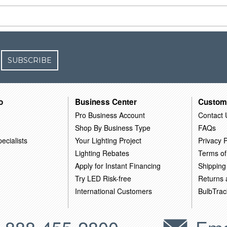
SUBSCRIBE
o
Business Center
Custom
Pro Business Account
Contact 
Shop By Business Type
FAQs
ecialists
Your Lighting Project
Privacy P
Lighting Rebates
Terms of
Apply for Instant Financing
Shipping
Try LED Risk-free
Returns
International Customers
BulbTrac