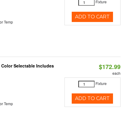
Fixture
ADD TO CART
or Temp
$172.99
Color Selectable Includes
each
Fixture
ADD TO CART
or Temp