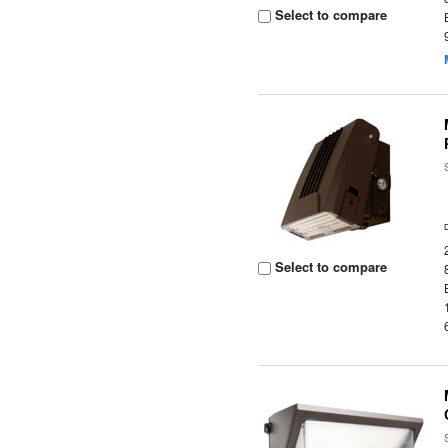
Select to compare
Select to compare