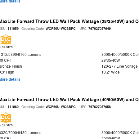
More details
MaxLite Forward Throw LED Wall Pack Wattage (28/35/40W) and Co
SKU:
| Ordering Code:
| UPC:
111059
WCF40U-WCSBPC
767627057649
DLC LISTED
4312/5390/6160 Lumens
3000/4000/5000K Col
80 CRI
28/35/40W
Bronze Finish
120-277 Line Voltage
9.3" High
13.2" Wide
More details
MaxLite Forward Throw LED Wall Pack Wattage (40/50/60W) and Co
SKU:
| Ordering Code:
| UPC:
111060
WCF60U-WCSBPC
767627057656
DLC LISTED
6320/7900/9480 Lumens
3000/4000/5000K Col
80 CRI
40/50/60W