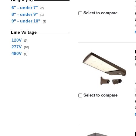
6" - under 7"
(2)
Select to compare
8" - under 9"
(1)
9" - under 10"
(7)
Line Voltage
120V
(9)
277V
(10)
480V
(1)
Select to compare