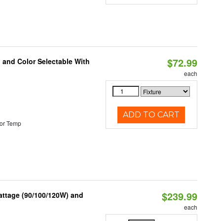
$72.99
 and Color Selectable With
each
ADD TO CART
or Temp
$239.99
attage (90/100/120W) and
each