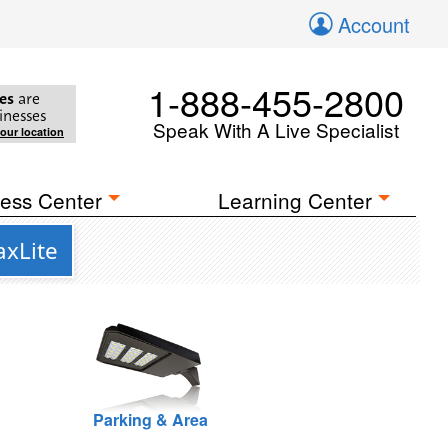
Account
1-888-455-2800
es
are
inesses
Speak With A Live Specialist
your location
ess Center
Learning Center
axLite
Parking & Area