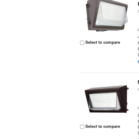
Select to compare
Select to compare