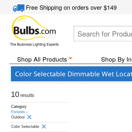
Free Shipping
on orders over
$149
The Business Lighting Experts
Shop All Products
Shop By In
Color Selectable Dimmable Wet Loca
10
results
Category
Fixtures ›
Outdoor
Color Selectable