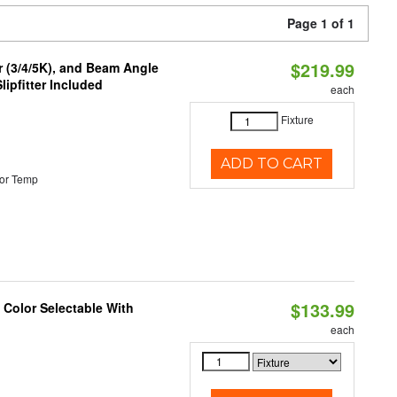
Page 1 of 1
$219.99
r (3/4/5K), and Beam Angle
lipfitter Included
each
Fixture
ADD TO CART
or Temp
$133.99
Color Selectable With
each