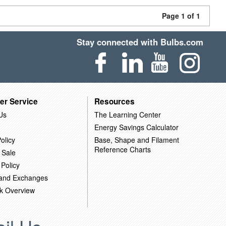
Page 1 of 1
Stay connected with Bulbs.com
er Service
Resources
Us
The Learning Center
Energy Savings Calculator
olicy
Base, Shape and Filament
Reference Charts
 Sale
 Policy
 and Exchanges
k Overview