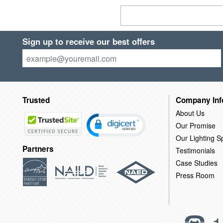
Sign up to receive our best offers
Trusted
Company Inf
About Us
Our Promise
Our Lighting Sp
Partners
Testimonials
Case Studies
Press Room