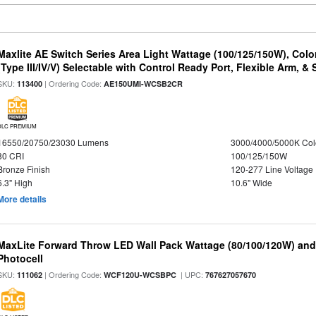
Maxlite AE Switch Series Area Light Wattage (100/125/150W), Colo
(Type III/IV/V) Selectable with Control Ready Port, Flexible Arm, & S
SKU:
| Ordering Code:
113400
AE150UMI-WCSB2CR
DLC PREMIUM
16550/20750/23030 Lumens
3000/4000/5000K Col
80 CRI
100/125/150W
Bronze Finish
120-277 Line Voltage
6.3" High
10.6" Wide
More details
MaxLite Forward Throw LED Wall Pack Wattage (80/100/120W) and 
Photocell
SKU:
| Ordering Code:
| UPC:
111062
WCF120U-WCSBPC
767627057670