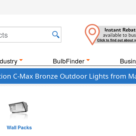
Instant Rebat
available to bus
Click to find out about 
dustry
BulbFinder
Busin
tion C-Max Bronze Outdoor Lights from M
Wall Packs