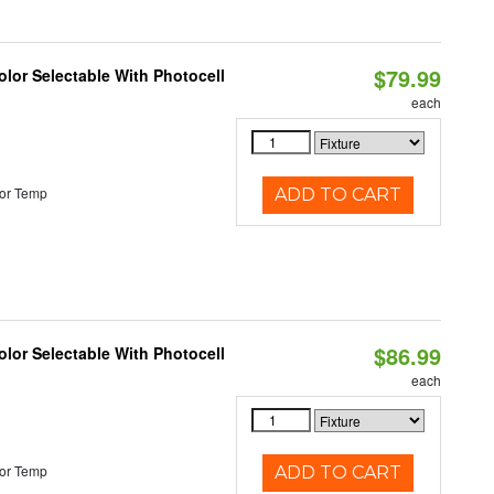
$79.99
lor Selectable With Photocell
each
or Temp
ADD TO CART
$86.99
lor Selectable With Photocell
each
or Temp
ADD TO CART