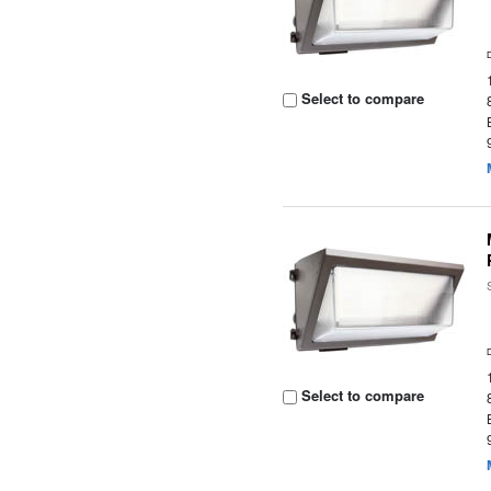
Select to compare
Select to compare