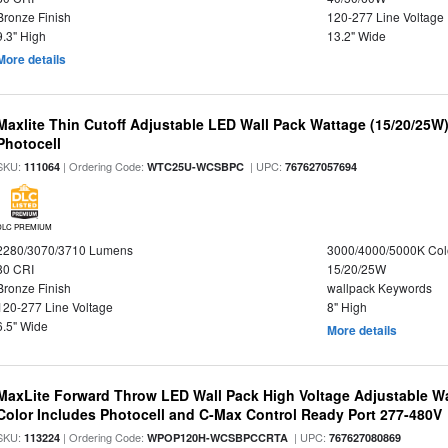
Bronze Finish
120-277 Line Voltage
9.3" High
13.2" Wide
More details
Maxlite Thin Cutoff Adjustable LED Wall Pack Wattage (15/20/25W)
Photocell
SKU:
| Ordering Code:
| UPC:
111064
WTC25U-WCSBPC
767627057694
DLC PREMIUM
2280/3070/3710 Lumens
3000/4000/5000K Col
80 CRI
15/20/25W
Bronze Finish
wallpack Keywords
120-277 Line Voltage
8" High
6.5" Wide
More details
MaxLite Forward Throw LED Wall Pack High Voltage Adjustable W
Color Includes Photocell and C-Max Control Ready Port 277-480V
SKU:
| Ordering Code:
| UPC:
113224
WPOP120H-WCSBPCCRTA
767627080869