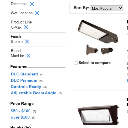
Dimmable
Sort By:
Wet Location
Product Line
C-Max
Finish
Bronze
Brand
MaxLite
Select to compare
Features
DLC Standard
(4)
DLC Premium
(6)
Controls Ready
(3)
Adjustable Beam Angle
(2)
Price Range
$50 - $100
(3)
over $100
(7)
Height (in)