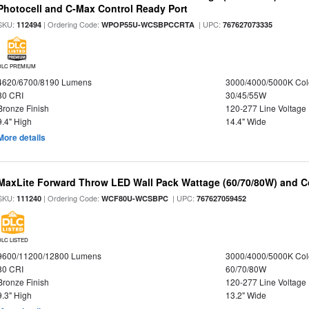
Photocell and C-Max Control Ready Port
SKU:
| Ordering Code:
| UPC:
112494
WPOP55U-WCSBPCCRTA
767627073335
DLC PREMIUM
4620/6700/8190 Lumens
3000/4000/5000K Col
80 CRI
30/45/55W
Bronze Finish
120-277 Line Voltage
9.4" High
14.4" Wide
More details
MaxLite Forward Throw LED Wall Pack Wattage (60/70/80W) and Co
SKU:
| Ordering Code:
| UPC:
111240
WCF80U-WCSBPC
767627059452
DLC LISTED
9600/11200/12800 Lumens
3000/4000/5000K Col
80 CRI
60/70/80W
Bronze Finish
120-277 Line Voltage
9.3" High
13.2" Wide