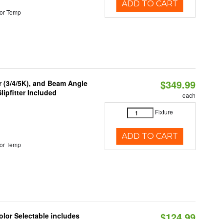
ADD TO CART
or Temp
$349.99
r (3/4/5K), and Beam Angle
lipfitter Included
each
Fixture
ADD TO CART
or Temp
$124.99
lor Selectable includes