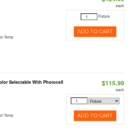
each
Fixture
ADD TO CART
or Temp
$115.99
lor Selectable With Photocell
each
or Temp
ADD TO CART