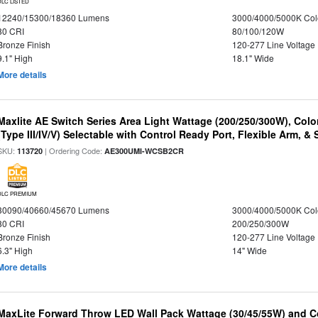
DLC LISTED
12240/15300/18360 Lumens
3000/4000/5000K Col
80 CRI
80/100/120W
Bronze Finish
120-277 Line Voltage
9.1" High
18.1" Wide
More details
Maxlite AE Switch Series Area Light Wattage (200/250/300W), Colo
(Type III/IV/V) Selectable with Control Ready Port, Flexible Arm, & S
SKU:
| Ordering Code:
113720
AE300UMI-WCSB2CR
DLC PREMIUM
30090/40660/45670 Lumens
3000/4000/5000K Col
80 CRI
200/250/300W
Bronze Finish
120-277 Line Voltage
6.3" High
14" Wide
More details
MaxLite Forward Throw LED Wall Pack Wattage (30/45/55W) and Co