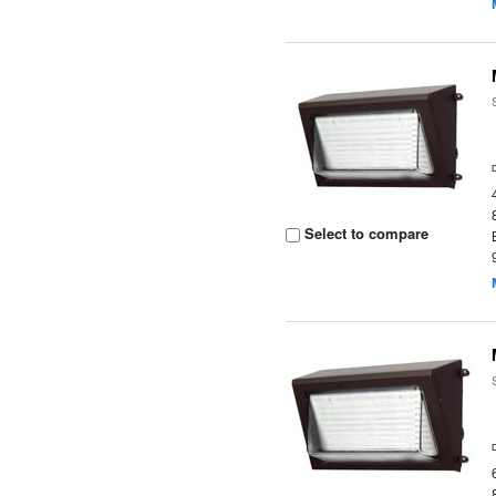
Select to compare