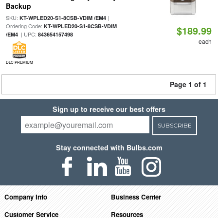
Backup
SKU:
|
KT-WPLED20-S1-8CSB-VDIM /EM4
Ordering Code:
KT-WPLED20-S1-8CSB-VDIM
$189.99
| UPC:
/EM4
843654157498
each
DLC PREMIUM
Page 1 of 1
Sign up to receive our best offers
SUBSCRIBE
Stay connected with Bulbs.com
Company Info
Business Center
Customer Service
Resources