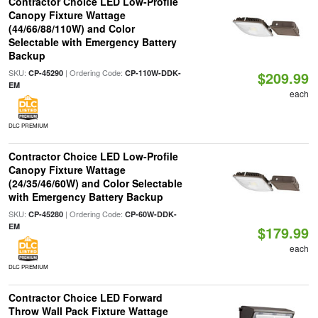
Contractor Choice LED Low-Profile
Canopy Fixture Wattage
(44/66/88/110W) and Color
Selectable with Emergency Battery
Backup
SKU:
| Ordering Code:
CP-45290
CP-110W-DDK-
$209.99
EM
each
DLC PREMIUM
Contractor Choice LED Low-Profile
Canopy Fixture Wattage
(24/35/46/60W) and Color Selectable
with Emergency Battery Backup
SKU:
| Ordering Code:
CP-45280
CP-60W-DDK-
EM
$179.99
each
DLC PREMIUM
Contractor Choice LED Forward
Throw Wall Pack Fixture Wattage