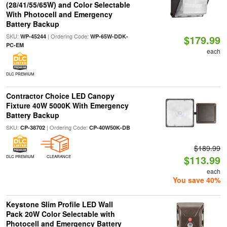
(28/41/55/65W) and Color Selectable
With Photocell and Emergency
Battery Backup
SKU:
| Ordering Code:
WP-45244
WP-65W-DDK-
$179.99
PC-EM
each
DLC PREMIUM
Contractor Choice LED Canopy
Fixture 40W 5000K With Emergency
Battery Backup
SKU:
| Ordering Code:
CP-38702
CP-40W50K-DB
$189.99
$113.99
DLC PREMIUM
CLEARANCE
each
You save 40%
Keystone Slim Profile LED Wall
Pack 20W Color Selectable with
Photocell and Emergency Battery