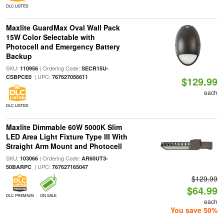
DLC LISTED
Maxlite GuardMax Oval Wall Pack
15W Color Selectable with
Photocell and Emergency Battery
Backup
SKU:
| Ordering Code:
110956
SECR15U-
| UPC:
CSBPCE0
767627056611
$129.99
each
DLC LISTED
Maxlite Dimmable 60W 5000K Slim
LED Area Light Fixture Type III With
Straight Arm Mount and Photocell
SKU:
| Ordering Code:
103066
AR60UT3-
| UPC:
50BARPC
767627165047
$129.99
$64.99
DLC PREMIUM
ON SALE
each
You save 50%