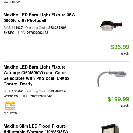
DLC PREMIUM
Maxlite LED Barn Light Fixture 35W
5000K with Photocell
SKU:
| Ordering Code:
111637
SBL35120V-
| UPC:
5KBPC
767627063428
$35.99
each
Maxlite LED Barn Light Fixture
Wattage (36/48/60W) and Color
Selectable With Photocell C-Max
Control Ready
SKU:
| Ordering Code:
108567
DBL60UT5-
| UPC:
WCSGPN
767627032547
$199.99
each
DLC LISTED
Maxlite Slim LED Flood Fixture
Adjustable Wattage (10/25/35W),