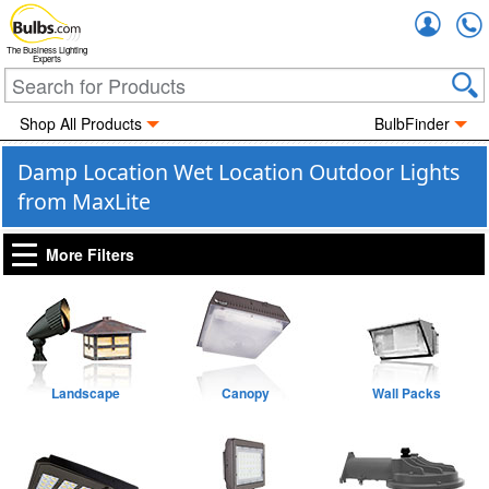
Accou
The Business Lighting
Experts
Shop All Products
BulbFinder
Damp Location Wet Location Outdoor Lights
from MaxLite
More Filters
Landscape
Canopy
Wall Packs