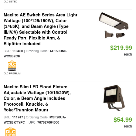
DLC LISTED
Maxlite AE Switch Series Area Light
Wattage (100/125/150W), Color
(3/4/5K), and Beam Angle (Type
III/IV/V) Selectable with Control
Ready Port, Flexible Arm, &
Slipfitter Included
$219.99
SKU:
| Ordering Code:
113400
AE150UMI-
each
WCSB2CR
DLC PREMIUM
Maxlite Slim LED Flood Fixture
Adjustable Wattage (10/15/20W),
Color, & Beam Angle Includes
Photocell, Knuckle, &
Yoke/Trunnion Mount
SKU:
| Ordering Code:
111747
MSF20UA-
$54.99
| UPC:
WCSBKTYPC
767627064500
each