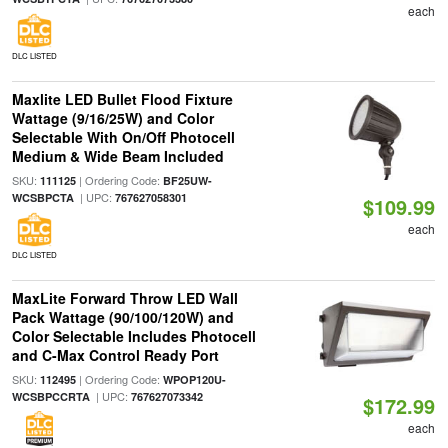
each
DLC LISTED
Maxlite LED Bullet Flood Fixture
Wattage (9/16/25W) and Color
Selectable With On/Off Photocell
Medium & Wide Beam Included
SKU:
| Ordering Code:
111125
BF25UW-
| UPC:
WCSBPCTA
767627058301
$109.99
each
DLC LISTED
MaxLite Forward Throw LED Wall
Pack Wattage (90/100/120W) and
Color Selectable Includes Photocell
and C-Max Control Ready Port
SKU:
| Ordering Code:
112495
WPOP120U-
| UPC:
WCSBPCCRTA
767627073342
$172.99
each