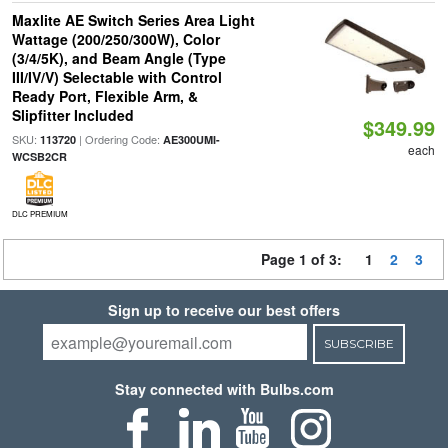
Maxlite AE Switch Series Area Light
Wattage (200/250/300W), Color
(3/4/5K), and Beam Angle (Type
III/IV/V) Selectable with Control
Ready Port, Flexible Arm, &
Slipfitter Included
$349.99
SKU:
| Ordering Code:
113720
AE300UMI-
each
WCSB2CR
DLC PREMIUM
Page 1 of 3:
1
2
3
Sign up to receive our best offers
SUBSCRIBE
Stay connected with Bulbs.com