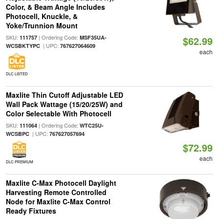
Color, & Beam Angle Includes
Photocell, Knuckle, &
Yoke/Trunnion Mount
SKU:
| Ordering Code:
111757
MSF35UA-
$62.99
| UPC:
WCSBKTYPC
767627064609
each
DLC LISTED
Maxlite Thin Cutoff Adjustable LED
Wall Pack Wattage (15/20/25W) and
Color Selectable With Photocell
SKU:
| Ordering Code:
111064
WTC25U-
| UPC:
WCSBPC
767627057694
$72.99
each
DLC PREMIUM
Maxlite C-Max Photocell Daylight
Harvesting Remote Controlled
Node for Maxlite C-Max Control
Ready Fixtures