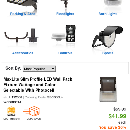
Parking & Area
Floodlights
Barn Lights
Accessories
Controls
Sports
Sort By:
MaxLite Slim Profile LED Wall Pack
Fixture Wattage and Color
Selectable With Photocell
SKU:
| Ordering Code:
112506
SECS30U-
WCSBPCTA
$59.99
$41.99
DLC PREMIUM
CLEARANCE
each
You save 30%