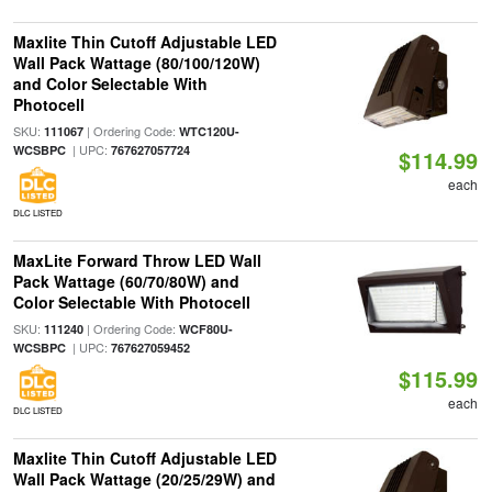
Maxlite Thin Cutoff Adjustable LED
Wall Pack Wattage (80/100/120W)
and Color Selectable With
Photocell
SKU:
| Ordering Code:
111067
WTC120U-
| UPC:
WCSBPC
767627057724
$114.99
each
DLC LISTED
MaxLite Forward Throw LED Wall
Pack Wattage (60/70/80W) and
Color Selectable With Photocell
SKU:
| Ordering Code:
111240
WCF80U-
| UPC:
WCSBPC
767627059452
$115.99
each
DLC LISTED
Maxlite Thin Cutoff Adjustable LED
Wall Pack Wattage (20/25/29W) and