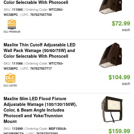
Color Selectable With Photocell
SKU:
| Ordering Code:
111065
WTC29U-
| UPC:
WCSBPC
767627057700
$72.99
each
DLC PREMIUM
Maxlite Thin Cutoff Adjustable LED
Wall Pack Wattage (50/60/75W) and
Color Selectable With Photocell
SKU:
| Ordering Code:
111066
WTC75U-
| UPC:
WCSBPC
767627057717
$104.99
each
DLC LISTED
Maxlite Slim LED Flood Fixture
Adjustable Wattage (100/130/150W),
Color, & Beam Angle Includes
Photocell and Yoke/Trunnion
Mount
SKU:
| Ordering Code:
112499
MSF150UA-
$159.99
| UPC:
WCSBYPCTA
767627073380