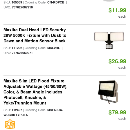
SKU:
| Ordering Code:
|
105569
CN-RDPCB
UPC:
767627007910
$11.99
each
Maxlite Dual Head LED Security
28W 5000K Fixture with Dusk to
Dawn and Motion Sensor Black
SKU:
| Ordering Code:
|
111292
MSL2HL
UPC:
767627059971
$26.99
each
Maxlite Slim LED Flood Fixture
Adjustable Wattage (45/50/60W),
Color, & Beam Angle Includes
Photocell, Knuckle, &
Yoke/Trunnion Mount
SKU:
| Ordering Code:
112497
MSF60UA-
$79.99
WCSBKTYPCTA
each