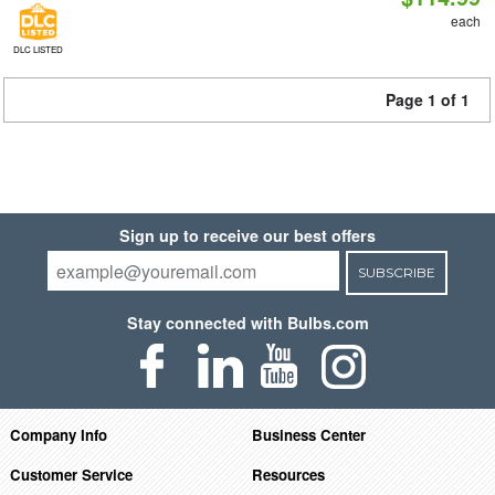
each
DLC LISTED
Page 1 of 1
Sign up to receive our best offers
SUBSCRIBE
Stay connected with Bulbs.com
Company Info
Business Center
Customer Service
Resources