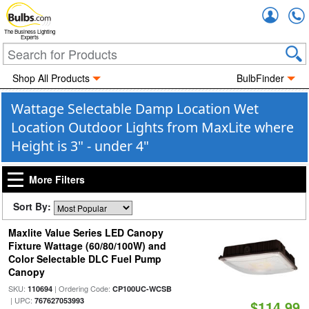
Accou
The Business Lighting
Experts
Shop All Products
BulbFinder
Wattage Selectable Damp Location Wet
Location Outdoor Lights from MaxLite where
Height is 3" - under 4"
More Filters
Sort By:
Maxlite Value Series LED Canopy
Fixture Wattage (60/80/100W) and
Color Selectable DLC Fuel Pump
Canopy
SKU:
| Ordering Code:
110694
CP100UC-WCSB
| UPC:
767627053993
$114.99