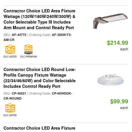
Contractor Choice LED Area Fixture
Wattage (120W/180W/240W/300W) &
Color Selectable Type III Includes
Arm Mount and Control Ready Port
SKU:
| Ordering Code:
AF-44772
AF-300W-T3-
AM-CR
$214.99
each
DLC LISTED
DLC PREMIUM
Contractor Choice LED Round Low-
Profile Canopy Fixture Wattage
(22/34/46/60W) and Color Selectable
Includes Control Ready Port
SKU:
| Ordering Code:
CP-45521
CP-60WDDK-
CR-ROUND
$99.99
each
DLC LISTED
Contractor Choice LED Area Fixture