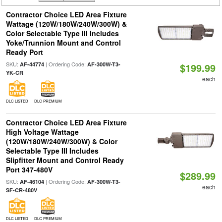
Contractor Choice LED Area Fixture
Wattage (120W/180W/240W/300W) &
Color Selectable Type III Includes
Yoke/Trunnion Mount and Control
Ready Port
SKU:
| Ordering Code:
AF-44774
AF-300W-T3-
$199.99
YK-CR
each
DLC LISTED
DLC PREMIUM
Contractor Choice LED Area Fixture
High Voltage Wattage
(120W/180W/240W/300W) & Color
Selectable Type III Includes
Slipfitter Mount and Control Ready
Port 347-480V
$289.99
SKU:
| Ordering Code:
AF-46104
AF-300W-T3-
each
SF-CR-480V
DLC LISTED
DLC PREMIUM