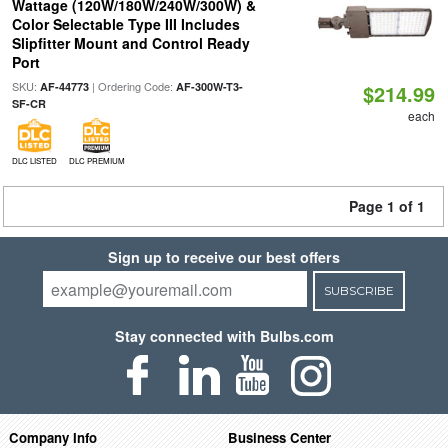
Wattage (120W/180W/240W/300W) &
Color Selectable Type III Includes
Slipfitter Mount and Control Ready
Port
SKU:
| Ordering Code:
AF-44773
AF-300W-T3-
$214.99
SF-CR
each
DLC LISTED
DLC PREMIUM
Page 1 of 1
Sign up to receive our best offers
SUBSCRIBE
Stay connected with Bulbs.com
Company Info
Business Center