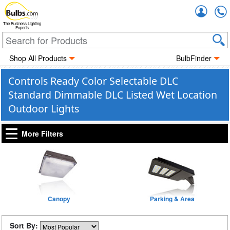
Accou
The Business Lighting
Experts
Shop All Products
BulbFinder
Controls Ready Color Selectable DLC
Standard Dimmable DLC Listed Wet Location
Outdoor Lights
More Filters
Canopy
Parking & Area
Sort By: