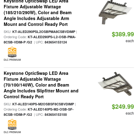
Keystone OpticSwap LED Area
Fixture Adjustable Wattage
(185/210/290W), Color and Beam
Angle Includes Adjustable Arm
Mount and Control Ready Port
SKU:
|
KT-ALED290PSL2OSBPMA8CSBVDIMP
$389.99
Ordering Code:
KT-ALED290PS-L2-OSB-PMA-
each
| UPC:
8CSB-VDIM-P /G2
843654153124
DLC PREMIUM
Keystone OpticSwap LED Area
Fixture Adjustable Wattage
(70/100/140W), Color and Beam
Angle Includes Slipfitter Mount and
Control Ready Port
SKU:
|
KT-ALED140PS-M2OSBSF8CSBVDIMP
$249.99
Ordering Code:
KT-ALED140PS-M2-OSB-SF-
each
| UPC:
8CSB-VDIM-P /G2
843654153100
DLC PREMIUM