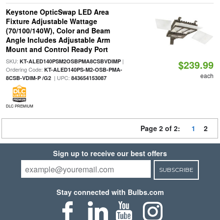
Keystone OpticSwap LED Area
Fixture Adjustable Wattage
(70/100/140W), Color and Beam
Angle Includes Adjustable Arm
Mount and Control Ready Port
SKU:
|
KT-ALED140PSM2OSBPMA8CSBVDIMP
$239.99
Ordering Code:
KT-ALED140PS-M2-OSB-PMA-
each
| UPC:
8CSB-VDIM-P /G2
843654153087
DLC PREMIUM
Page 2 of 2:
1
2
Sign up to receive our best offers
SUBSCRIBE
Stay connected with Bulbs.com