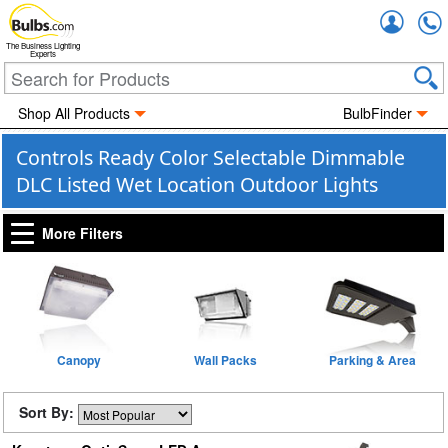
Accou
The Business Lighting
Experts
Shop All Products
BulbFinder
Controls Ready Color Selectable Dimmable
DLC Listed Wet Location Outdoor Lights
More Filters
Canopy
Wall Packs
Parking & Area
Sort By: