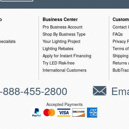
o
Business Center
Custom
Pro Business Account
Contact 
Shop By Business Type
FAQs
ecialists
Your Lighting Project
Privacy P
Lighting Rebates
Terms of
Apply for Instant Financing
Shipping
Try LED Risk-free
Returns
International Customers
BulbTrac
-888-455-2800
Ema
Accepted Payments