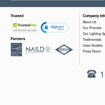
Trusted
Company Inf
About Us
Our Promise
Our Lighting Sp
Partners
Testimonials
Case Studies
Press Room
1