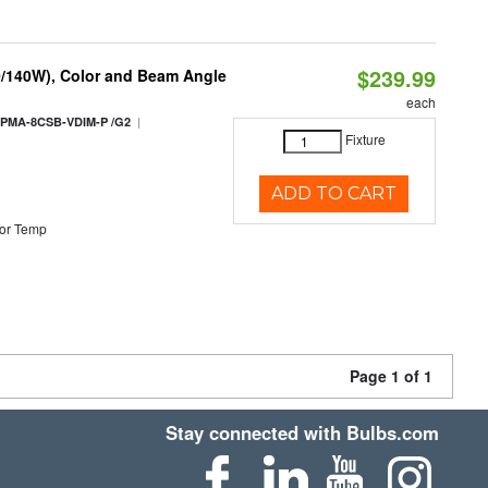
$239.99
0/140W), Color and Beam Angle
each
|
PMA-8CSB-VDIM-P /G2
Fixture
ADD TO CART
or Temp
Page 1 of 1
Stay connected with Bulbs.com