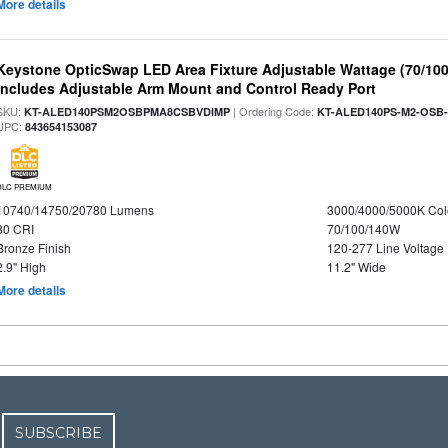
More details
Keystone OpticSwap LED Area Fixture Adjustable Wattage (70/10
Includes Adjustable Arm Mount and Control Ready Port
SKU:
| Ordering Code:
KT-ALED140PSM2OSBPMA8CSBVDIMP
KT-ALED140PS-M2-OSB-
UPC:
843654153087
DLC PREMIUM
10740/14750/20780 Lumens
3000/4000/5000K Col
80 CRI
70/100/140W
Bronze Finish
120-277 Line Voltage
2.9" High
11.2" Wide
More details
SUBSCRIBE