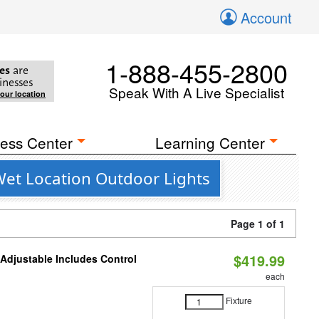
Account
1-888-455-2800
es
are
inesses
Speak With A Live Specialist
your location
ess Center
Learning Center
Wet Location Outdoor Lights
Page 1 of 1
$419.99
 Adjustable Includes Control
each
Fixture