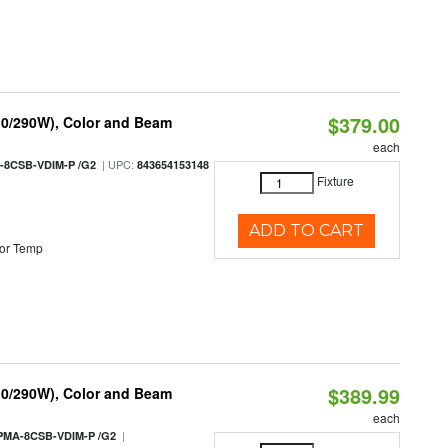
$379.00
10/290W), Color and Beam
each
| UPC:
-8CSB-VDIM-P /G2
843654153148
Fixture
ADD TO CART
or Temp
$389.99
10/290W), Color and Beam
each
|
PMA-8CSB-VDIM-P /G2