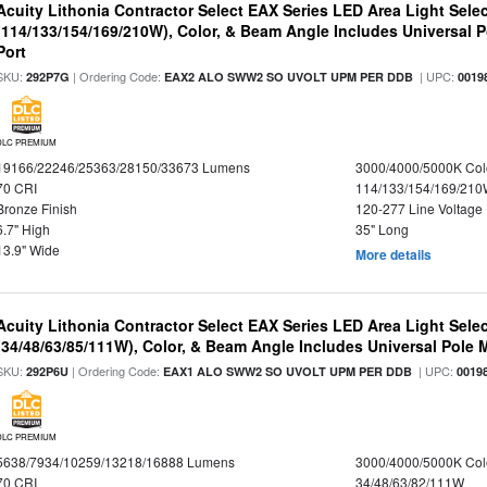
Acuity Lithonia Contractor Select EAX Series LED Area Light Sele
(114/133/154/169/210W), Color, & Beam Angle Includes Universal 
Port
SKU:
| Ordering Code:
| UPC:
292P7G
EAX2 ALO SWW2 SO UVOLT UPM PER DDB
0019
DLC PREMIUM
19166/22246/25363/28150/33673 Lumens
3000/4000/5000K Col
70 CRI
114/133/154/169/21
Bronze Finish
120-277 Line Voltage
6.7" High
35" Long
13.9" Wide
More details
Acuity Lithonia Contractor Select EAX Series LED Area Light Sele
(34/48/63/85/111W), Color, & Beam Angle Includes Universal Pole
SKU:
| Ordering Code:
| UPC:
292P6U
EAX1 ALO SWW2 SO UVOLT UPM PER DDB
0019
DLC PREMIUM
5638/7934/10259/13218/16888 Lumens
3000/4000/5000K Col
70 CRI
34/48/63/82/111W