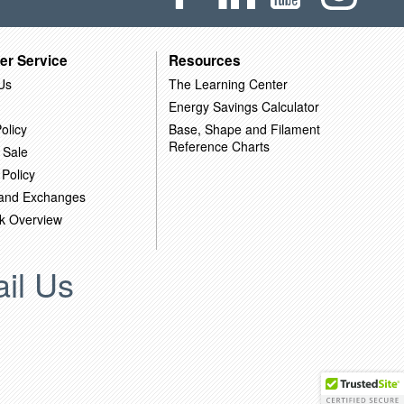
er Service
Resources
Us
The Learning Center
Energy Savings Calculator
olicy
Base, Shape and Filament
Reference Charts
 Sale
 Policy
 and Exchanges
k Overview
il Us