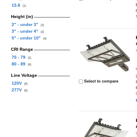
15.8
(1)
Height (in)
2" - under 3"
(2)
3" - under 4"
(2)
5" - under 10"
(4)
CRI Range
70 - 79
(2)
80 - 89
(6)
Line Voltage
Select to compare
120V
(8)
277V
(6)