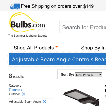
Free Shipping
on orders over
$149
The Business Lighting Experts
Shop All Products
Shop By In
Adjustable Beam Angle Controls Read
Sort By:
8
results
Category
Fixtures ›
Outdoor
Adjustable Beam Angle