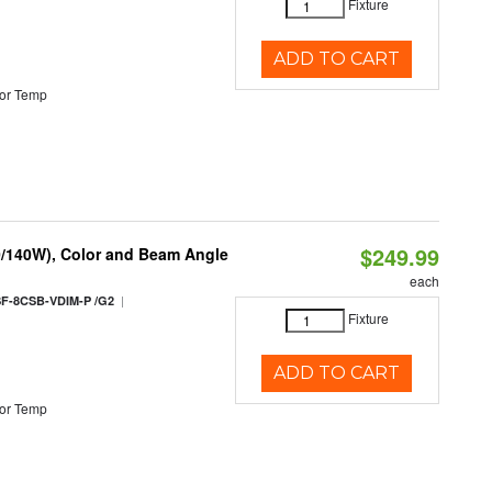
Fixture
ADD TO CART
or Temp
$249.99
0/140W), Color and Beam Angle
each
|
F-8CSB-VDIM-P /G2
Fixture
ADD TO CART
or Temp