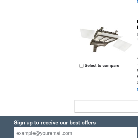
Select to compare
Sign up to receive our best offers