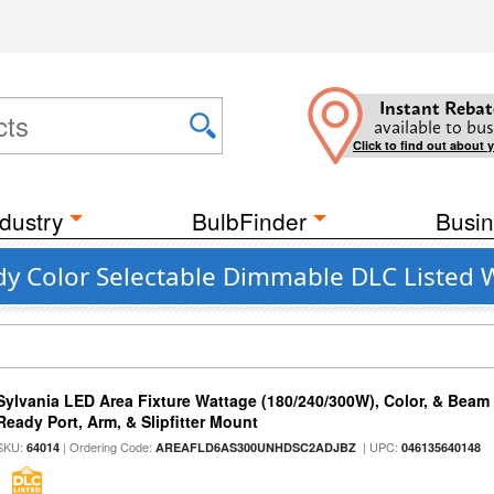
Instant Rebat
available to bus
Click to find out about 
dustry
BulbFinder
Busin
y Color Selectable Dimmable DLC Listed 
Sylvania LED Area Fixture Wattage (180/240/300W), Color, & Beam
Ready Port, Arm, & Slipfitter Mount
SKU:
| Ordering Code:
| UPC:
64014
AREAFLD6AS300UNHDSC2ADJBZ
046135640148