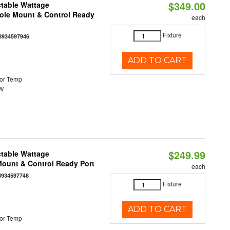
$349.00
ctable Wattage
Pole Mount & Control Ready
each
Fixture
8934597946
ADD TO CART
or Temp
0W
$249.99
ctable Wattage
 Mount & Control Ready Port
each
8934597748
Fixture
ADD TO CART
or Temp