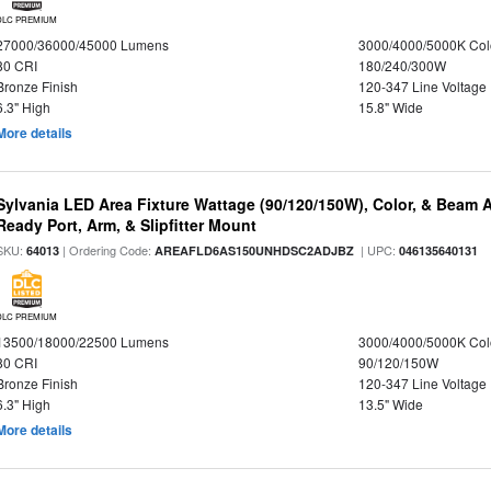
DLC PREMIUM
27000/36000/45000 Lumens
3000/4000/5000K Col
80 CRI
180/240/300W
Bronze Finish
120-347 Line Voltage
6.3" High
15.8" Wide
More details
Sylvania LED Area Fixture Wattage (90/120/150W), Color, & Beam 
Ready Port, Arm, & Slipfitter Mount
SKU:
| Ordering Code:
| UPC:
64013
AREAFLD6AS150UNHDSC2ADJBZ
046135640131
DLC PREMIUM
13500/18000/22500 Lumens
3000/4000/5000K Col
80 CRI
90/120/150W
Bronze Finish
120-347 Line Voltage
6.3" High
13.5" Wide
More details