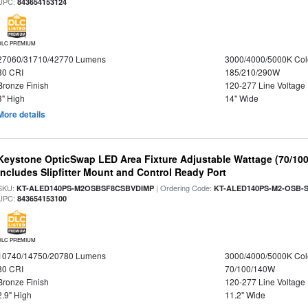
UPC:
843654153124
DLC PREMIUM
27060/31710/42770 Lumens
3000/4000/5000K Col
80 CRI
185/210/290W
Bronze Finish
120-277 Line Voltage
3" High
14" Wide
More details
Keystone OpticSwap LED Area Fixture Adjustable Wattage (70/10
Includes Slipfitter Mount and Control Ready Port
SKU:
| Ordering Code:
KT-ALED140PS-M2OSBSF8CSBVDIMP
KT-ALED140PS-M2-OSB-S
UPC:
843654153100
DLC PREMIUM
10740/14750/20780 Lumens
3000/4000/5000K Col
80 CRI
70/100/140W
Bronze Finish
120-277 Line Voltage
2.9" High
11.2" Wide