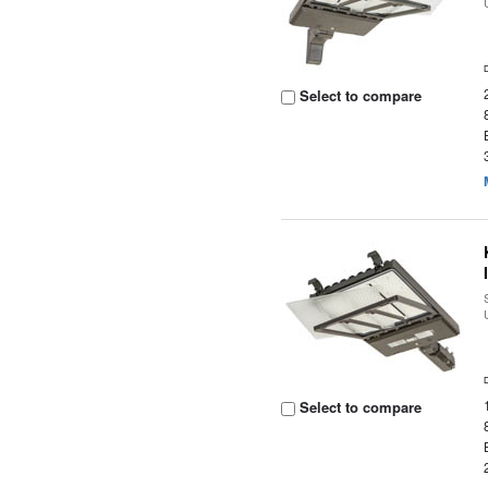
Select to compare
Select to compare