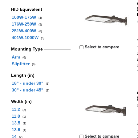
HID Equivalent
100W-175W
(4)
176W-250W
(5)
251W-400W
(6)
401W-1000W
(5)
Select to compare
Mounting Type
Arm
(6)
Slipfitter
(6)
Length (in)
18" - under 30"
(1)
30" - under 45"
(1)
Width (in)
11.2
(2)
11.8
(1)
13.5
(1)
13.9
(1)
Select to compare
14
(2)