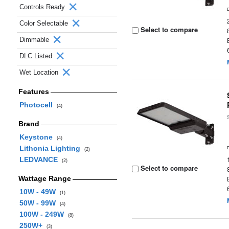
Controls Ready
Color Selectable
Select to compare
Dimmable
DLC Listed
Wet Location
Features
Photocell
(4)
Brand
Keystone
(4)
Lithonia Lighting
(2)
LEDVANCE
(2)
Select to compare
Wattage Range
10W - 49W
(1)
50W - 99W
(4)
100W - 249W
(8)
250W+
(3)