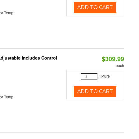
ADD TO CART
or Temp
$309.99
Adjustable Includes Control
each
Fixture
ADD TO CART
or Temp