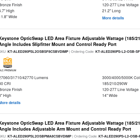
Bronze Finish
120-277 Line Voltage
6.7" High
21.2" Long
11.8" Wide
More details
Keystone OpticSwap LED Area Fixture Adjustable Wattage (185/2
Angle Includes Slipfitter Mount and Control Ready Port
SKU:
| Ordering Code:
KT-ALED290PSL2OSBSF8CSBVDIMP
KT-ALED290PS-L2-OSB-SF
DLC PREMIUM
27060/31710/42770 Lumens
3000/4000/5000K Col
80 CRI
185/210/290W
Bronze Finish
120-277 Line Voltage
3" High
14" Wide
More details
Keystone OpticSwap LED Area Fixture Adjustable Wattage (185/2
Angle Includes Adjustable Arm Mount and Control Ready Port
SKU:
| Ordering Code:
KT-ALED290PSL2OSBPMA8CSBVDIMP
KT-ALED290PS-L2-OSB-