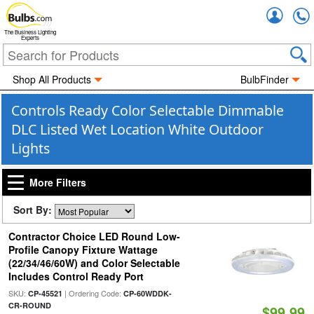
Accou
The Business Lighting
Experts
Shop All Products
BulbFinder
Controls Ready Color Selectable Dimmable
DLC Listed Wet Location White Outdoor
Lights
More Filters
Sort By:
Contractor Choice LED Round Low-
Profile Canopy Fixture Wattage
(22/34/46/60W) and Color Selectable
Includes Control Ready Port
SKU:
| Ordering Code:
CP-45521
CP-60WDDK-
CR-ROUND
$99.99