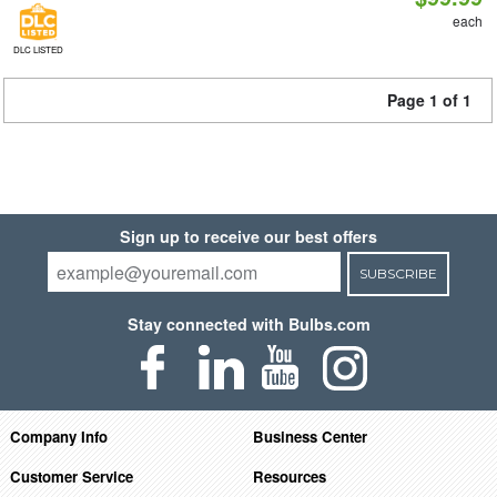
each
DLC LISTED
Page 1 of 1
Sign up to receive our best offers
SUBSCRIBE
Stay connected with Bulbs.com
Company Info
Business Center
Customer Service
Resources