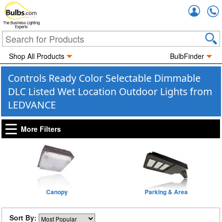
Accou
The Business Lighting
Experts
Shop All Products
BulbFinder
Controls Ready Color Selectable Dimmable
DLC Listed Wet Location Outdoor Lights from
LEDVANCE
More Filters
Canopy
Parking & Area
Sort By: