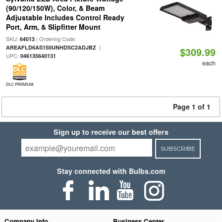
(90/120/150W), Color, & Beam
Adjustable Includes Control Ready
Port, Arm, & Slipfitter Mount
SKU:
| Ordering Code:
64013
|
AREAFLD6AS150UNHDSC2ADJBZ
$309.99
UPC:
046135640131
each
DLC PREMIUM
Page 1 of 1
Sign up to receive our best offers
SUBSCRIBE
Stay connected with Bulbs.com
Company Info
Business Center