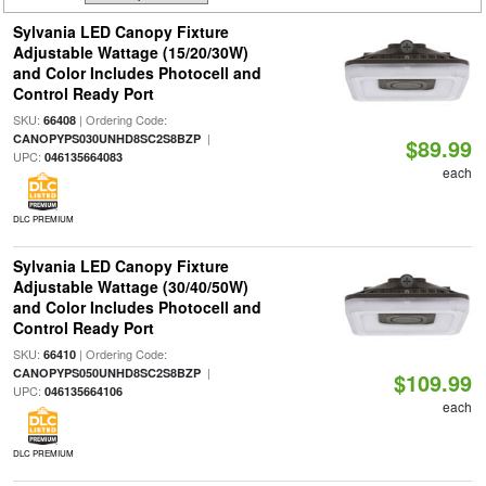
Sylvania LED Canopy Fixture
Adjustable Wattage (15/20/30W)
and Color Includes Photocell and
Control Ready Port
SKU:
| Ordering Code:
66408
|
CANOPYPS030UNHD8SC2S8BZP
$89.99
UPC:
046135664083
each
DLC PREMIUM
Sylvania LED Canopy Fixture
Adjustable Wattage (30/40/50W)
and Color Includes Photocell and
Control Ready Port
SKU:
| Ordering Code:
66410
|
CANOPYPS050UNHD8SC2S8BZP
$109.99
UPC:
046135664106
each
DLC PREMIUM