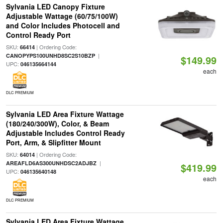
Sylvania LED Canopy Fixture
Adjustable Wattage (60/75/100W)
and Color Includes Photocell and
Control Ready Port
SKU:
| Ordering Code:
66414
|
CANOPYPS100UNHD8SC2S10BZP
$149.99
UPC:
046135664144
each
DLC PREMIUM
Sylvania LED Area Fixture Wattage
(180/240/300W), Color, & Beam
Adjustable Includes Control Ready
Port, Arm, & Slipfitter Mount
SKU:
| Ordering Code:
64014
|
AREAFLD6AS300UNHDSC2ADJBZ
$419.99
UPC:
046135640148
each
DLC PREMIUM
Sylvania LED Area Fixture Wattage