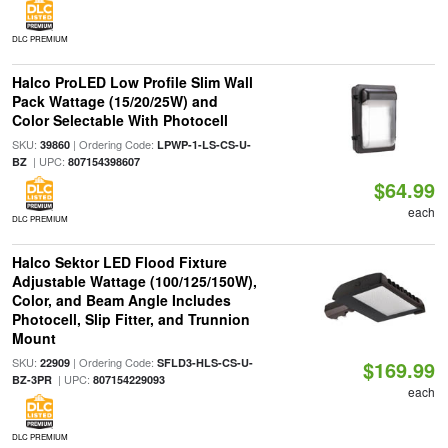
DLC PREMIUM
Halco ProLED Low Profile Slim Wall
Pack Wattage (15/20/25W) and
Color Selectable With Photocell
SKU:
| Ordering Code:
39860
LPWP-1-LS-CS-U-
| UPC:
BZ
807154398607
$64.99
each
DLC PREMIUM
Halco Sektor LED Flood Fixture
Adjustable Wattage (100/125/150W),
Color, and Beam Angle Includes
Photocell, Slip Fitter, and Trunnion
Mount
SKU:
| Ordering Code:
22909
SFLD3-HLS-CS-U-
$169.99
| UPC:
BZ-3PR
807154229093
each
DLC PREMIUM