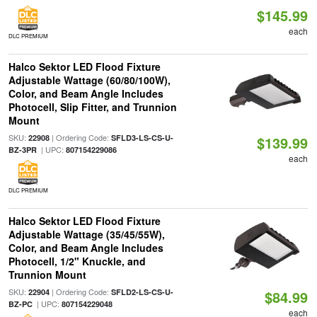
$145.99
each
DLC PREMIUM
Halco Sektor LED Flood Fixture
Adjustable Wattage (60/80/100W),
Color, and Beam Angle Includes
Photocell, Slip Fitter, and Trunnion
Mount
SKU:
| Ordering Code:
22908
SFLD3-LS-CS-U-
$139.99
| UPC:
BZ-3PR
807154229086
each
DLC PREMIUM
Halco Sektor LED Flood Fixture
Adjustable Wattage (35/45/55W),
Color, and Beam Angle Includes
Photocell, 1/2" Knuckle, and
Trunnion Mount
SKU:
| Ordering Code:
22904
SFLD2-LS-CS-U-
$84.99
| UPC:
BZ-PC
807154229048
each