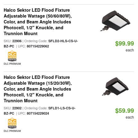
Halco Sektor LED Flood Fixture
Adjustable Wattage (50/60/80W),
Color, and Beam Angle Includes
Photocell, 1/2" Knuckle, and
Trunnion Mount
SKU:
| Ordering Code:
22906
SFLD2-HLS-CS-U-
$99.99
| UPC:
BZ-PC
807154229062
each
DLC PREMIUM
Halco Sektor LED Flood Fixture
Adjustable Wattage (15/20/30W),
Color, and Beam Angle Includes
Photocell, 1/2" Knuckle, and
Trunnion Mount
SKU:
| Ordering Code:
22902
SFLD1-LS-CS-U-
$59.99
| UPC:
BZ-PC
807154229024
each
DLC PREMIUM