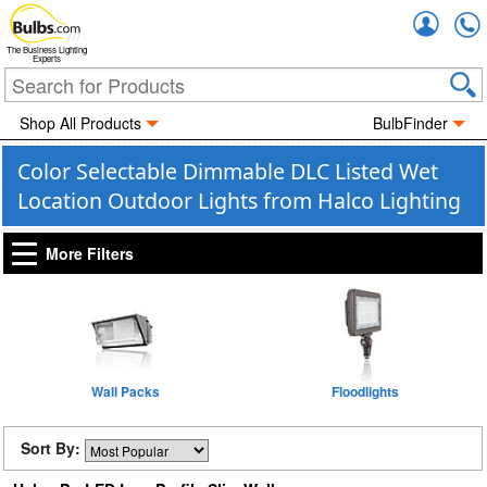
Accou
The Business Lighting
Experts
Shop All Products
BulbFinder
Color Selectable Dimmable DLC Listed Wet
Location Outdoor Lights from Halco Lighting
More Filters
Wall Packs
Floodlights
Sort By: