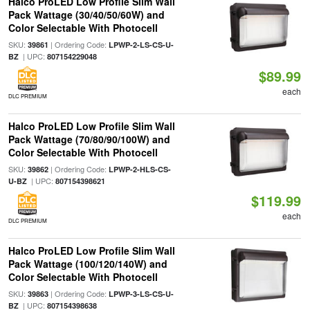
Halco ProLED Low Profile Slim Wall
Pack Wattage (30/40/50/60W) and
Color Selectable With Photocell
SKU:
| Ordering Code:
39861
LPWP-2-LS-CS-U-
| UPC:
BZ
807154229048
$89.99
each
DLC PREMIUM
Halco ProLED Low Profile Slim Wall
Pack Wattage (70/80/90/100W) and
Color Selectable With Photocell
SKU:
| Ordering Code:
39862
LPWP-2-HLS-CS-
| UPC:
U-BZ
807154398621
$119.99
each
DLC PREMIUM
Halco ProLED Low Profile Slim Wall
Pack Wattage (100/120/140W) and
Color Selectable With Photocell
SKU:
| Ordering Code:
39863
LPWP-3-LS-CS-U-
| UPC:
BZ
807154398638